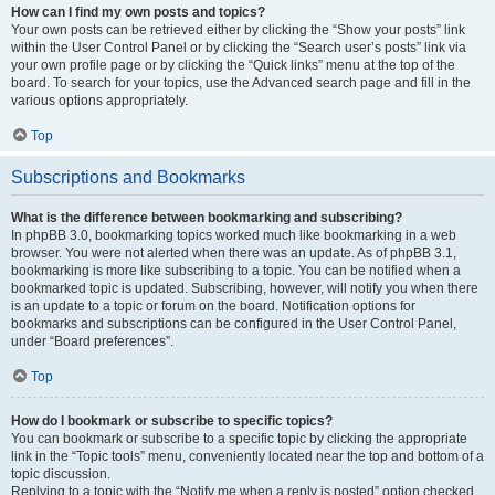
How can I find my own posts and topics?
Your own posts can be retrieved either by clicking the “Show your posts” link
within the User Control Panel or by clicking the “Search user’s posts” link via
your own profile page or by clicking the “Quick links” menu at the top of the
board. To search for your topics, use the Advanced search page and fill in the
various options appropriately.
Top
Subscriptions and Bookmarks
What is the difference between bookmarking and subscribing?
In phpBB 3.0, bookmarking topics worked much like bookmarking in a web
browser. You were not alerted when there was an update. As of phpBB 3.1,
bookmarking is more like subscribing to a topic. You can be notified when a
bookmarked topic is updated. Subscribing, however, will notify you when there
is an update to a topic or forum on the board. Notification options for
bookmarks and subscriptions can be configured in the User Control Panel,
under “Board preferences”.
Top
How do I bookmark or subscribe to specific topics?
You can bookmark or subscribe to a specific topic by clicking the appropriate
link in the “Topic tools” menu, conveniently located near the top and bottom of a
topic discussion.
Replying to a topic with the “Notify me when a reply is posted” option checked