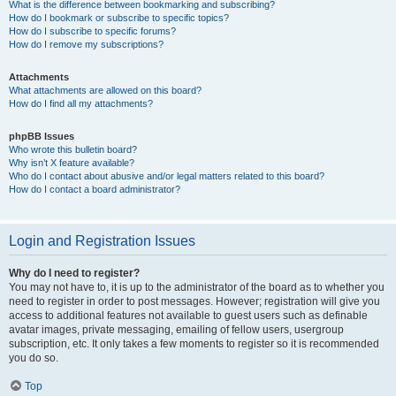
What is the difference between bookmarking and subscribing?
How do I bookmark or subscribe to specific topics?
How do I subscribe to specific forums?
How do I remove my subscriptions?
Attachments
What attachments are allowed on this board?
How do I find all my attachments?
phpBB Issues
Who wrote this bulletin board?
Why isn’t X feature available?
Who do I contact about abusive and/or legal matters related to this board?
How do I contact a board administrator?
Login and Registration Issues
Why do I need to register?
You may not have to, it is up to the administrator of the board as to whether you
need to register in order to post messages. However; registration will give you
access to additional features not available to guest users such as definable
avatar images, private messaging, emailing of fellow users, usergroup
subscription, etc. It only takes a few moments to register so it is recommended
you do so.
Top