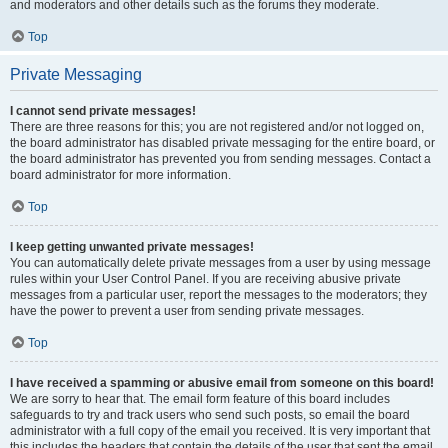
and moderators and other details such as the forums they moderate.
Top
Private Messaging
I cannot send private messages!
There are three reasons for this; you are not registered and/or not logged on,
the board administrator has disabled private messaging for the entire board, or
the board administrator has prevented you from sending messages. Contact a
board administrator for more information.
Top
I keep getting unwanted private messages!
You can automatically delete private messages from a user by using message
rules within your User Control Panel. If you are receiving abusive private
messages from a particular user, report the messages to the moderators; they
have the power to prevent a user from sending private messages.
Top
I have received a spamming or abusive email from someone on this board!
We are sorry to hear that. The email form feature of this board includes
safeguards to try and track users who send such posts, so email the board
administrator with a full copy of the email you received. It is very important that
this includes the headers that contain the details of the user that sent the email.