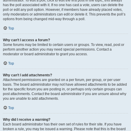
administrator. To edit a poll, click to edit the first post in the topic; this always
has the poll associated with it. If no one has cast a vote, users can delete the
poll or edit any poll option. However, if members have already placed votes,
only moderators or administrators can edit or delete it. This prevents the poll’s
options from being changed mid-way through a poll.
Top
Why can’t I access a forum?
Some forums may be limited to certain users or groups. To view, read, post or
perform another action you may need special permissions. Contact a
moderator or board administrator to grant you access.
Top
Why can’t I add attachments?
Attachment permissions are granted on a per forum, per group, or per user
basis. The board administrator may not have allowed attachments to be added
for the specific forum you are posting in, or perhaps only certain groups can
post attachments. Contact the board administrator if you are unsure about why
you are unable to add attachments.
Top
Why did I receive a warning?
Each board administrator has their own set of rules for their site. If you have
broken a rule, you may be issued a warning. Please note that this is the board