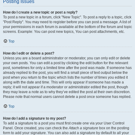
Posting Issues
How do I create a new topic or post a reply?
To post a new topic in a forum, click "New Topic". To post a reply to a topic, click
"Post Reply". You may need to register before you can post a message. A list of
your permissions in each forum is available at the bottom of the forum and topic
screens. Example: You can post new topics, You can post attachments, etc.
Top
How do I edit or delete a post?
Unless you are a board administrator or moderator, you can only edit or delete
your own posts. You can edit a post by clicking the edit button for the relevant
post, sometimes for only a limited time after the post was made. If someone has
already replied to the post, you will find a small piece of text output below the
post when you return to the topic which lists the number of times you edited it
along with the date and time. This will only appear if someone has made a
reply; it will not appear if a moderator or administrator edited the post, though
they may leave a note as to why they’ve edited the post at their own discretion.
Please note that normal users cannot delete a post once someone has replied.
Top
How do I add a signature to my post?
To add a signature to a post you must first create one via your User Control
Panel. Once created, you can check the
Attach a signature
box on the posting
form to add your signature. You can also add a signature by default to all your