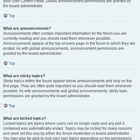
your User Control Panel. Global announcement permissions are granted by
the board administrator.
Top
What are announcements?
Announcements often contain important information for the forum you are
currently reading and you should read them whenever possible.
Announcements appear at the top of every page in the forum to which they are
posted. As with global announcements, announcement permissions are
granted by the board administrator.
Top
What are sticky topics?
Sticky topics within the forum appear below announcements and only on the
first page. They are often quite important so you should read them whenever
possible. As with announcements and global announcements, sticky topic
permissions are granted by the board administrator.
Top
What are locked topics?
Locked topics are topics where users can no longer reply and any poll it
contained was automatically ended. Topics may be locked for many reasons
and were set this way by either the forum moderator or board administrator.
You may also be able to lock your own topics depending on the permissions