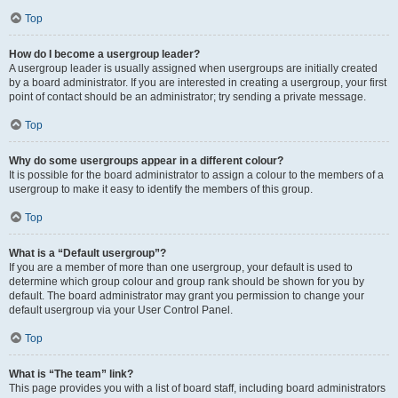
Top
How do I become a usergroup leader?
A usergroup leader is usually assigned when usergroups are initially created
by a board administrator. If you are interested in creating a usergroup, your first
point of contact should be an administrator; try sending a private message.
Top
Why do some usergroups appear in a different colour?
It is possible for the board administrator to assign a colour to the members of a
usergroup to make it easy to identify the members of this group.
Top
What is a “Default usergroup”?
If you are a member of more than one usergroup, your default is used to
determine which group colour and group rank should be shown for you by
default. The board administrator may grant you permission to change your
default usergroup via your User Control Panel.
Top
What is “The team” link?
This page provides you with a list of board staff, including board administrators