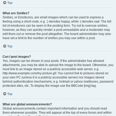
Top
What are Smilies?
Smilies, or Emoticons, are small images which can be used to express a
feeling using a short code, e.g. :) denotes happy, while :( denotes sad. The full
list of emoticons can be seen in the posting form. Try not to overuse smilies,
however, as they can quickly render a post unreadable and a moderator may
edit them out or remove the post altogether. The board administrator may also
have set a limit to the number of smilies you may use within a post.
Top
Can I post images?
Yes, images can be shown in your posts. If the administrator has allowed
attachments, you may be able to upload the image to the board. Otherwise, you
must link to an image stored on a publicly accessible web server, e.g.
http://www.example.com/my-picture.gif. You cannot link to pictures stored on
your own PC (unless it is a publicly accessible server) nor images stored
behind authentication mechanisms, e.g. hotmail or yahoo mailboxes, password
protected sites, etc. To display the image use the BBCode [img] tag.
Top
What are global announcements?
Global announcements contain important information and you should read
them whenever possible. They will appear at the top of every forum and within