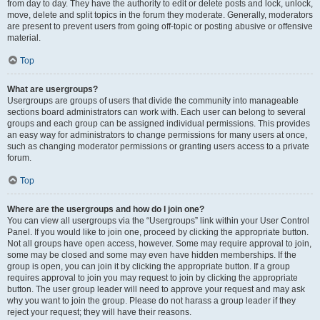
from day to day. They have the authority to edit or delete posts and lock, unlock,
move, delete and split topics in the forum they moderate. Generally, moderators
are present to prevent users from going off-topic or posting abusive or offensive
material.
Top
What are usergroups?
Usergroups are groups of users that divide the community into manageable
sections board administrators can work with. Each user can belong to several
groups and each group can be assigned individual permissions. This provides
an easy way for administrators to change permissions for many users at once,
such as changing moderator permissions or granting users access to a private
forum.
Top
Where are the usergroups and how do I join one?
You can view all usergroups via the “Usergroups” link within your User Control
Panel. If you would like to join one, proceed by clicking the appropriate button.
Not all groups have open access, however. Some may require approval to join,
some may be closed and some may even have hidden memberships. If the
group is open, you can join it by clicking the appropriate button. If a group
requires approval to join you may request to join by clicking the appropriate
button. The user group leader will need to approve your request and may ask
why you want to join the group. Please do not harass a group leader if they
reject your request; they will have their reasons.