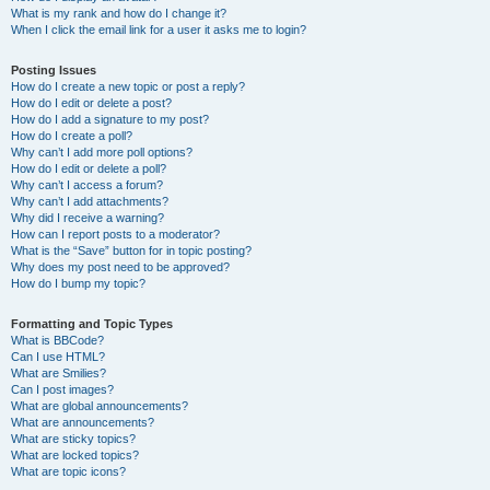
What is my rank and how do I change it?
When I click the email link for a user it asks me to login?
Posting Issues
How do I create a new topic or post a reply?
How do I edit or delete a post?
How do I add a signature to my post?
How do I create a poll?
Why can’t I add more poll options?
How do I edit or delete a poll?
Why can’t I access a forum?
Why can’t I add attachments?
Why did I receive a warning?
How can I report posts to a moderator?
What is the “Save” button for in topic posting?
Why does my post need to be approved?
How do I bump my topic?
Formatting and Topic Types
What is BBCode?
Can I use HTML?
What are Smilies?
Can I post images?
What are global announcements?
What are announcements?
What are sticky topics?
What are locked topics?
What are topic icons?