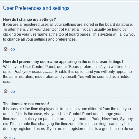
User Preferences and settings
How do I change my settings?
If you are a registered user, all your settings are stored in the board database.
To alter them, visit your User Control Panel; a link can usually be found by
clicking on your username at the top of board pages. This system will allow you
to change all your settings and preferences.
Top
How do I prevent my username appearing in the online user listings?
Within your User Control Panel, under “Board preferences”, you will find the
option
Hide your online status
. Enable this option and you will only appear to
the administrators, moderators and yourself. You will be counted as a hidden
user.
Top
The times are not correct!
It is possible the time displayed is from a timezone different from the one you
are in. If this is the case, visit your User Control Panel and change your
timezone to match your particular area, e.g. London, Paris, New York, Sydney,
etc. Please note that changing the timezone, like most settings, can only be
done by registered users. If you are not registered, this is a good time to do so.
Top