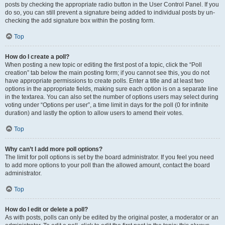
posts by checking the appropriate radio button in the User Control Panel. If you
do so, you can still prevent a signature being added to individual posts by un-
checking the add signature box within the posting form.
Top
How do I create a poll?
When posting a new topic or editing the first post of a topic, click the “Poll
creation” tab below the main posting form; if you cannot see this, you do not
have appropriate permissions to create polls. Enter a title and at least two
options in the appropriate fields, making sure each option is on a separate line
in the textarea. You can also set the number of options users may select during
voting under “Options per user”, a time limit in days for the poll (0 for infinite
duration) and lastly the option to allow users to amend their votes.
Top
Why can’t I add more poll options?
The limit for poll options is set by the board administrator. If you feel you need
to add more options to your poll than the allowed amount, contact the board
administrator.
Top
How do I edit or delete a poll?
As with posts, polls can only be edited by the original poster, a moderator or an