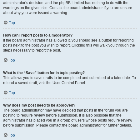
administrator’s decision, and the phpBB Limited has nothing to do with the
warnings on the given site. Contact the board administrator if you are unsure
about why you were issued a warning.
Top
How can I report posts to a moderator?
If the board administrator has allowed it, you should see a button for reporting
posts next to the post you wish to report. Clicking this will walk you through the
steps necessary to report the post.
Top
What is the “Save” button for in topic posting?
This allows you to save drafts to be completed and submitted at a later date. To
reload a saved draft, visit the User Control Panel.
Top
Why does my post need to be approved?
The board administrator may have decided that posts in the forum you are
posting to require review before submission. It is also possible that the
administrator has placed you in a group of users whose posts require review
before submission. Please contact the board administrator for further details.
Top