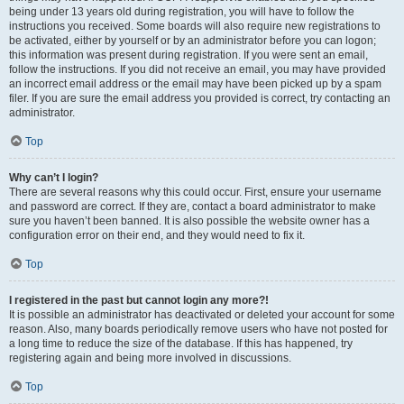
being under 13 years old during registration, you will have to follow the
instructions you received. Some boards will also require new registrations to
be activated, either by yourself or by an administrator before you can logon;
this information was present during registration. If you were sent an email,
follow the instructions. If you did not receive an email, you may have provided
an incorrect email address or the email may have been picked up by a spam
filer. If you are sure the email address you provided is correct, try contacting an
administrator.
Top
Why can’t I login?
There are several reasons why this could occur. First, ensure your username
and password are correct. If they are, contact a board administrator to make
sure you haven’t been banned. It is also possible the website owner has a
configuration error on their end, and they would need to fix it.
Top
I registered in the past but cannot login any more?!
It is possible an administrator has deactivated or deleted your account for some
reason. Also, many boards periodically remove users who have not posted for
a long time to reduce the size of the database. If this has happened, try
registering again and being more involved in discussions.
Top