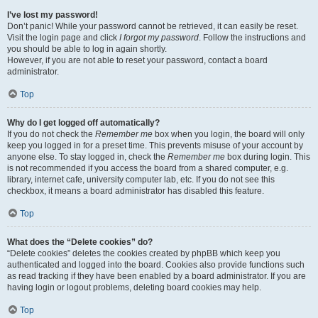
I’ve lost my password!
Don’t panic! While your password cannot be retrieved, it can easily be reset.
Visit the login page and click
I forgot my password
. Follow the instructions and
you should be able to log in again shortly.
However, if you are not able to reset your password, contact a board
administrator.
Top
Why do I get logged off automatically?
If you do not check the
Remember me
box when you login, the board will only
keep you logged in for a preset time. This prevents misuse of your account by
anyone else. To stay logged in, check the
Remember me
box during login. This
is not recommended if you access the board from a shared computer, e.g.
library, internet cafe, university computer lab, etc. If you do not see this
checkbox, it means a board administrator has disabled this feature.
Top
What does the “Delete cookies” do?
“Delete cookies” deletes the cookies created by phpBB which keep you
authenticated and logged into the board. Cookies also provide functions such
as read tracking if they have been enabled by a board administrator. If you are
having login or logout problems, deleting board cookies may help.
Top