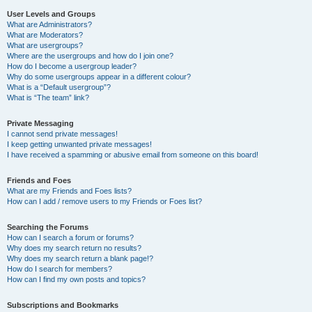
User Levels and Groups
What are Administrators?
What are Moderators?
What are usergroups?
Where are the usergroups and how do I join one?
How do I become a usergroup leader?
Why do some usergroups appear in a different colour?
What is a “Default usergroup”?
What is “The team” link?
Private Messaging
I cannot send private messages!
I keep getting unwanted private messages!
I have received a spamming or abusive email from someone on this board!
Friends and Foes
What are my Friends and Foes lists?
How can I add / remove users to my Friends or Foes list?
Searching the Forums
How can I search a forum or forums?
Why does my search return no results?
Why does my search return a blank page!?
How do I search for members?
How can I find my own posts and topics?
Subscriptions and Bookmarks