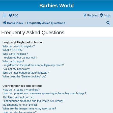
Barbies World
FAQ
Register
Login
S
Board index
Frequently Asked Questions
e
Frequently Asked Questions
a
r
Login and Registration Issues
Why do I need to register?
c
What is COPPA?
h
Why can’t I register?
I registered but cannot login!
Why can’t I login?
I registered in the past but cannot login any more?!
I’ve lost my password!
Why do I get logged off automatically?
What does the “Delete cookies” do?
User Preferences and settings
How do I change my settings?
How do I prevent my username appearing in the online user listings?
The times are not correct!
I changed the timezone and the time is still wrong!
My language is not in the list!
What are the images next to my username?
How do I display an avatar?