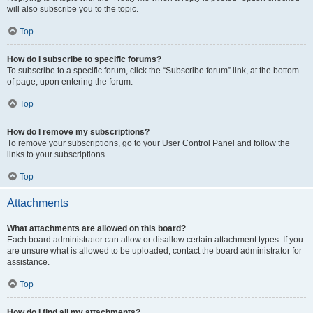
will also subscribe you to the topic.
Top
How do I subscribe to specific forums?
To subscribe to a specific forum, click the “Subscribe forum” link, at the bottom
of page, upon entering the forum.
Top
How do I remove my subscriptions?
To remove your subscriptions, go to your User Control Panel and follow the
links to your subscriptions.
Top
Attachments
What attachments are allowed on this board?
Each board administrator can allow or disallow certain attachment types. If you
are unsure what is allowed to be uploaded, contact the board administrator for
assistance.
Top
How do I find all my attachments?