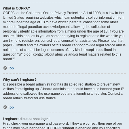
What is COPPA?
COPPA, or the Children’s Online Privacy Protection Act of 1998, is a law in the
United States requiring websites which can potentially collect information from
minors under the age of 13 to have written parental consent or some other
method of legal guardian acknowledgment, allowing the collection of
personally identifiable information from a minor under the age of 13. If you are
unsure if this applies to you as someone trying to register or to the website you
are trying to register on, contact legal counsel for assistance. Please note that
phpBB Limited and the owners of this board cannot provide legal advice and is
not a point of contact for legal concerns of any kind, except as outlined in
question “Who do I contact about abusive and/or legal matters related to this
board?”.
Top
Why can’t I register?
It is possible a board administrator has disabled registration to prevent new
visitors from signing up. A board administrator could have also banned your IP
address or disallowed the username you are attempting to register. Contact a
board administrator for assistance.
Top
I registered but cannot login!
First, check your username and password. If they are correct, then one of two
things may have happened. If COPPA support is enabled and you specified