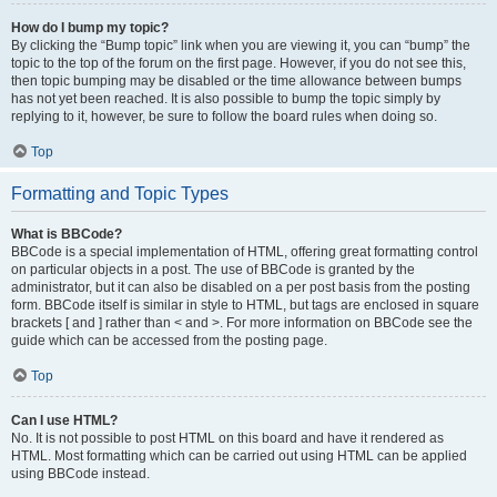
How do I bump my topic?
By clicking the “Bump topic” link when you are viewing it, you can “bump” the
topic to the top of the forum on the first page. However, if you do not see this,
then topic bumping may be disabled or the time allowance between bumps
has not yet been reached. It is also possible to bump the topic simply by
replying to it, however, be sure to follow the board rules when doing so.
Top
Formatting and Topic Types
What is BBCode?
BBCode is a special implementation of HTML, offering great formatting control
on particular objects in a post. The use of BBCode is granted by the
administrator, but it can also be disabled on a per post basis from the posting
form. BBCode itself is similar in style to HTML, but tags are enclosed in square
brackets [ and ] rather than < and >. For more information on BBCode see the
guide which can be accessed from the posting page.
Top
Can I use HTML?
No. It is not possible to post HTML on this board and have it rendered as
HTML. Most formatting which can be carried out using HTML can be applied
using BBCode instead.