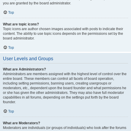
you are granted by the board administrator.
Top
What are topic icons?
Topic icons are author chosen images associated with posts to indicate their
content. The ability to use topic icons depends on the permissions set by the
board administrator.
Top
User Levels and Groups
What are Administrators?
Administrators are members assigned with the highest level of control over the
entire board. These members can control all facets of board operation,
including setting permissions, banning users, creating usergroups or
moderators, etc., dependent upon the board founder and what permissions he
or she has given the other administrators. They may also have full moderator
capabilities in all forums, depending on the settings put forth by the board
founder.
Top
What are Moderators?
Moderators are individuals (or groups of individuals) who look after the forums