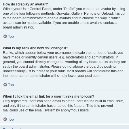
How do I display an avatar?
Within your User Control Panel, under “Profile” you can add an avatar by using
one of the four following methods: Gravatar, Gallery, Remote or Upload. It is up
to the board administrator to enable avatars and to choose the way in which
avatars can be made available. If you are unable to use avatars, contact a
board administrator.
Top
What is my rank and how do I change it?
Ranks, which appear below your username, indicate the number of posts you
have made or identify certain users, e.g. moderators and administrators. In
general, you cannot directly change the wording of any board ranks as they are
set by the board administrator. Please do not abuse the board by posting
unnecessarily just to increase your rank. Most boards will not tolerate this and
the moderator or administrator will simply lower your post count.
Top
When I click the email link for a user it asks me to login?
Only registered users can send email to other users via the built-in email form,
and only if the administrator has enabled this feature. This is to prevent
malicious use of the email system by anonymous users.
Top