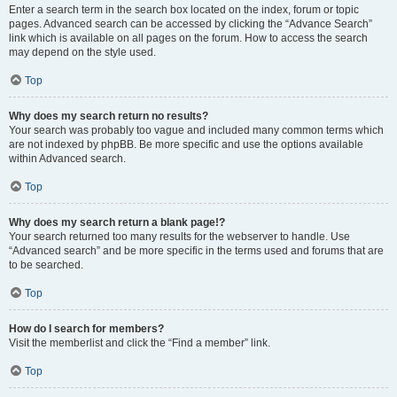
Enter a search term in the search box located on the index, forum or topic
pages. Advanced search can be accessed by clicking the “Advance Search”
link which is available on all pages on the forum. How to access the search
may depend on the style used.
Top
Why does my search return no results?
Your search was probably too vague and included many common terms which
are not indexed by phpBB. Be more specific and use the options available
within Advanced search.
Top
Why does my search return a blank page!?
Your search returned too many results for the webserver to handle. Use
“Advanced search” and be more specific in the terms used and forums that are
to be searched.
Top
How do I search for members?
Visit the memberlist and click the “Find a member” link.
Top