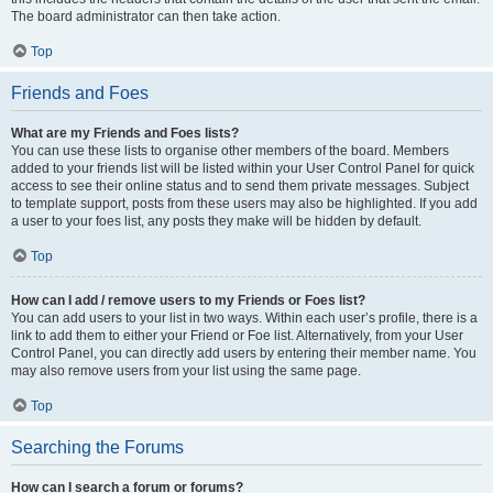
The board administrator can then take action.
Top
Friends and Foes
What are my Friends and Foes lists?
You can use these lists to organise other members of the board. Members
added to your friends list will be listed within your User Control Panel for quick
access to see their online status and to send them private messages. Subject
to template support, posts from these users may also be highlighted. If you add
a user to your foes list, any posts they make will be hidden by default.
Top
How can I add / remove users to my Friends or Foes list?
You can add users to your list in two ways. Within each user’s profile, there is a
link to add them to either your Friend or Foe list. Alternatively, from your User
Control Panel, you can directly add users by entering their member name. You
may also remove users from your list using the same page.
Top
Searching the Forums
How can I search a forum or forums?