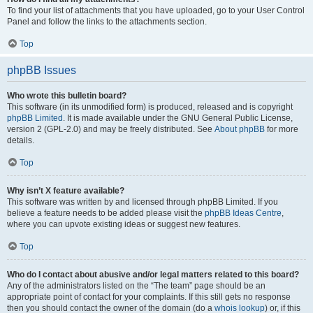
To find your list of attachments that you have uploaded, go to your User Control
Panel and follow the links to the attachments section.
Top
phpBB Issues
Who wrote this bulletin board?
This software (in its unmodified form) is produced, released and is copyright
phpBB Limited
. It is made available under the GNU General Public License,
version 2 (GPL-2.0) and may be freely distributed. See
About phpBB
for more
details.
Top
Why isn’t X feature available?
This software was written by and licensed through phpBB Limited. If you
believe a feature needs to be added please visit the
phpBB Ideas Centre
,
where you can upvote existing ideas or suggest new features.
Top
Who do I contact about abusive and/or legal matters related to this board?
Any of the administrators listed on the “The team” page should be an
appropriate point of contact for your complaints. If this still gets no response
then you should contact the owner of the domain (do a
whois lookup
) or, if this