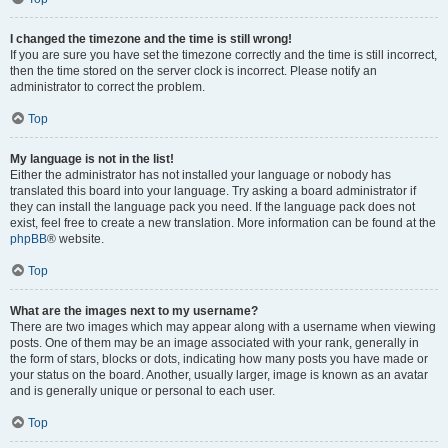
I changed the timezone and the time is still wrong!
If you are sure you have set the timezone correctly and the time is still incorrect,
then the time stored on the server clock is incorrect. Please notify an
administrator to correct the problem.
Top
My language is not in the list!
Either the administrator has not installed your language or nobody has
translated this board into your language. Try asking a board administrator if
they can install the language pack you need. If the language pack does not
exist, feel free to create a new translation. More information can be found at the
phpBB
® website.
Top
What are the images next to my username?
There are two images which may appear along with a username when viewing
posts. One of them may be an image associated with your rank, generally in
the form of stars, blocks or dots, indicating how many posts you have made or
your status on the board. Another, usually larger, image is known as an avatar
and is generally unique or personal to each user.
Top