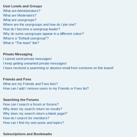
User Levels and Groups
What are Administrators?
What are Moderators?
What are usergroups?
Where are the usergroups and how do I join one?
How do I become a usergroup leader?
Why do some usergroups appear in a different colour?
What is a “Default usergroup”?
What is “The team” link?
Private Messaging
I cannot send private messages!
I keep getting unwanted private messages!
I have received a spamming or abusive email from someone on this board!
Friends and Foes
What are my Friends and Foes lists?
How can I add / remove users to my Friends or Foes list?
Searching the Forums
How can I search a forum or forums?
Why does my search return no results?
Why does my search return a blank page!?
How do I search for members?
How can I find my own posts and topics?
Subscriptions and Bookmarks