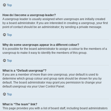
Top
How do I become a usergroup leader?
A usergroup leader is usually assigned when usergroups are initially created
by a board administrator. If you are interested in creating a usergroup, your first
point of contact should be an administrator; try sending a private message.
Top
Why do some usergroups appear in a different colour?
It is possible for the board administrator to assign a colour to the members of a
usergroup to make it easy to identify the members of this group.
Top
What is a “Default usergroup”?
If you are a member of more than one usergroup, your default is used to
determine which group colour and group rank should be shown for you by
default. The board administrator may grant you permission to change your
default usergroup via your User Control Panel.
Top
What is “The team” link?
This page provides you with a list of board staff, including board administrators