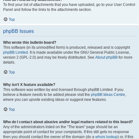
To find your list of attachments that you have uploaded, go to your User Control
Panel and follow the links to the attachments section.
Top
phpBB Issues
Who wrote this bulletin board?
This software (in its unmodified form) is produced, released and is copyright
phpBB Limited
. It is made available under the GNU General Public License,
version 2 (GPL-2.0) and may be freely distributed. See
About phpBB
for more
details.
Top
Why isn’t X feature available?
This software was written by and licensed through phpBB Limited. If you
believe a feature needs to be added please visit the
phpBB Ideas Centre
,
where you can upvote existing ideas or suggest new features.
Top
Who do I contact about abusive and/or legal matters related to this board?
Any of the administrators listed on the “The team” page should be an
appropriate point of contact for your complaints. If this still gets no response
then you should contact the owner of the domain (do a
whois lookup
) or, if this