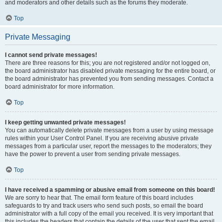
and moderators and other details such as the forums they moderate.
Top
Private Messaging
I cannot send private messages!
There are three reasons for this; you are not registered and/or not logged on,
the board administrator has disabled private messaging for the entire board, or
the board administrator has prevented you from sending messages. Contact a
board administrator for more information.
Top
I keep getting unwanted private messages!
You can automatically delete private messages from a user by using message
rules within your User Control Panel. If you are receiving abusive private
messages from a particular user, report the messages to the moderators; they
have the power to prevent a user from sending private messages.
Top
I have received a spamming or abusive email from someone on this board!
We are sorry to hear that. The email form feature of this board includes
safeguards to try and track users who send such posts, so email the board
administrator with a full copy of the email you received. It is very important that
this includes the headers that contain the details of the user that sent the email.