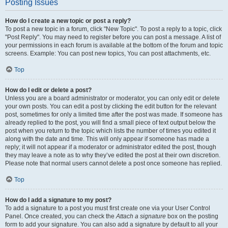
Posting Issues
How do I create a new topic or post a reply?
To post a new topic in a forum, click "New Topic". To post a reply to a topic, click
"Post Reply". You may need to register before you can post a message. A list of
your permissions in each forum is available at the bottom of the forum and topic
screens. Example: You can post new topics, You can post attachments, etc.
Top
How do I edit or delete a post?
Unless you are a board administrator or moderator, you can only edit or delete
your own posts. You can edit a post by clicking the edit button for the relevant
post, sometimes for only a limited time after the post was made. If someone has
already replied to the post, you will find a small piece of text output below the
post when you return to the topic which lists the number of times you edited it
along with the date and time. This will only appear if someone has made a
reply; it will not appear if a moderator or administrator edited the post, though
they may leave a note as to why they’ve edited the post at their own discretion.
Please note that normal users cannot delete a post once someone has replied.
Top
How do I add a signature to my post?
To add a signature to a post you must first create one via your User Control
Panel. Once created, you can check the
Attach a signature
box on the posting
form to add your signature. You can also add a signature by default to all your