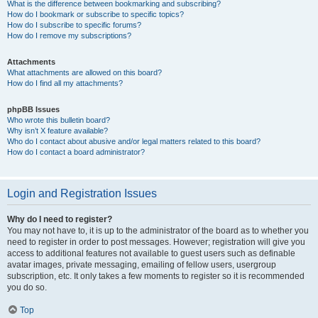
What is the difference between bookmarking and subscribing?
How do I bookmark or subscribe to specific topics?
How do I subscribe to specific forums?
How do I remove my subscriptions?
Attachments
What attachments are allowed on this board?
How do I find all my attachments?
phpBB Issues
Who wrote this bulletin board?
Why isn’t X feature available?
Who do I contact about abusive and/or legal matters related to this board?
How do I contact a board administrator?
Login and Registration Issues
Why do I need to register?
You may not have to, it is up to the administrator of the board as to whether you
need to register in order to post messages. However; registration will give you
access to additional features not available to guest users such as definable
avatar images, private messaging, emailing of fellow users, usergroup
subscription, etc. It only takes a few moments to register so it is recommended
you do so.
Top