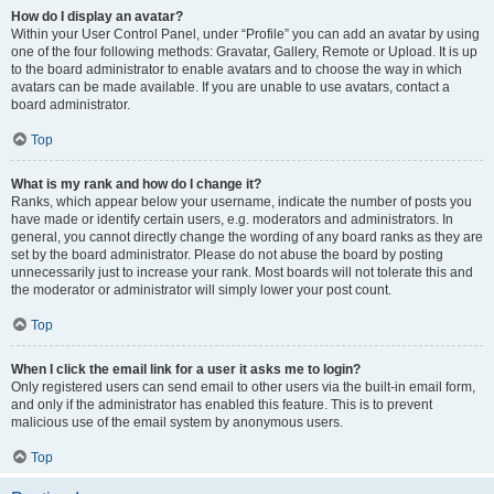
How do I display an avatar?
Within your User Control Panel, under “Profile” you can add an avatar by using
one of the four following methods: Gravatar, Gallery, Remote or Upload. It is up
to the board administrator to enable avatars and to choose the way in which
avatars can be made available. If you are unable to use avatars, contact a
board administrator.
Top
What is my rank and how do I change it?
Ranks, which appear below your username, indicate the number of posts you
have made or identify certain users, e.g. moderators and administrators. In
general, you cannot directly change the wording of any board ranks as they are
set by the board administrator. Please do not abuse the board by posting
unnecessarily just to increase your rank. Most boards will not tolerate this and
the moderator or administrator will simply lower your post count.
Top
When I click the email link for a user it asks me to login?
Only registered users can send email to other users via the built-in email form,
and only if the administrator has enabled this feature. This is to prevent
malicious use of the email system by anonymous users.
Top