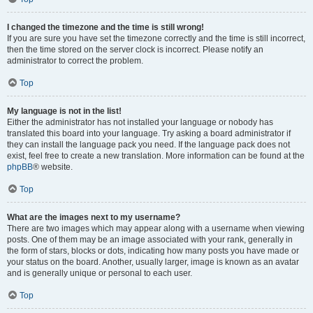
I changed the timezone and the time is still wrong!
If you are sure you have set the timezone correctly and the time is still incorrect,
then the time stored on the server clock is incorrect. Please notify an
administrator to correct the problem.
Top
My language is not in the list!
Either the administrator has not installed your language or nobody has
translated this board into your language. Try asking a board administrator if
they can install the language pack you need. If the language pack does not
exist, feel free to create a new translation. More information can be found at the
phpBB
® website.
Top
What are the images next to my username?
There are two images which may appear along with a username when viewing
posts. One of them may be an image associated with your rank, generally in
the form of stars, blocks or dots, indicating how many posts you have made or
your status on the board. Another, usually larger, image is known as an avatar
and is generally unique or personal to each user.
Top