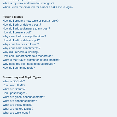
What is my rank and how do I change it?
When I click the email link for a user it asks me to login?
Posting Issues
How do I create a new topic or post a reply?
How do I edit or delete a post?
How do I add a signature to my post?
How do I create a poll?
Why can’t I add more poll options?
How do I edit or delete a poll?
Why can’t I access a forum?
Why can’t I add attachments?
Why did I receive a warning?
How can I report posts to a moderator?
What is the “Save” button for in topic posting?
Why does my post need to be approved?
How do I bump my topic?
Formatting and Topic Types
What is BBCode?
Can I use HTML?
What are Smilies?
Can I post images?
What are global announcements?
What are announcements?
What are sticky topics?
What are locked topics?
What are topic icons?