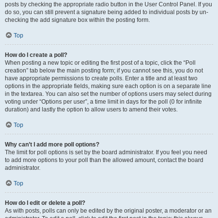
posts by checking the appropriate radio button in the User Control Panel. If you
do so, you can still prevent a signature being added to individual posts by un-
checking the add signature box within the posting form.
Top
How do I create a poll?
When posting a new topic or editing the first post of a topic, click the “Poll
creation” tab below the main posting form; if you cannot see this, you do not
have appropriate permissions to create polls. Enter a title and at least two
options in the appropriate fields, making sure each option is on a separate line
in the textarea. You can also set the number of options users may select during
voting under “Options per user”, a time limit in days for the poll (0 for infinite
duration) and lastly the option to allow users to amend their votes.
Top
Why can’t I add more poll options?
The limit for poll options is set by the board administrator. If you feel you need
to add more options to your poll than the allowed amount, contact the board
administrator.
Top
How do I edit or delete a poll?
As with posts, polls can only be edited by the original poster, a moderator or an