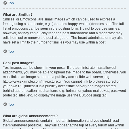
Top
What are Smilies?
Smilies, or Emoticons, are small images which can be used to express a
feeling using a short code, e.g. :) denotes happy, while :( denotes sad. The full
list of emoticons can be seen in the posting form. Try not to overuse smilies,
however, as they can quickly render a post unreadable and a moderator may
edit them out or remove the post altogether. The board administrator may also
have set a limit to the number of smilies you may use within a post.
Top
Can I post images?
Yes, images can be shown in your posts. If the administrator has allowed
attachments, you may be able to upload the image to the board. Otherwise, you
must link to an image stored on a publicly accessible web server, e.g.
http://www.example.com/my-picture.gif. You cannot link to pictures stored on
your own PC (unless it is a publicly accessible server) nor images stored
behind authentication mechanisms, e.g. hotmail or yahoo mailboxes, password
protected sites, etc. To display the image use the BBCode [img] tag.
Top
What are global announcements?
Global announcements contain important information and you should read
them whenever possible. They will appear at the top of every forum and within