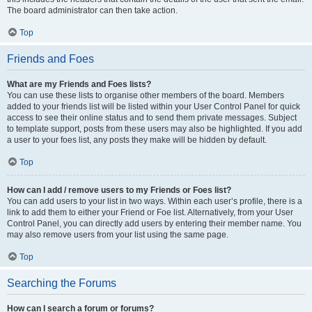
The board administrator can then take action.
Top
Friends and Foes
What are my Friends and Foes lists?
You can use these lists to organise other members of the board. Members
added to your friends list will be listed within your User Control Panel for quick
access to see their online status and to send them private messages. Subject
to template support, posts from these users may also be highlighted. If you add
a user to your foes list, any posts they make will be hidden by default.
Top
How can I add / remove users to my Friends or Foes list?
You can add users to your list in two ways. Within each user’s profile, there is a
link to add them to either your Friend or Foe list. Alternatively, from your User
Control Panel, you can directly add users by entering their member name. You
may also remove users from your list using the same page.
Top
Searching the Forums
How can I search a forum or forums?