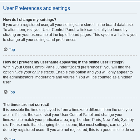
User Preferences and settings
How do I change my settings?
If you are a registered user, all your settings are stored in the board database.
To alter them, visit your User Control Panel; a link can usually be found by
clicking on your username at the top of board pages. This system will allow you
to change all your settings and preferences.
Top
How do I prevent my username appearing in the online user listings?
Within your User Control Panel, under “Board preferences”, you will find the
option
Hide your online status
. Enable this option and you will only appear to
the administrators, moderators and yourself. You will be counted as a hidden
user.
Top
The times are not correct!
It is possible the time displayed is from a timezone different from the one you
are in. If this is the case, visit your User Control Panel and change your
timezone to match your particular area, e.g. London, Paris, New York, Sydney,
etc. Please note that changing the timezone, like most settings, can only be
done by registered users. If you are not registered, this is a good time to do so.
Top