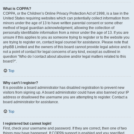
What is COPPA?
COPPA, or the Children’s Online Privacy Protection Act of 1998, is a law in the
United States requiring websites which can potentially collect information from
minors under the age of 13 to have written parental consent or some other
method of legal guardian acknowledgment, allowing the collection of
personally identifiable information from a minor under the age of 13. If you are
unsure if this applies to you as someone trying to register or to the website you
are trying to register on, contact legal counsel for assistance. Please note that
phpBB Limited and the owners of this board cannot provide legal advice and is
not a point of contact for legal concerns of any kind, except as outlined in
question “Who do I contact about abusive and/or legal matters related to this
board?”.
Top
Why can’t I register?
It is possible a board administrator has disabled registration to prevent new
visitors from signing up. A board administrator could have also banned your IP
address or disallowed the username you are attempting to register. Contact a
board administrator for assistance.
Top
I registered but cannot login!
First, check your username and password. If they are correct, then one of two
things may have happened. If COPPA support is enabled and you specified