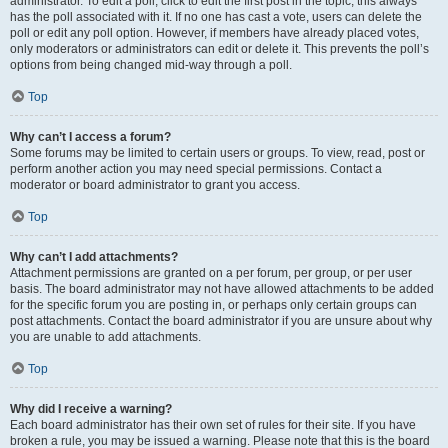
administrator. To edit a poll, click to edit the first post in the topic; this always
has the poll associated with it. If no one has cast a vote, users can delete the
poll or edit any poll option. However, if members have already placed votes,
only moderators or administrators can edit or delete it. This prevents the poll’s
options from being changed mid-way through a poll.
Top
Why can’t I access a forum?
Some forums may be limited to certain users or groups. To view, read, post or
perform another action you may need special permissions. Contact a
moderator or board administrator to grant you access.
Top
Why can’t I add attachments?
Attachment permissions are granted on a per forum, per group, or per user
basis. The board administrator may not have allowed attachments to be added
for the specific forum you are posting in, or perhaps only certain groups can
post attachments. Contact the board administrator if you are unsure about why
you are unable to add attachments.
Top
Why did I receive a warning?
Each board administrator has their own set of rules for their site. If you have
broken a rule, you may be issued a warning. Please note that this is the board