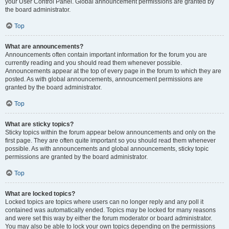
your User Control Panel. Global announcement permissions are granted by
the board administrator.
Top
What are announcements?
Announcements often contain important information for the forum you are
currently reading and you should read them whenever possible.
Announcements appear at the top of every page in the forum to which they are
posted. As with global announcements, announcement permissions are
granted by the board administrator.
Top
What are sticky topics?
Sticky topics within the forum appear below announcements and only on the
first page. They are often quite important so you should read them whenever
possible. As with announcements and global announcements, sticky topic
permissions are granted by the board administrator.
Top
What are locked topics?
Locked topics are topics where users can no longer reply and any poll it
contained was automatically ended. Topics may be locked for many reasons
and were set this way by either the forum moderator or board administrator.
You may also be able to lock your own topics depending on the permissions