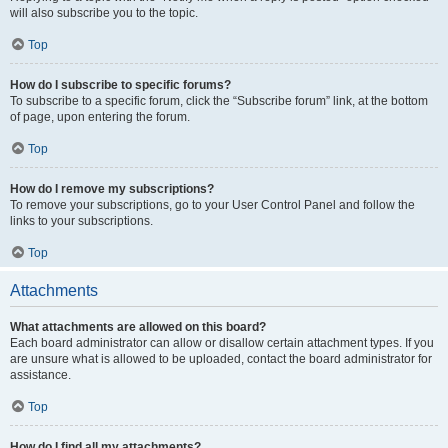
will also subscribe you to the topic.
Top
How do I subscribe to specific forums?
To subscribe to a specific forum, click the “Subscribe forum” link, at the bottom
of page, upon entering the forum.
Top
How do I remove my subscriptions?
To remove your subscriptions, go to your User Control Panel and follow the
links to your subscriptions.
Top
Attachments
What attachments are allowed on this board?
Each board administrator can allow or disallow certain attachment types. If you
are unsure what is allowed to be uploaded, contact the board administrator for
assistance.
Top
How do I find all my attachments?