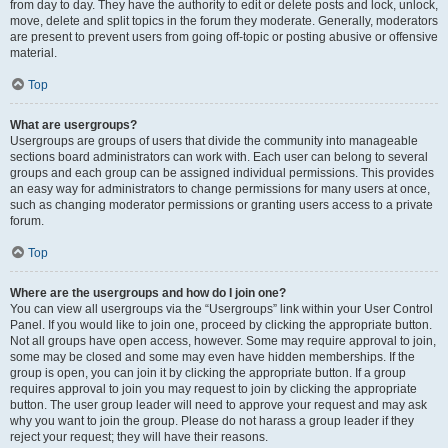
from day to day. They have the authority to edit or delete posts and lock, unlock,
move, delete and split topics in the forum they moderate. Generally, moderators
are present to prevent users from going off-topic or posting abusive or offensive
material.
Top
What are usergroups?
Usergroups are groups of users that divide the community into manageable
sections board administrators can work with. Each user can belong to several
groups and each group can be assigned individual permissions. This provides
an easy way for administrators to change permissions for many users at once,
such as changing moderator permissions or granting users access to a private
forum.
Top
Where are the usergroups and how do I join one?
You can view all usergroups via the “Usergroups” link within your User Control
Panel. If you would like to join one, proceed by clicking the appropriate button.
Not all groups have open access, however. Some may require approval to join,
some may be closed and some may even have hidden memberships. If the
group is open, you can join it by clicking the appropriate button. If a group
requires approval to join you may request to join by clicking the appropriate
button. The user group leader will need to approve your request and may ask
why you want to join the group. Please do not harass a group leader if they
reject your request; they will have their reasons.