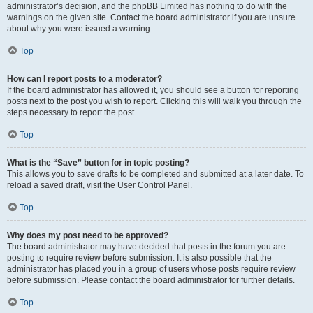
administrator’s decision, and the phpBB Limited has nothing to do with the
warnings on the given site. Contact the board administrator if you are unsure
about why you were issued a warning.
Top
How can I report posts to a moderator?
If the board administrator has allowed it, you should see a button for reporting
posts next to the post you wish to report. Clicking this will walk you through the
steps necessary to report the post.
Top
What is the “Save” button for in topic posting?
This allows you to save drafts to be completed and submitted at a later date. To
reload a saved draft, visit the User Control Panel.
Top
Why does my post need to be approved?
The board administrator may have decided that posts in the forum you are
posting to require review before submission. It is also possible that the
administrator has placed you in a group of users whose posts require review
before submission. Please contact the board administrator for further details.
Top