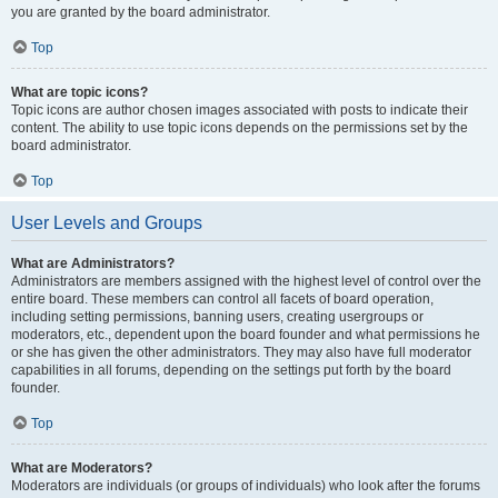
you are granted by the board administrator.
Top
What are topic icons?
Topic icons are author chosen images associated with posts to indicate their
content. The ability to use topic icons depends on the permissions set by the
board administrator.
Top
User Levels and Groups
What are Administrators?
Administrators are members assigned with the highest level of control over the
entire board. These members can control all facets of board operation,
including setting permissions, banning users, creating usergroups or
moderators, etc., dependent upon the board founder and what permissions he
or she has given the other administrators. They may also have full moderator
capabilities in all forums, depending on the settings put forth by the board
founder.
Top
What are Moderators?
Moderators are individuals (or groups of individuals) who look after the forums