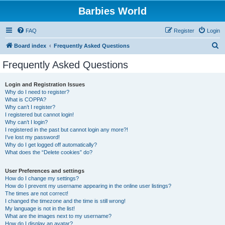
Barbies World
FAQ
Register
Login
S
Board index
Frequently Asked Questions
e
Frequently Asked Questions
a
r
Login and Registration Issues
Why do I need to register?
c
What is COPPA?
h
Why can’t I register?
I registered but cannot login!
Why can’t I login?
I registered in the past but cannot login any more?!
I’ve lost my password!
Why do I get logged off automatically?
What does the “Delete cookies” do?
User Preferences and settings
How do I change my settings?
How do I prevent my username appearing in the online user listings?
The times are not correct!
I changed the timezone and the time is still wrong!
My language is not in the list!
What are the images next to my username?
How do I display an avatar?