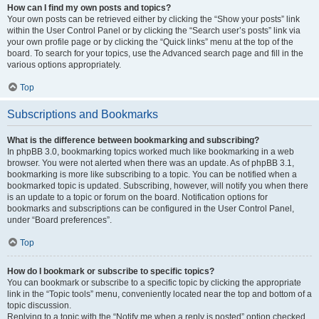
How can I find my own posts and topics?
Your own posts can be retrieved either by clicking the “Show your posts” link
within the User Control Panel or by clicking the “Search user’s posts” link via
your own profile page or by clicking the “Quick links” menu at the top of the
board. To search for your topics, use the Advanced search page and fill in the
various options appropriately.
Top
Subscriptions and Bookmarks
What is the difference between bookmarking and subscribing?
In phpBB 3.0, bookmarking topics worked much like bookmarking in a web
browser. You were not alerted when there was an update. As of phpBB 3.1,
bookmarking is more like subscribing to a topic. You can be notified when a
bookmarked topic is updated. Subscribing, however, will notify you when there
is an update to a topic or forum on the board. Notification options for
bookmarks and subscriptions can be configured in the User Control Panel,
under “Board preferences”.
Top
How do I bookmark or subscribe to specific topics?
You can bookmark or subscribe to a specific topic by clicking the appropriate
link in the “Topic tools” menu, conveniently located near the top and bottom of a
topic discussion.
Replying to a topic with the “Notify me when a reply is posted” option checked