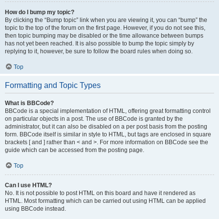
How do I bump my topic?
By clicking the “Bump topic” link when you are viewing it, you can “bump” the
topic to the top of the forum on the first page. However, if you do not see this,
then topic bumping may be disabled or the time allowance between bumps
has not yet been reached. It is also possible to bump the topic simply by
replying to it, however, be sure to follow the board rules when doing so.
Top
Formatting and Topic Types
What is BBCode?
BBCode is a special implementation of HTML, offering great formatting control
on particular objects in a post. The use of BBCode is granted by the
administrator, but it can also be disabled on a per post basis from the posting
form. BBCode itself is similar in style to HTML, but tags are enclosed in square
brackets [ and ] rather than < and >. For more information on BBCode see the
guide which can be accessed from the posting page.
Top
Can I use HTML?
No. It is not possible to post HTML on this board and have it rendered as
HTML. Most formatting which can be carried out using HTML can be applied
using BBCode instead.