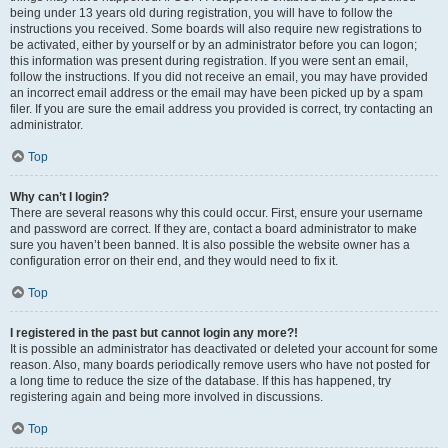
being under 13 years old during registration, you will have to follow the
instructions you received. Some boards will also require new registrations to
be activated, either by yourself or by an administrator before you can logon;
this information was present during registration. If you were sent an email,
follow the instructions. If you did not receive an email, you may have provided
an incorrect email address or the email may have been picked up by a spam
filer. If you are sure the email address you provided is correct, try contacting an
administrator.
Top
Why can’t I login?
There are several reasons why this could occur. First, ensure your username
and password are correct. If they are, contact a board administrator to make
sure you haven’t been banned. It is also possible the website owner has a
configuration error on their end, and they would need to fix it.
Top
I registered in the past but cannot login any more?!
It is possible an administrator has deactivated or deleted your account for some
reason. Also, many boards periodically remove users who have not posted for
a long time to reduce the size of the database. If this has happened, try
registering again and being more involved in discussions.
Top