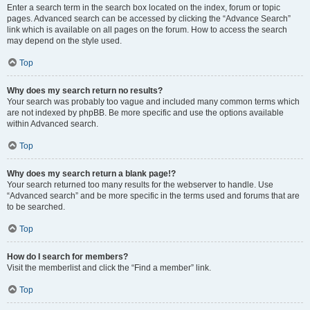
Enter a search term in the search box located on the index, forum or topic
pages. Advanced search can be accessed by clicking the “Advance Search”
link which is available on all pages on the forum. How to access the search
may depend on the style used.
Top
Why does my search return no results?
Your search was probably too vague and included many common terms which
are not indexed by phpBB. Be more specific and use the options available
within Advanced search.
Top
Why does my search return a blank page!?
Your search returned too many results for the webserver to handle. Use
“Advanced search” and be more specific in the terms used and forums that are
to be searched.
Top
How do I search for members?
Visit the memberlist and click the “Find a member” link.
Top