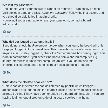
I’ve lost my password!
Don’t panic! While your password cannot be retrieved, it can easily be reset.
Visit the login page and click
I forgot my password
. Follow the instructions and
you should be able to log in again shortly.
However, if you are not able to reset your password, contact a board
administrator.
Top
Why do I get logged off automatically?
If you do not check the
Remember me
box when you login, the board will only
keep you logged in for a preset time. This prevents misuse of your account by
anyone else. To stay logged in, check the
Remember me
box during login. This
is not recommended if you access the board from a shared computer, e.g.
library, internet cafe, university computer lab, etc. If you do not see this
checkbox, it means a board administrator has disabled this feature.
Top
What does the “Delete cookies” do?
“Delete cookies” deletes the cookies created by phpBB which keep you
authenticated and logged into the board. Cookies also provide functions such
as read tracking if they have been enabled by a board administrator. If you are
having login or logout problems, deleting board cookies may help.
Top