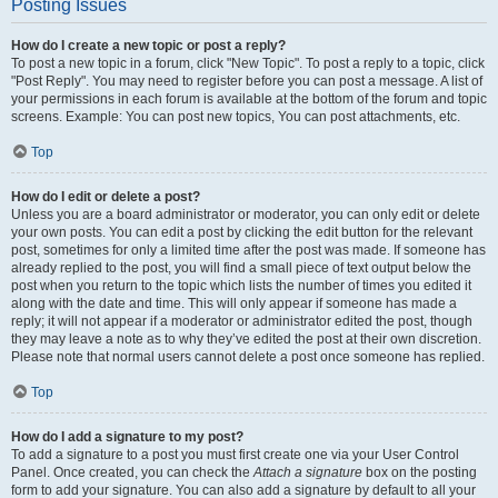
Posting Issues
How do I create a new topic or post a reply?
To post a new topic in a forum, click "New Topic". To post a reply to a topic, click
"Post Reply". You may need to register before you can post a message. A list of
your permissions in each forum is available at the bottom of the forum and topic
screens. Example: You can post new topics, You can post attachments, etc.
Top
How do I edit or delete a post?
Unless you are a board administrator or moderator, you can only edit or delete
your own posts. You can edit a post by clicking the edit button for the relevant
post, sometimes for only a limited time after the post was made. If someone has
already replied to the post, you will find a small piece of text output below the
post when you return to the topic which lists the number of times you edited it
along with the date and time. This will only appear if someone has made a
reply; it will not appear if a moderator or administrator edited the post, though
they may leave a note as to why they’ve edited the post at their own discretion.
Please note that normal users cannot delete a post once someone has replied.
Top
How do I add a signature to my post?
To add a signature to a post you must first create one via your User Control
Panel. Once created, you can check the
Attach a signature
box on the posting
form to add your signature. You can also add a signature by default to all your