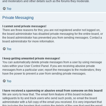
and moderators and other details such as the forums they moderate.
Top
Private Messaging
I cannot send private messages!
There are three reasons for this; you are not registered and/or not logged on,
the board administrator has disabled private messaging for the entire board, or
the board administrator has prevented you from sending messages. Contact a
board administrator for more information.
Top
I keep getting unwanted private messages!
You can automatically delete private messages from a user by using message
rules within your User Control Panel. If you are receiving abusive private
messages from a particular user, report the messages to the moderators; they
have the power to prevent a user from sending private messages.
Top
I have received a spamming or abusive email from someone on this board!
We are sorry to hear that. The email form feature of this board includes
safeguards to try and track users who send such posts, so email the board
administrator with a full copy of the email you received. It is very important that
this includes the headers that contain the details of the user that sent the email.