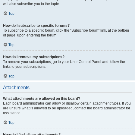
will also subscribe you to the topic.
Top
How do I subscribe to specific forums?
To subscribe to a specific forum, click the “Subscribe forum” link, at the bottom
of page, upon entering the forum.
Top
How do I remove my subscriptions?
To remove your subscriptions, go to your User Control Panel and follow the
links to your subscriptions.
Top
Attachments
What attachments are allowed on this board?
Each board administrator can allow or disallow certain attachment types. If you
are unsure what is allowed to be uploaded, contact the board administrator for
assistance.
Top
How do I find all my attachments?