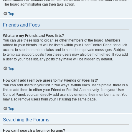
The board administrator can then take action.
Top
Friends and Foes
What are my Friends and Foes lists?
You can use these lists to organise other members of the board. Members
added to your friends list will be listed within your User Control Panel for quick
access to see their online status and to send them private messages. Subject
to template support, posts from these users may also be highlighted. If you add
a user to your foes list, any posts they make will be hidden by default.
Top
How can I add / remove users to my Friends or Foes list?
You can add users to your list in two ways. Within each user’s profile, there is a
link to add them to either your Friend or Foe list. Alternatively, from your User
Control Panel, you can directly add users by entering their member name. You
may also remove users from your list using the same page.
Top
Searching the Forums
How can I search a forum or forums?