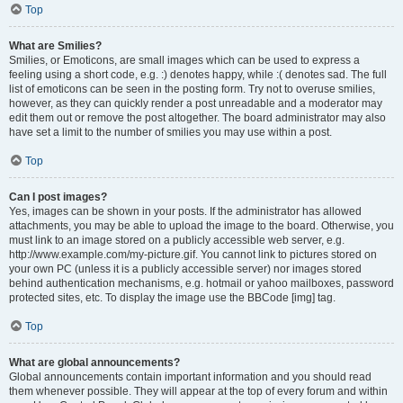
Top
What are Smilies?
Smilies, or Emoticons, are small images which can be used to express a
feeling using a short code, e.g. :) denotes happy, while :( denotes sad. The full
list of emoticons can be seen in the posting form. Try not to overuse smilies,
however, as they can quickly render a post unreadable and a moderator may
edit them out or remove the post altogether. The board administrator may also
have set a limit to the number of smilies you may use within a post.
Top
Can I post images?
Yes, images can be shown in your posts. If the administrator has allowed
attachments, you may be able to upload the image to the board. Otherwise, you
must link to an image stored on a publicly accessible web server, e.g.
http://www.example.com/my-picture.gif. You cannot link to pictures stored on
your own PC (unless it is a publicly accessible server) nor images stored
behind authentication mechanisms, e.g. hotmail or yahoo mailboxes, password
protected sites, etc. To display the image use the BBCode [img] tag.
Top
What are global announcements?
Global announcements contain important information and you should read
them whenever possible. They will appear at the top of every forum and within