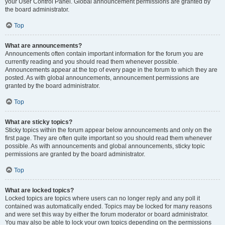
your User Control Panel. Global announcement permissions are granted by
the board administrator.
Top
What are announcements?
Announcements often contain important information for the forum you are
currently reading and you should read them whenever possible.
Announcements appear at the top of every page in the forum to which they are
posted. As with global announcements, announcement permissions are
granted by the board administrator.
Top
What are sticky topics?
Sticky topics within the forum appear below announcements and only on the
first page. They are often quite important so you should read them whenever
possible. As with announcements and global announcements, sticky topic
permissions are granted by the board administrator.
Top
What are locked topics?
Locked topics are topics where users can no longer reply and any poll it
contained was automatically ended. Topics may be locked for many reasons
and were set this way by either the forum moderator or board administrator.
You may also be able to lock your own topics depending on the permissions