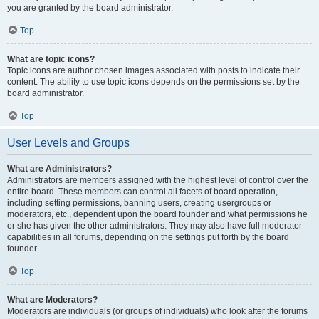
you are granted by the board administrator.
Top
What are topic icons?
Topic icons are author chosen images associated with posts to indicate their
content. The ability to use topic icons depends on the permissions set by the
board administrator.
Top
User Levels and Groups
What are Administrators?
Administrators are members assigned with the highest level of control over the
entire board. These members can control all facets of board operation,
including setting permissions, banning users, creating usergroups or
moderators, etc., dependent upon the board founder and what permissions he
or she has given the other administrators. They may also have full moderator
capabilities in all forums, depending on the settings put forth by the board
founder.
Top
What are Moderators?
Moderators are individuals (or groups of individuals) who look after the forums