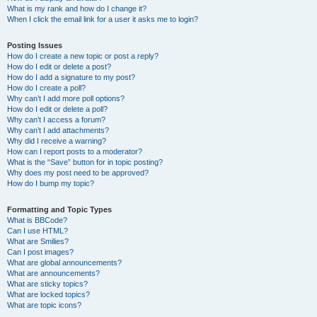
What is my rank and how do I change it?
When I click the email link for a user it asks me to login?
Posting Issues
How do I create a new topic or post a reply?
How do I edit or delete a post?
How do I add a signature to my post?
How do I create a poll?
Why can’t I add more poll options?
How do I edit or delete a poll?
Why can’t I access a forum?
Why can’t I add attachments?
Why did I receive a warning?
How can I report posts to a moderator?
What is the “Save” button for in topic posting?
Why does my post need to be approved?
How do I bump my topic?
Formatting and Topic Types
What is BBCode?
Can I use HTML?
What are Smilies?
Can I post images?
What are global announcements?
What are announcements?
What are sticky topics?
What are locked topics?
What are topic icons?