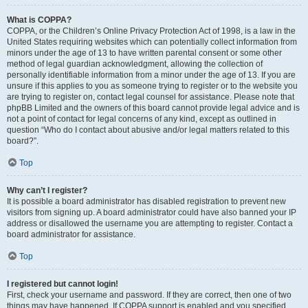
What is COPPA?
COPPA, or the Children’s Online Privacy Protection Act of 1998, is a law in the
United States requiring websites which can potentially collect information from
minors under the age of 13 to have written parental consent or some other
method of legal guardian acknowledgment, allowing the collection of
personally identifiable information from a minor under the age of 13. If you are
unsure if this applies to you as someone trying to register or to the website you
are trying to register on, contact legal counsel for assistance. Please note that
phpBB Limited and the owners of this board cannot provide legal advice and is
not a point of contact for legal concerns of any kind, except as outlined in
question “Who do I contact about abusive and/or legal matters related to this
board?”.
Top
Why can’t I register?
It is possible a board administrator has disabled registration to prevent new
visitors from signing up. A board administrator could have also banned your IP
address or disallowed the username you are attempting to register. Contact a
board administrator for assistance.
Top
I registered but cannot login!
First, check your username and password. If they are correct, then one of two
things may have happened. If COPPA support is enabled and you specified