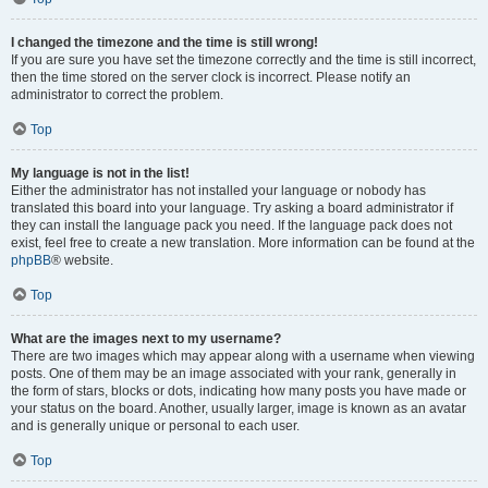
I changed the timezone and the time is still wrong!
If you are sure you have set the timezone correctly and the time is still incorrect,
then the time stored on the server clock is incorrect. Please notify an
administrator to correct the problem.
Top
My language is not in the list!
Either the administrator has not installed your language or nobody has
translated this board into your language. Try asking a board administrator if
they can install the language pack you need. If the language pack does not
exist, feel free to create a new translation. More information can be found at the
phpBB
® website.
Top
What are the images next to my username?
There are two images which may appear along with a username when viewing
posts. One of them may be an image associated with your rank, generally in
the form of stars, blocks or dots, indicating how many posts you have made or
your status on the board. Another, usually larger, image is known as an avatar
and is generally unique or personal to each user.
Top