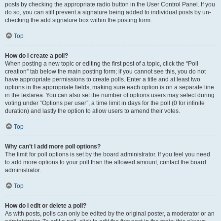
posts by checking the appropriate radio button in the User Control Panel. If you
do so, you can still prevent a signature being added to individual posts by un-
checking the add signature box within the posting form.
Top
How do I create a poll?
When posting a new topic or editing the first post of a topic, click the “Poll
creation” tab below the main posting form; if you cannot see this, you do not
have appropriate permissions to create polls. Enter a title and at least two
options in the appropriate fields, making sure each option is on a separate line
in the textarea. You can also set the number of options users may select during
voting under “Options per user”, a time limit in days for the poll (0 for infinite
duration) and lastly the option to allow users to amend their votes.
Top
Why can’t I add more poll options?
The limit for poll options is set by the board administrator. If you feel you need
to add more options to your poll than the allowed amount, contact the board
administrator.
Top
How do I edit or delete a poll?
As with posts, polls can only be edited by the original poster, a moderator or an