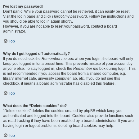
I’ve lost my password!
Don’t panic! While your password cannot be retrieved, it can easily be reset.
Visit the login page and click
I forgot my password
. Follow the instructions and
you should be able to log in again shortly.
However, if you are not able to reset your password, contact a board
administrator.
Top
Why do I get logged off automatically?
If you do not check the
Remember me
box when you login, the board will only
keep you logged in for a preset time. This prevents misuse of your account by
anyone else. To stay logged in, check the
Remember me
box during login. This
is not recommended if you access the board from a shared computer, e.g.
library, internet cafe, university computer lab, etc. If you do not see this
checkbox, it means a board administrator has disabled this feature.
Top
What does the “Delete cookies” do?
“Delete cookies” deletes the cookies created by phpBB which keep you
authenticated and logged into the board. Cookies also provide functions such
as read tracking if they have been enabled by a board administrator. If you are
having login or logout problems, deleting board cookies may help.
Top