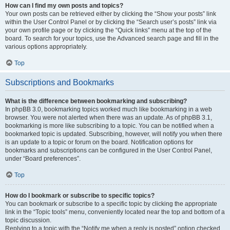
How can I find my own posts and topics?
Your own posts can be retrieved either by clicking the “Show your posts” link
within the User Control Panel or by clicking the “Search user’s posts” link via
your own profile page or by clicking the “Quick links” menu at the top of the
board. To search for your topics, use the Advanced search page and fill in the
various options appropriately.
Top
Subscriptions and Bookmarks
What is the difference between bookmarking and subscribing?
In phpBB 3.0, bookmarking topics worked much like bookmarking in a web
browser. You were not alerted when there was an update. As of phpBB 3.1,
bookmarking is more like subscribing to a topic. You can be notified when a
bookmarked topic is updated. Subscribing, however, will notify you when there
is an update to a topic or forum on the board. Notification options for
bookmarks and subscriptions can be configured in the User Control Panel,
under “Board preferences”.
Top
How do I bookmark or subscribe to specific topics?
You can bookmark or subscribe to a specific topic by clicking the appropriate
link in the “Topic tools” menu, conveniently located near the top and bottom of a
topic discussion.
Replying to a topic with the “Notify me when a reply is posted” option checked