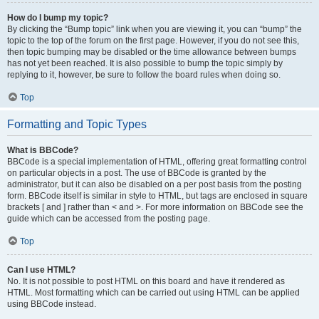
How do I bump my topic?
By clicking the “Bump topic” link when you are viewing it, you can “bump” the
topic to the top of the forum on the first page. However, if you do not see this,
then topic bumping may be disabled or the time allowance between bumps
has not yet been reached. It is also possible to bump the topic simply by
replying to it, however, be sure to follow the board rules when doing so.
Top
Formatting and Topic Types
What is BBCode?
BBCode is a special implementation of HTML, offering great formatting control
on particular objects in a post. The use of BBCode is granted by the
administrator, but it can also be disabled on a per post basis from the posting
form. BBCode itself is similar in style to HTML, but tags are enclosed in square
brackets [ and ] rather than < and >. For more information on BBCode see the
guide which can be accessed from the posting page.
Top
Can I use HTML?
No. It is not possible to post HTML on this board and have it rendered as
HTML. Most formatting which can be carried out using HTML can be applied
using BBCode instead.