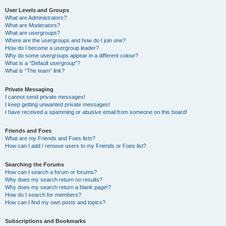
User Levels and Groups
What are Administrators?
What are Moderators?
What are usergroups?
Where are the usergroups and how do I join one?
How do I become a usergroup leader?
Why do some usergroups appear in a different colour?
What is a “Default usergroup”?
What is “The team” link?
Private Messaging
I cannot send private messages!
I keep getting unwanted private messages!
I have received a spamming or abusive email from someone on this board!
Friends and Foes
What are my Friends and Foes lists?
How can I add / remove users to my Friends or Foes list?
Searching the Forums
How can I search a forum or forums?
Why does my search return no results?
Why does my search return a blank page!?
How do I search for members?
How can I find my own posts and topics?
Subscriptions and Bookmarks