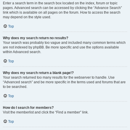
Enter a search term in the search box located on the index, forum or topic
pages. Advanced search can be accessed by clicking the “Advance Search”
link which is available on all pages on the forum. How to access the search
may depend on the style used.
Top
Why does my search return no results?
Your search was probably too vague and included many common terms which
are not indexed by phpBB. Be more specific and use the options available
within Advanced search.
Top
Why does my search return a blank page!?
Your search returned too many results for the webserver to handle. Use
“Advanced search” and be more specific in the terms used and forums that are
to be searched.
Top
How do I search for members?
Visit the memberlist and click the “Find a member” link.
Top