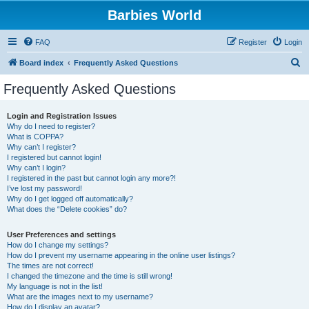
Barbies World
FAQ
Register
Login
S
Board index
Frequently Asked Questions
e
Frequently Asked Questions
a
r
Login and Registration Issues
Why do I need to register?
c
What is COPPA?
h
Why can’t I register?
I registered but cannot login!
Why can’t I login?
I registered in the past but cannot login any more?!
I’ve lost my password!
Why do I get logged off automatically?
What does the “Delete cookies” do?
User Preferences and settings
How do I change my settings?
How do I prevent my username appearing in the online user listings?
The times are not correct!
I changed the timezone and the time is still wrong!
My language is not in the list!
What are the images next to my username?
How do I display an avatar?