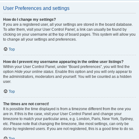
User Preferences and settings
How do I change my settings?
If you are a registered user, all your settings are stored in the board database.
To alter them, visit your User Control Panel; a link can usually be found by
clicking on your username at the top of board pages. This system will allow you
to change all your settings and preferences.
Top
How do I prevent my username appearing in the online user listings?
Within your User Control Panel, under “Board preferences”, you will find the
option
Hide your online status
. Enable this option and you will only appear to
the administrators, moderators and yourself. You will be counted as a hidden
user.
Top
The times are not correct!
It is possible the time displayed is from a timezone different from the one you
are in. If this is the case, visit your User Control Panel and change your
timezone to match your particular area, e.g. London, Paris, New York, Sydney,
etc. Please note that changing the timezone, like most settings, can only be
done by registered users. If you are not registered, this is a good time to do so.
Top