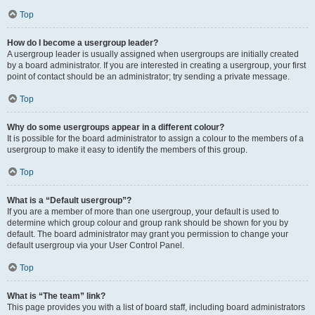
Top
How do I become a usergroup leader?
A usergroup leader is usually assigned when usergroups are initially created
by a board administrator. If you are interested in creating a usergroup, your first
point of contact should be an administrator; try sending a private message.
Top
Why do some usergroups appear in a different colour?
It is possible for the board administrator to assign a colour to the members of a
usergroup to make it easy to identify the members of this group.
Top
What is a “Default usergroup”?
If you are a member of more than one usergroup, your default is used to
determine which group colour and group rank should be shown for you by
default. The board administrator may grant you permission to change your
default usergroup via your User Control Panel.
Top
What is “The team” link?
This page provides you with a list of board staff, including board administrators