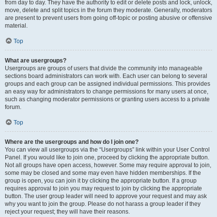
from day to day. They have the authority to edit or delete posts and lock, unlock,
move, delete and split topics in the forum they moderate. Generally, moderators
are present to prevent users from going off-topic or posting abusive or offensive
material.
Top
What are usergroups?
Usergroups are groups of users that divide the community into manageable
sections board administrators can work with. Each user can belong to several
groups and each group can be assigned individual permissions. This provides
an easy way for administrators to change permissions for many users at once,
such as changing moderator permissions or granting users access to a private
forum.
Top
Where are the usergroups and how do I join one?
You can view all usergroups via the “Usergroups” link within your User Control
Panel. If you would like to join one, proceed by clicking the appropriate button.
Not all groups have open access, however. Some may require approval to join,
some may be closed and some may even have hidden memberships. If the
group is open, you can join it by clicking the appropriate button. If a group
requires approval to join you may request to join by clicking the appropriate
button. The user group leader will need to approve your request and may ask
why you want to join the group. Please do not harass a group leader if they
reject your request; they will have their reasons.