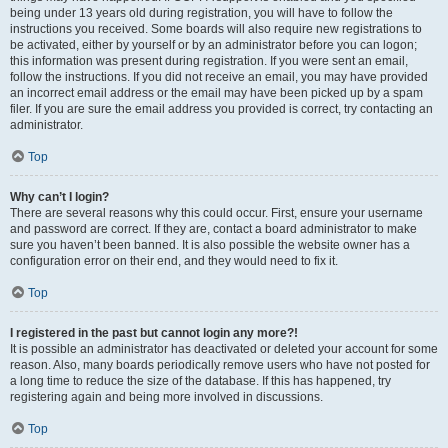
being under 13 years old during registration, you will have to follow the
instructions you received. Some boards will also require new registrations to
be activated, either by yourself or by an administrator before you can logon;
this information was present during registration. If you were sent an email,
follow the instructions. If you did not receive an email, you may have provided
an incorrect email address or the email may have been picked up by a spam
filer. If you are sure the email address you provided is correct, try contacting an
administrator.
Top
Why can’t I login?
There are several reasons why this could occur. First, ensure your username
and password are correct. If they are, contact a board administrator to make
sure you haven’t been banned. It is also possible the website owner has a
configuration error on their end, and they would need to fix it.
Top
I registered in the past but cannot login any more?!
It is possible an administrator has deactivated or deleted your account for some
reason. Also, many boards periodically remove users who have not posted for
a long time to reduce the size of the database. If this has happened, try
registering again and being more involved in discussions.
Top