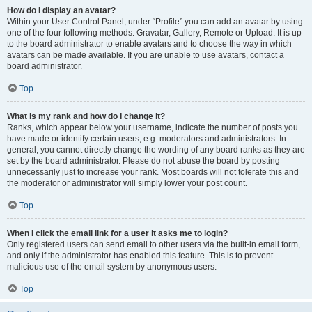
How do I display an avatar?
Within your User Control Panel, under “Profile” you can add an avatar by using
one of the four following methods: Gravatar, Gallery, Remote or Upload. It is up
to the board administrator to enable avatars and to choose the way in which
avatars can be made available. If you are unable to use avatars, contact a
board administrator.
Top
What is my rank and how do I change it?
Ranks, which appear below your username, indicate the number of posts you
have made or identify certain users, e.g. moderators and administrators. In
general, you cannot directly change the wording of any board ranks as they are
set by the board administrator. Please do not abuse the board by posting
unnecessarily just to increase your rank. Most boards will not tolerate this and
the moderator or administrator will simply lower your post count.
Top
When I click the email link for a user it asks me to login?
Only registered users can send email to other users via the built-in email form,
and only if the administrator has enabled this feature. This is to prevent
malicious use of the email system by anonymous users.
Top