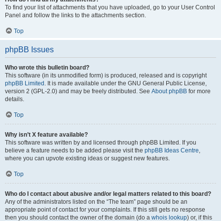
To find your list of attachments that you have uploaded, go to your User Control
Panel and follow the links to the attachments section.
Top
phpBB Issues
Who wrote this bulletin board?
This software (in its unmodified form) is produced, released and is copyright
phpBB Limited
. It is made available under the GNU General Public License,
version 2 (GPL-2.0) and may be freely distributed. See
About phpBB
for more
details.
Top
Why isn’t X feature available?
This software was written by and licensed through phpBB Limited. If you
believe a feature needs to be added please visit the
phpBB Ideas Centre
,
where you can upvote existing ideas or suggest new features.
Top
Who do I contact about abusive and/or legal matters related to this board?
Any of the administrators listed on the “The team” page should be an
appropriate point of contact for your complaints. If this still gets no response
then you should contact the owner of the domain (do a
whois lookup
) or, if this