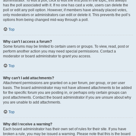
administrator. To edit a poll, click to edit the first post in the topic; this always
has the poll associated with it. If no one has cast a vote, users can delete the
poll or edit any poll option. However, if members have already placed votes,
only moderators or administrators can edit or delete it. This prevents the poll’s
options from being changed mid-way through a poll.
Top
Why can’t I access a forum?
Some forums may be limited to certain users or groups. To view, read, post or
perform another action you may need special permissions. Contact a
moderator or board administrator to grant you access.
Top
Why can’t I add attachments?
Attachment permissions are granted on a per forum, per group, or per user
basis. The board administrator may not have allowed attachments to be added
for the specific forum you are posting in, or perhaps only certain groups can
post attachments. Contact the board administrator if you are unsure about why
you are unable to add attachments.
Top
Why did I receive a warning?
Each board administrator has their own set of rules for their site. If you have
broken a rule, you may be issued a warning. Please note that this is the board