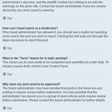
administrator’s decision, and the phpBB Limited has nothing to do with the
warnings on the given site. Contact the board administrator if you are unsure
about why you were issued a warning.
Top
How can I report posts to a moderator?
If the board administrator has allowed it, you should see a button for reporting
posts next to the post you wish to report. Clicking this will walk you through the
steps necessary to report the post.
Top
What is the “Save” button for in topic posting?
This allows you to save drafts to be completed and submitted at a later date. To
reload a saved draft, visit the User Control Panel.
Top
Why does my post need to be approved?
The board administrator may have decided that posts in the forum you are
posting to require review before submission. It is also possible that the
administrator has placed you in a group of users whose posts require review
before submission. Please contact the board administrator for further details.
Top