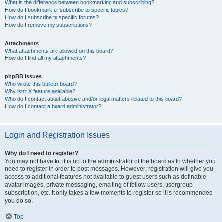
What is the difference between bookmarking and subscribing?
How do I bookmark or subscribe to specific topics?
How do I subscribe to specific forums?
How do I remove my subscriptions?
Attachments
What attachments are allowed on this board?
How do I find all my attachments?
phpBB Issues
Who wrote this bulletin board?
Why isn’t X feature available?
Who do I contact about abusive and/or legal matters related to this board?
How do I contact a board administrator?
Login and Registration Issues
Why do I need to register?
You may not have to, it is up to the administrator of the board as to whether you
need to register in order to post messages. However; registration will give you
access to additional features not available to guest users such as definable
avatar images, private messaging, emailing of fellow users, usergroup
subscription, etc. It only takes a few moments to register so it is recommended
you do so.
Top