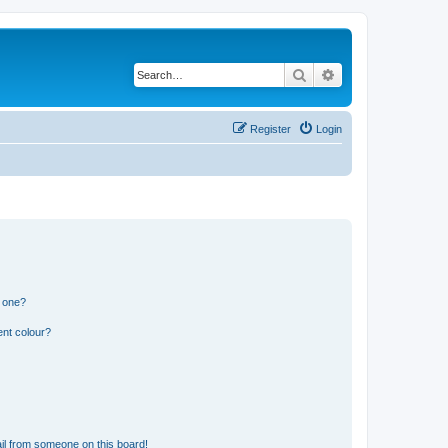
Search
Advanced search
Register
Login
n one?
ent colour?
il from someone on this board!