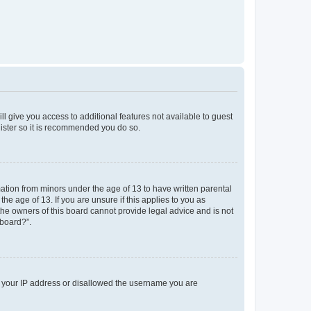
ll give you access to additional features not available to guest
gister so it is recommended you do so.
mation from minors under the age of 13 to have written parental
e age of 13. If you are unsure if this applies to you as
 the owners of this board cannot provide legal advice and is not
 board?”.
ed your IP address or disallowed the username you are