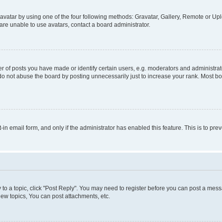
vatar by using one of the four following methods: Gravatar, Gallery, Remote or Uplo
re unable to use avatars, contact a board administrator.
f posts you have made or identify certain users, e.g. moderators and administrato
do not abuse the board by posting unnecessarily just to increase your rank. Most boa
t-in email form, and only if the administrator has enabled this feature. This is to 
y to a topic, click "Post Reply". You may need to register before you can post a messa
ew topics, You can post attachments, etc.