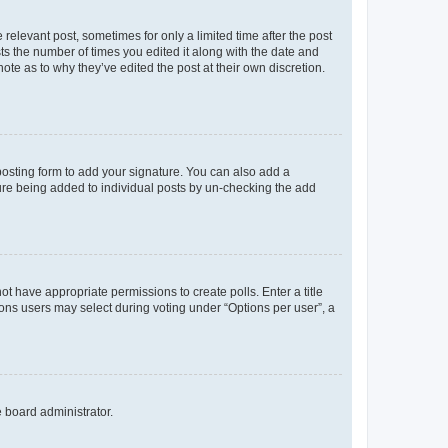
 relevant post, sometimes for only a limited time after the post
sts the number of times you edited it along with the date and
ote as to why they’ve edited the post at their own discretion.
osting form to add your signature. You can also add a
ature being added to individual posts by un-checking the add
not have appropriate permissions to create polls. Enter a title
tions users may select during voting under “Options per user”, a
e board administrator.