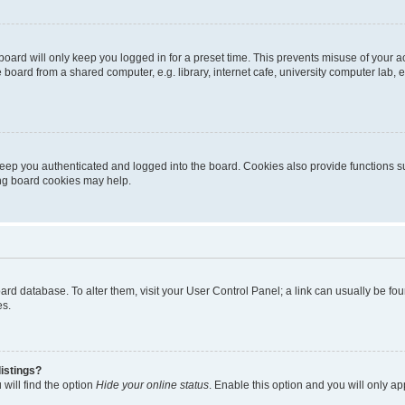
oard will only keep you logged in for a preset time. This prevents misuse of your 
oard from a shared computer, e.g. library, internet cafe, university computer lab, e
eep you authenticated and logged into the board. Cookies also provide functions s
ting board cookies may help.
 board database. To alter them, visit your User Control Panel; a link can usually be 
es.
istings?
will find the option
Hide your online status
. Enable this option and you will only a