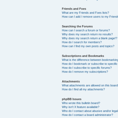
Friends and Foes
What are my Friends and Foes lists?
How can I add / remove users to my Friends
Searching the Forums
How can I search a forum or forums?
Why does my search return no results?
Why does my search return a blank page!?
How do I search for members?
How can I find my own posts and topics?
Subscriptions and Bookmarks
What is the difference between bookmarkin
How do I bookmark or subscribe to specific
How do I subscribe to specific forums?
How do I remove my subscriptions?
Attachments
What attachments are allowed on this boar
How do I find all my attachments?
phpBB Issues
Who wrote this bulletin board?
Why isn’t X feature available?
Who do I contact about abusive and/or legal 
How do I contact a board administrator?