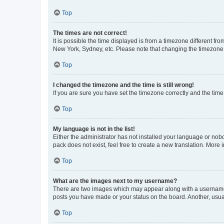
Top
The times are not correct!
It is possible the time displayed is from a timezone different fr
New York, Sydney, etc. Please note that changing the timezone, l
Top
I changed the timezone and the time is still wrong!
If you are sure you have set the timezone correctly and the time i
Top
My language is not in the list!
Either the administrator has not installed your language or nob
pack does not exist, feel free to create a new translation. More
Top
What are the images next to my username?
There are two images which may appear along with a username w
posts you have made or your status on the board. Another, usual
Top