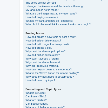
The times are not correct!
I changed the timezone and the time is still wrong!
My language is not in the list!
What are the images next to my username?
How do I display an avatar?
What is my rank and how do I change it?
When I click the email link for a user it asks me to login?
Posting Issues
How do I create a new topic or post a reply?
How do I edit or delete a post?
How do I add a signature to my post?
How do I create a poll?
Why can’t I add more poll options?
How do I edit or delete a poll?
Why can’t I access a forum?
Why can’t I add attachments?
Why did I receive a warning?
How can I report posts to a moderator?
What is the “Save” button for in topic posting?
Why does my post need to be approved?
How do I bump my topic?
Formatting and Topic Types
What is BBCode?
Can I use HTML?
What are Smilies?
Can I post images?
What are global announcements?