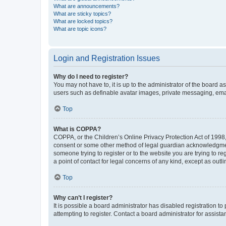
What are announcements?
What are sticky topics?
What are locked topics?
What are topic icons?
Login and Registration Issues
Why do I need to register?
You may not have to, it is up to the administrator of the board a
users such as definable avatar images, private messaging, email
Top
What is COPPA?
COPPA, or the Children’s Online Privacy Protection Act of 1998, 
consent or some other method of legal guardian acknowledgment, 
someone trying to register or to the website you are trying to r
a point of contact for legal concerns of any kind, except as outl
Top
Why can’t I register?
It is possible a board administrator has disabled registration 
attempting to register. Contact a board administrator for assista