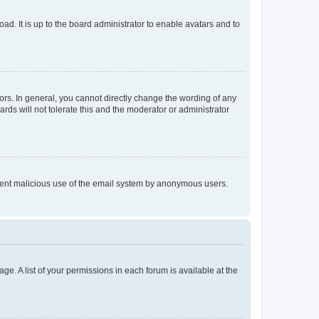
ad. It is up to the board administrator to enable avatars and to
rs. In general, you cannot directly change the wording of any
rds will not tolerate this and the moderator or administrator
prevent malicious use of the email system by anonymous users.
ge. A list of your permissions in each forum is available at the