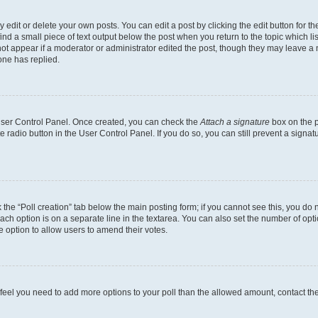
dit or delete your own posts. You can edit a post by clicking the edit button for the
ind a small piece of text output below the post when you return to the topic which li
not appear if a moderator or administrator edited the post, though they may leave a n
ne has replied.
 User Control Panel. Once created, you can check the
Attach a signature
box on the p
te radio button in the User Control Panel. If you do so, you can still prevent a sign
ck the “Poll creation” tab below the main posting form; if you cannot see this, you do 
each option is on a separate line in the textarea. You can also set the number of op
 the option to allow users to amend their votes.
you feel you need to add more options to your poll than the allowed amount, contact th