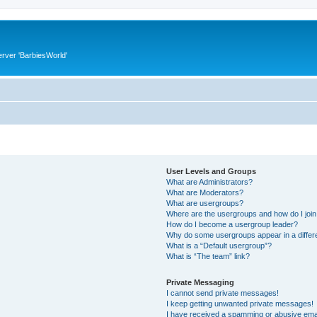
rver 'BarbiesWorld'
User Levels and Groups
What are Administrators?
What are Moderators?
What are usergroups?
Where are the usergroups and how do I joi
How do I become a usergroup leader?
Why do some usergroups appear in a differ
What is a “Default usergroup”?
What is “The team” link?
Private Messaging
I cannot send private messages!
I keep getting unwanted private messages!
I have received a spamming or abusive ema