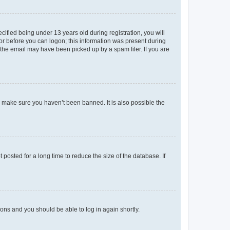
fied being under 13 years old during registration, you will
tor before you can logon; this information was present during
r the email may have been picked up by a spam filer. If you are
o make sure you haven’t been banned. It is also possible the
osted for a long time to reduce the size of the database. If
tions and you should be able to log in again shortly.