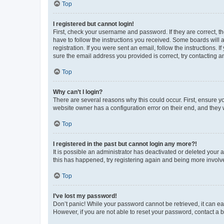
Top
I registered but cannot login!
First, check your username and password. If they are correct, 
have to follow the instructions you received. Some boards will a
registration. If you were sent an email, follow the instructions
sure the email address you provided is correct, try contacting a
Top
Why can’t I login?
There are several reasons why this could occur. First, ensure y
website owner has a configuration error on their end, and they w
Top
I registered in the past but cannot login any more?!
It is possible an administrator has deactivated or deleted your
this has happened, try registering again and being more involv
Top
I’ve lost my password!
Don’t panic! While your password cannot be retrieved, it can eas
However, if you are not able to reset your password, contact a b