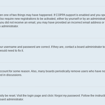
then one of two things may have happened. If COPPA support is enabled and you speci
lso require new registrations to be activated, either by yourself or by an administra
. If you did not receive an email, you may have provided an incorrect email address o
n administrator.
our username and password are correct. If they are, contact a board administrator t
ould need to fix it.
 account for some reason. Also, many boards periodically remove users who have not p
ed in discussions.
ily be reset. Visit the login page and click
I forgot my password
. Follow the instruc
oard administrator.