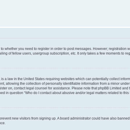
s to whether you need to register in order to post messages. However; registration wi
ing of fellow users, usergroup subscription, etc. It only takes a few moments to re
is a law in the United States requiring websites which can potentially collect infor
allowing the collection of personally identifiable information from a minor under th
egister on, contact legal counsel for assistance. Please note that phpBB Limited and
ined in question “Who do I contact about abusive and/or legal matters related to this
to prevent new visitors from signing up. A board administrator could have also bann
nce.