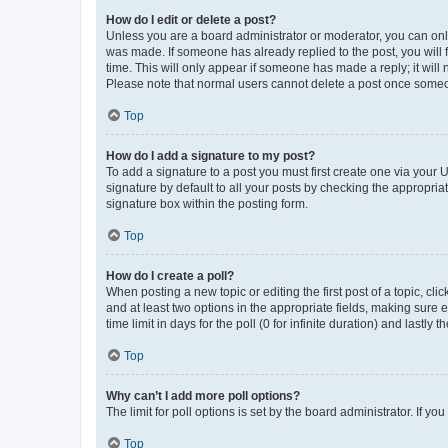
How do I edit or delete a post?
Unless you are a board administrator or moderator, you can only e
was made. If someone has already replied to the post, you will f
time. This will only appear if someone has made a reply; it will 
Please note that normal users cannot delete a post once someo
Top
How do I add a signature to my post?
To add a signature to a post you must first create one via your
signature by default to all your posts by checking the appropria
signature box within the posting form.
Top
How do I create a poll?
When posting a new topic or editing the first post of a topic, cli
and at least two options in the appropriate fields, making sure 
time limit in days for the poll (0 for infinite duration) and lastly
Top
Why can’t I add more poll options?
The limit for poll options is set by the board administrator. If 
Top