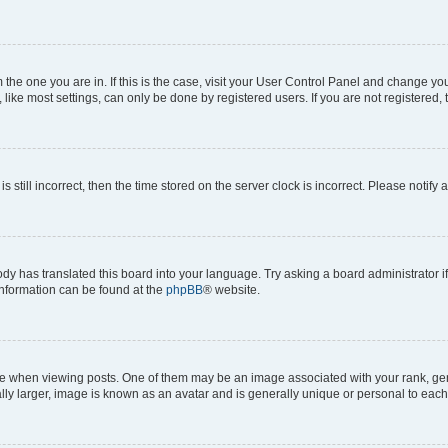
om the one you are in. If this is the case, visit your User Control Panel and change y
ike most settings, can only be done by registered users. If you are not registered, t
s still incorrect, then the time stored on the server clock is incorrect. Please notify 
ody has translated this board into your language. Try asking a board administrator i
 information can be found at the
phpBB
® website.
hen viewing posts. One of them may be an image associated with your rank, genera
ly larger, image is known as an avatar and is generally unique or personal to each