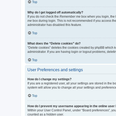
Top
Why do I get logged off automatically?
If you do not check the
Remember me
box when you login, the b
me
box during login. This is not recommended if you access the b
administrator has disabled this feature.
Top
What does the “Delete cookies” do?
“Delete cookies” deletes the cookies created by phpBB which k
administrator. If you are having login or logout problems, dele
Top
User Preferences and settings
How do I change my settings?
If you are a registered user, all your settings are stored in the
system will allow you to change all your settings and preferenc
Top
How do I prevent my username appearing in the online user l
Within your User Control Panel, under “Board preferences”, you 
counted as a hidden user.