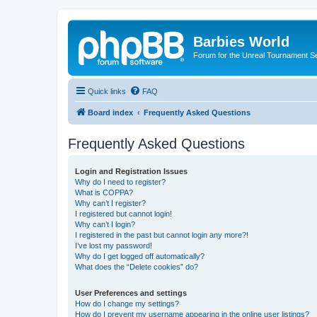
Barbies World
Forum for the Unreal Tournament Se
Quick links
FAQ
Board index
Frequently Asked Questions
Frequently Asked Questions
Login and Registration Issues
Why do I need to register?
What is COPPA?
Why can’t I register?
I registered but cannot login!
Why can’t I login?
I registered in the past but cannot login any more?!
I’ve lost my password!
Why do I get logged off automatically?
What does the “Delete cookies” do?
User Preferences and settings
How do I change my settings?
How do I prevent my username appearing in the online user listings?