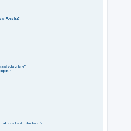
 or Foes list?
g and subscribing?
 topics?
d?
matters related to this board?