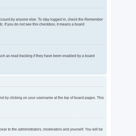
account by anyone else. To stay logged in, check the
Remember
tc. If you do not see this checkbox, it means a board
uch as read tracking if they have been enabled by a board
found by clicking on your username at the top of board pages. This
ppear to the administrators, moderators and yourself. You will be