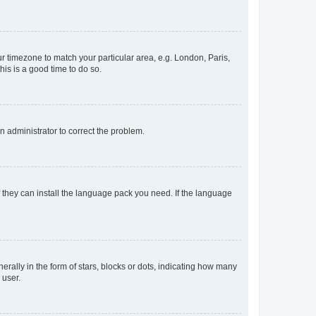
our timezone to match your particular area, e.g. London, Paris,
his is a good time to do so.
an administrator to correct the problem.
f they can install the language pack you need. If the language
lly in the form of stars, blocks or dots, indicating how many
 user.