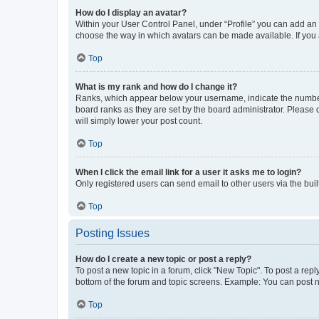
How do I display an avatar?
Within your User Control Panel, under “Profile” you can add an a
choose the way in which avatars can be made available. If you a
Top
What is my rank and how do I change it?
Ranks, which appear below your username, indicate the number o
board ranks as they are set by the board administrator. Please 
will simply lower your post count.
Top
When I click the email link for a user it asks me to login?
Only registered users can send email to other users via the buil
Top
Posting Issues
How do I create a new topic or post a reply?
To post a new topic in a forum, click "New Topic". To post a repl
bottom of the forum and topic screens. Example: You can post n
Top