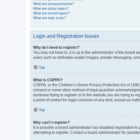
What are announcements?
What are sticky topics?
What are locked topics?
What are topic icons?
Login and Registration Issues
Why do I need to register?
You may not have to, it is up to the administrator of the board a
users such as definable avatar images, private messaging, email
Top
What is COPPA?
COPPA, or the Children’s Online Privacy Protection Act of 1998, 
consent or some other method of legal guardian acknowledgment, 
someone trying to register or to the website you are trying to r
a point of contact for legal concerns of any kind, except as outl
Top
Why can’t I register?
It is possible a board administrator has disabled registration 
attempting to register. Contact a board administrator for assista