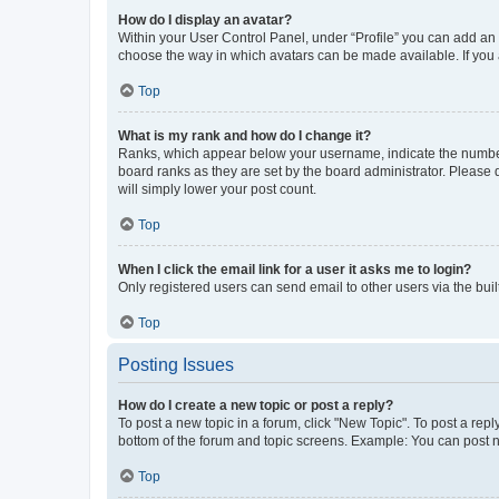
How do I display an avatar?
Within your User Control Panel, under “Profile” you can add an a
choose the way in which avatars can be made available. If you a
Top
What is my rank and how do I change it?
Ranks, which appear below your username, indicate the number o
board ranks as they are set by the board administrator. Please 
will simply lower your post count.
Top
When I click the email link for a user it asks me to login?
Only registered users can send email to other users via the buil
Top
Posting Issues
How do I create a new topic or post a reply?
To post a new topic in a forum, click "New Topic". To post a repl
bottom of the forum and topic screens. Example: You can post n
Top