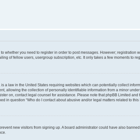
s to whether you need to register in order to post messages. However; registration wi
ing of fellow users, usergroup subscription, etc. It only takes a few moments to re
is a law in the United States requiring websites which can potentially collect infor
allowing the collection of personally identifiable information from a minor under th
egister on, contact legal counsel for assistance. Please note that phpBB Limited and
ined in question “Who do I contact about abusive and/or legal matters related to this
to prevent new visitors from signing up. A board administrator could have also bann
nce.