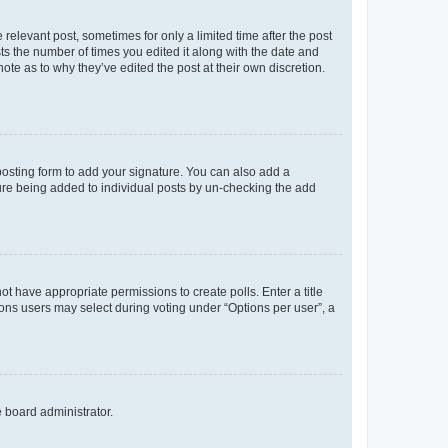
 relevant post, sometimes for only a limited time after the post
sts the number of times you edited it along with the date and
ote as to why they’ve edited the post at their own discretion.
osting form to add your signature. You can also add a
ature being added to individual posts by un-checking the add
not have appropriate permissions to create polls. Enter a title
tions users may select during voting under “Options per user”, a
e board administrator.