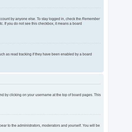
account by anyone else. To stay logged in, check the
Remember
tc. If you do not see this checkbox, it means a board
uch as read tracking if they have been enabled by a board
found by clicking on your username at the top of board pages. This
ppear to the administrators, moderators and yourself. You will be