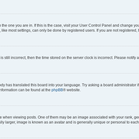
om the one you are in. If this is the case, visit your User Control Panel and change y
ike most settings, can only be done by registered users. If you are not registered, t
s still incorrect, then the time stored on the server clock is incorrect. Please notify 
ody has translated this board into your language. Try asking a board administrator i
 information can be found at the
phpBB
® website.
hen viewing posts. One of them may be an image associated with your rank, genera
ly larger, image is known as an avatar and is generally unique or personal to each