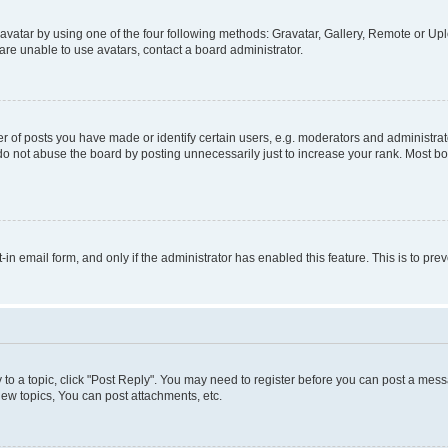
vatar by using one of the four following methods: Gravatar, Gallery, Remote or Uplo
re unable to use avatars, contact a board administrator.
f posts you have made or identify certain users, e.g. moderators and administrato
do not abuse the board by posting unnecessarily just to increase your rank. Most boa
t-in email form, and only if the administrator has enabled this feature. This is to 
y to a topic, click "Post Reply". You may need to register before you can post a messa
ew topics, You can post attachments, etc.