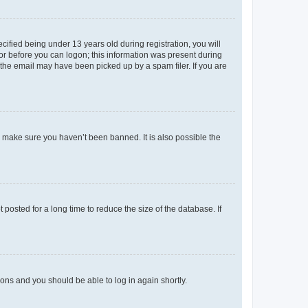
fied being under 13 years old during registration, you will
tor before you can logon; this information was present during
r the email may have been picked up by a spam filer. If you are
o make sure you haven’t been banned. It is also possible the
osted for a long time to reduce the size of the database. If
tions and you should be able to log in again shortly.