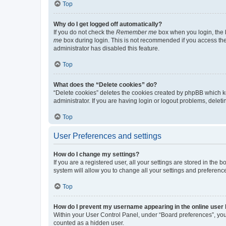
Top
Why do I get logged off automatically?
If you do not check the
Remember me
box when you login, the b
me
box during login. This is not recommended if you access the b
administrator has disabled this feature.
Top
What does the “Delete cookies” do?
“Delete cookies” deletes the cookies created by phpBB which k
administrator. If you are having login or logout problems, dele
Top
User Preferences and settings
How do I change my settings?
If you are a registered user, all your settings are stored in the
system will allow you to change all your settings and preferenc
Top
How do I prevent my username appearing in the online user l
Within your User Control Panel, under “Board preferences”, you 
counted as a hidden user.