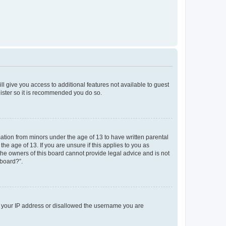
ll give you access to additional features not available to guest
gister so it is recommended you do so.
mation from minors under the age of 13 to have written parental
e age of 13. If you are unsure if this applies to you as
 the owners of this board cannot provide legal advice and is not
 board?”.
ed your IP address or disallowed the username you are