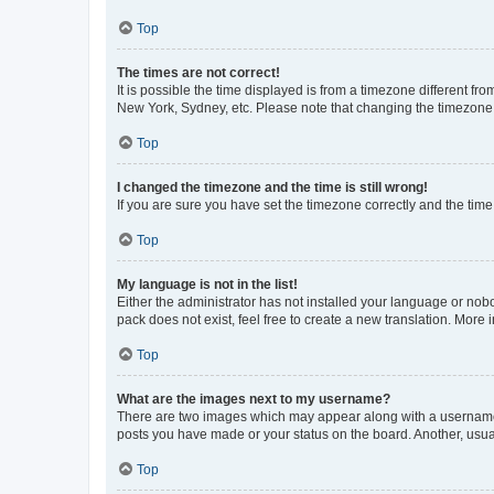
Top
The times are not correct!
It is possible the time displayed is from a timezone different fr
New York, Sydney, etc. Please note that changing the timezone, l
Top
I changed the timezone and the time is still wrong!
If you are sure you have set the timezone correctly and the time i
Top
My language is not in the list!
Either the administrator has not installed your language or nob
pack does not exist, feel free to create a new translation. More
Top
What are the images next to my username?
There are two images which may appear along with a username w
posts you have made or your status on the board. Another, usual
Top