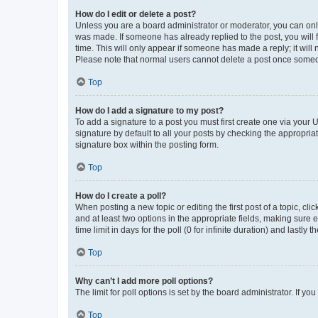
How do I edit or delete a post?
Unless you are a board administrator or moderator, you can only e
was made. If someone has already replied to the post, you will f
time. This will only appear if someone has made a reply; it will 
Please note that normal users cannot delete a post once someo
Top
How do I add a signature to my post?
To add a signature to a post you must first create one via your
signature by default to all your posts by checking the appropria
signature box within the posting form.
Top
How do I create a poll?
When posting a new topic or editing the first post of a topic, cli
and at least two options in the appropriate fields, making sure 
time limit in days for the poll (0 for infinite duration) and lastly
Top
Why can’t I add more poll options?
The limit for poll options is set by the board administrator. If 
Top