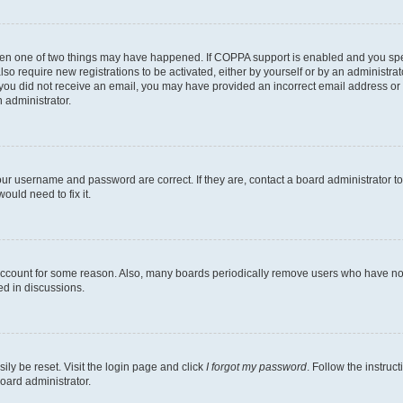
then one of two things may have happened. If COPPA support is enabled and you speci
lso require new registrations to be activated, either by yourself or by an administra
. If you did not receive an email, you may have provided an incorrect email address o
n administrator.
our username and password are correct. If they are, contact a board administrator t
ould need to fix it.
 account for some reason. Also, many boards periodically remove users who have not p
ed in discussions.
ily be reset. Visit the login page and click
I forgot my password
. Follow the instruc
oard administrator.