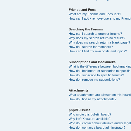
Friends and Foes
What are my Friends and Foes lists?
How can I add / remove users to my Friends
Searching the Forums
How can I search a forum or forums?
Why does my search return no results?
Why does my search return a blank page!?
How do I search for members?
How can I find my own posts and topics?
Subscriptions and Bookmarks
What is the difference between bookmarkin
How do I bookmark or subscribe to specific
How do I subscribe to specific forums?
How do I remove my subscriptions?
Attachments
What attachments are allowed on this boar
How do I find all my attachments?
phpBB Issues
Who wrote this bulletin board?
Why isn’t X feature available?
Who do I contact about abusive and/or legal 
How do I contact a board administrator?