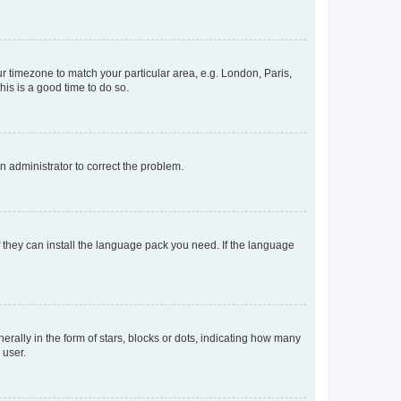
our timezone to match your particular area, e.g. London, Paris,
his is a good time to do so.
an administrator to correct the problem.
f they can install the language pack you need. If the language
lly in the form of stars, blocks or dots, indicating how many
 user.