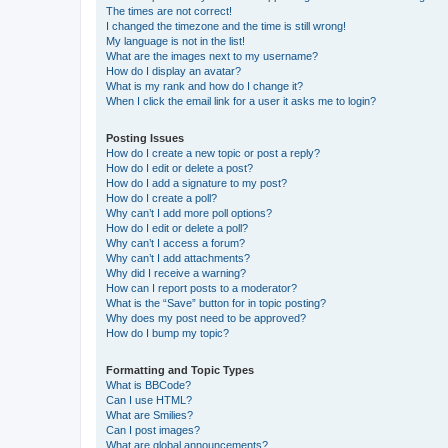
The times are not correct!
I changed the timezone and the time is still wrong!
My language is not in the list!
What are the images next to my username?
How do I display an avatar?
What is my rank and how do I change it?
When I click the email link for a user it asks me to login?
Posting Issues
How do I create a new topic or post a reply?
How do I edit or delete a post?
How do I add a signature to my post?
How do I create a poll?
Why can’t I add more poll options?
How do I edit or delete a poll?
Why can’t I access a forum?
Why can’t I add attachments?
Why did I receive a warning?
How can I report posts to a moderator?
What is the “Save” button for in topic posting?
Why does my post need to be approved?
How do I bump my topic?
Formatting and Topic Types
What is BBCode?
Can I use HTML?
What are Smilies?
Can I post images?
What are global announcements?