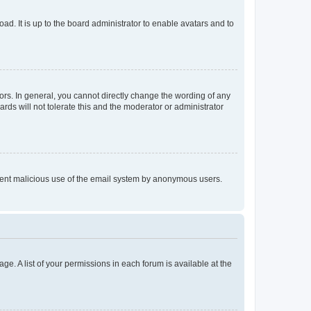
ad. It is up to the board administrator to enable avatars and to
rs. In general, you cannot directly change the wording of any
rds will not tolerate this and the moderator or administrator
prevent malicious use of the email system by anonymous users.
ge. A list of your permissions in each forum is available at the