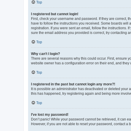
Top
I registered but cannot login!
First, check your username and password. If they are correct, 
have to follow the instructions you received. Some boards will a
registration. If you were sent an email, follow the instructions
sure the email address you provided is correct, try contacting a
Top
Why can’t I login?
There are several reasons why this could occur. First, ensure y
website owner has a configuration error on their end, and they w
Top
I registered in the past but cannot login any more?!
It is possible an administrator has deactivated or deleted your
this has happened, try registering again and being more involv
Top
I’ve lost my password!
Don’t panic! While your password cannot be retrieved, it can eas
However, if you are not able to reset your password, contact a b