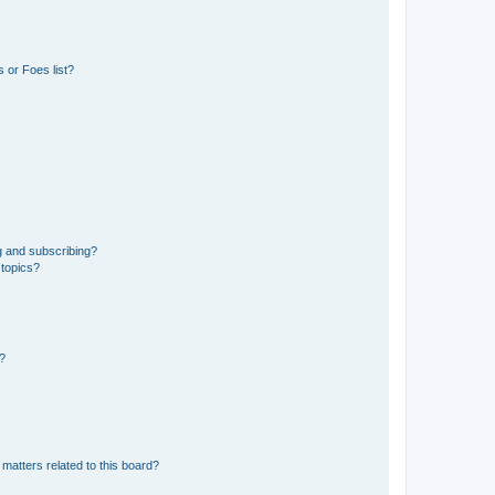
 or Foes list?
g and subscribing?
 topics?
d?
matters related to this board?