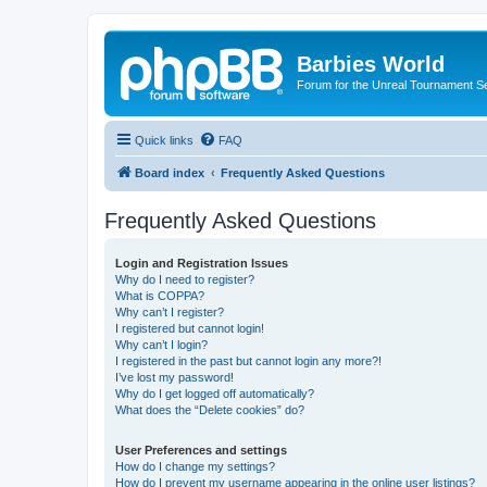
Barbies World
Forum for the Unreal Tournament Se
Quick links
FAQ
Board index
Frequently Asked Questions
Frequently Asked Questions
Login and Registration Issues
Why do I need to register?
What is COPPA?
Why can’t I register?
I registered but cannot login!
Why can’t I login?
I registered in the past but cannot login any more?!
I’ve lost my password!
Why do I get logged off automatically?
What does the “Delete cookies” do?
User Preferences and settings
How do I change my settings?
How do I prevent my username appearing in the online user listings?