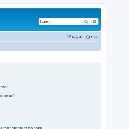
Search
Advanced search
Register
Login
n one?
ent colour?
il from someone on this board!