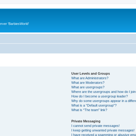
rver 'BarbiesWorld'
User Levels and Groups
What are Administrators?
What are Moderators?
What are usergroups?
Where are the usergroups and how do I joi
How do I become a usergroup leader?
Why do some usergroups appear in a differ
What is a “Default usergroup”?
What is “The team” link?
Private Messaging
I cannot send private messages!
I keep getting unwanted private messages!
I have received a spamming or abusive ema