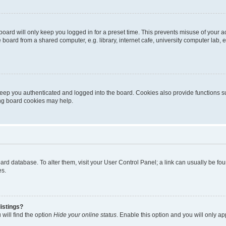
oard will only keep you logged in for a preset time. This prevents misuse of your 
oard from a shared computer, e.g. library, internet cafe, university computer lab, e
eep you authenticated and logged into the board. Cookies also provide functions s
ting board cookies may help.
 board database. To alter them, visit your User Control Panel; a link can usually be 
es.
istings?
will find the option
Hide your online status
. Enable this option and you will only a