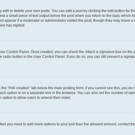
dit or delete your own posts. You can edit a post by clicking the edit button for the
ind a small piece of text output below the post when you return to the topic which li
not appear if a moderator or administrator edited the post, though they may leave a n
ne has replied.
 User Control Panel. Once created, you can check the
Attach a signature
box on the p
te radio button in the User Control Panel. If you do so, you can still prevent a sign
ck the “Poll creation” tab below the main posting form; if you cannot see this, you do 
each option is on a separate line in the textarea. You can also set the number of op
 the option to allow users to amend their votes.
you feel you need to add more options to your poll than the allowed amount, contact th