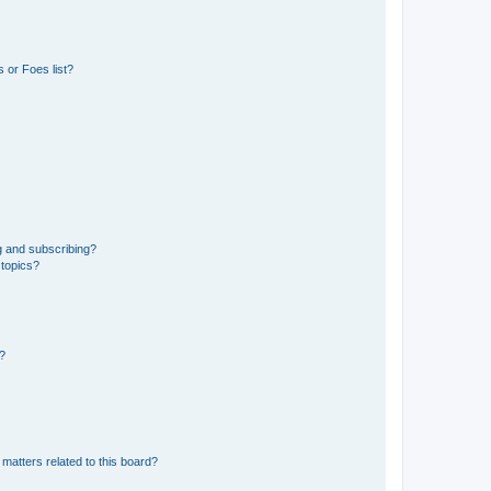
 or Foes list?
g and subscribing?
 topics?
d?
matters related to this board?