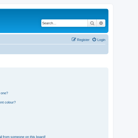
Search
Advanced search
Register
Login
n one?
ent colour?
il from someone on this board!