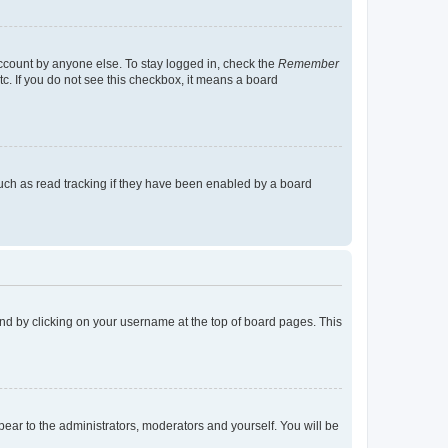
account by anyone else. To stay logged in, check the
Remember
tc. If you do not see this checkbox, it means a board
uch as read tracking if they have been enabled by a board
found by clicking on your username at the top of board pages. This
ppear to the administrators, moderators and yourself. You will be