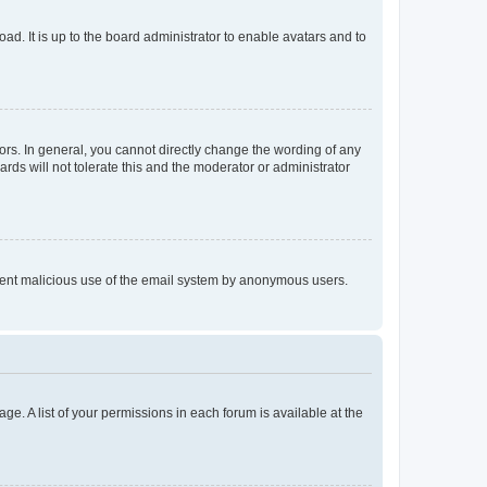
ad. It is up to the board administrator to enable avatars and to
rs. In general, you cannot directly change the wording of any
rds will not tolerate this and the moderator or administrator
prevent malicious use of the email system by anonymous users.
ge. A list of your permissions in each forum is available at the