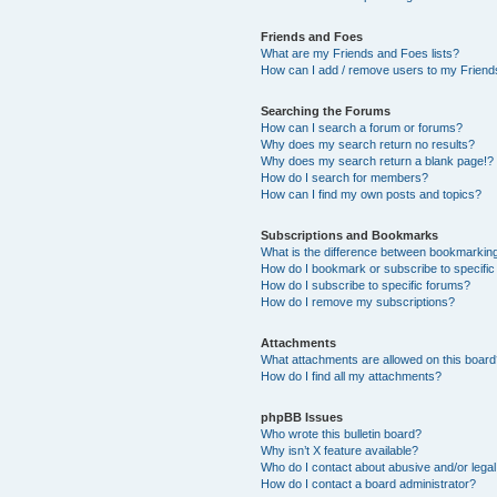
Friends and Foes
What are my Friends and Foes lists?
How can I add / remove users to my Friends
Searching the Forums
How can I search a forum or forums?
Why does my search return no results?
Why does my search return a blank page!?
How do I search for members?
How can I find my own posts and topics?
Subscriptions and Bookmarks
What is the difference between bookmarkin
How do I bookmark or subscribe to specific
How do I subscribe to specific forums?
How do I remove my subscriptions?
Attachments
What attachments are allowed on this boar
How do I find all my attachments?
phpBB Issues
Who wrote this bulletin board?
Why isn’t X feature available?
Who do I contact about abusive and/or legal 
How do I contact a board administrator?