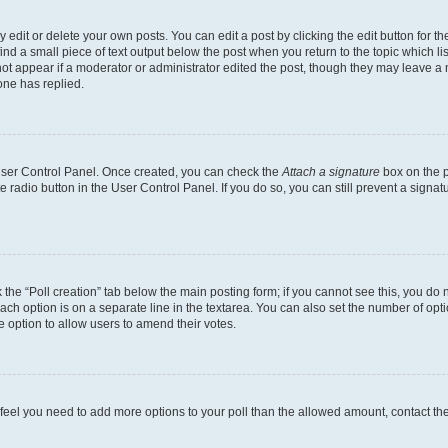
dit or delete your own posts. You can edit a post by clicking the edit button for the
ind a small piece of text output below the post when you return to the topic which li
not appear if a moderator or administrator edited the post, though they may leave a n
ne has replied.
 User Control Panel. Once created, you can check the
Attach a signature
box on the p
te radio button in the User Control Panel. If you do so, you can still prevent a sign
ck the “Poll creation” tab below the main posting form; if you cannot see this, you do 
each option is on a separate line in the textarea. You can also set the number of op
 the option to allow users to amend their votes.
you feel you need to add more options to your poll than the allowed amount, contact th