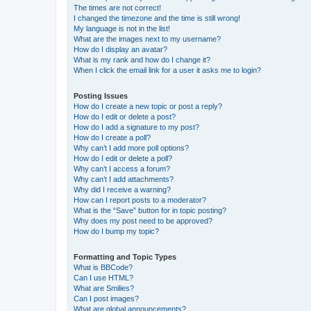
The times are not correct!
I changed the timezone and the time is still wrong!
My language is not in the list!
What are the images next to my username?
How do I display an avatar?
What is my rank and how do I change it?
When I click the email link for a user it asks me to login?
Posting Issues
How do I create a new topic or post a reply?
How do I edit or delete a post?
How do I add a signature to my post?
How do I create a poll?
Why can’t I add more poll options?
How do I edit or delete a poll?
Why can’t I access a forum?
Why can’t I add attachments?
Why did I receive a warning?
How can I report posts to a moderator?
What is the “Save” button for in topic posting?
Why does my post need to be approved?
How do I bump my topic?
Formatting and Topic Types
What is BBCode?
Can I use HTML?
What are Smilies?
Can I post images?
What are global announcements?