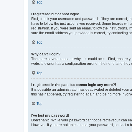
Top
I registered but cannot login!
First, check your username and password. If they are correct, 
have to follow the instructions you received. Some boards will a
registration. If you were sent an email, follow the instructions
sure the email address you provided is correct, try contacting a
Top
Why can’t I login?
There are several reasons why this could occur. First, ensure y
website owner has a configuration error on their end, and they w
Top
I registered in the past but cannot login any more?!
It is possible an administrator has deactivated or deleted your
this has happened, try registering again and being more involv
Top
I’ve lost my password!
Don’t panic! While your password cannot be retrieved, it can eas
However, if you are not able to reset your password, contact a b