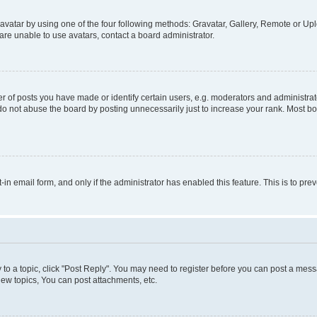
vatar by using one of the four following methods: Gravatar, Gallery, Remote or Uplo
re unable to use avatars, contact a board administrator.
f posts you have made or identify certain users, e.g. moderators and administrato
do not abuse the board by posting unnecessarily just to increase your rank. Most boa
t-in email form, and only if the administrator has enabled this feature. This is to 
y to a topic, click "Post Reply". You may need to register before you can post a messa
ew topics, You can post attachments, etc.