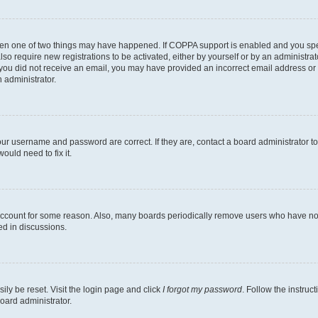
then one of two things may have happened. If COPPA support is enabled and you speci
lso require new registrations to be activated, either by yourself or by an administra
. If you did not receive an email, you may have provided an incorrect email address o
n administrator.
our username and password are correct. If they are, contact a board administrator t
ould need to fix it.
 account for some reason. Also, many boards periodically remove users who have not p
ed in discussions.
ily be reset. Visit the login page and click
I forgot my password
. Follow the instruc
oard administrator.