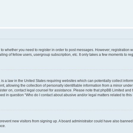
s to whether you need to register in order to post messages. However; registration wi
ing of fellow users, usergroup subscription, etc. It only takes a few moments to re
is a law in the United States requiring websites which can potentially collect infor
allowing the collection of personally identifiable information from a minor under th
egister on, contact legal counsel for assistance. Please note that phpBB Limited and
ined in question “Who do I contact about abusive and/or legal matters related to this
to prevent new visitors from signing up. A board administrator could have also bann
nce.