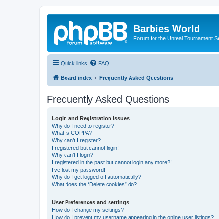
Barbies World
Forum for the Unreal Tournament Se
Quick links
FAQ
Board index
Frequently Asked Questions
Frequently Asked Questions
Login and Registration Issues
Why do I need to register?
What is COPPA?
Why can’t I register?
I registered but cannot login!
Why can’t I login?
I registered in the past but cannot login any more?!
I’ve lost my password!
Why do I get logged off automatically?
What does the “Delete cookies” do?
User Preferences and settings
How do I change my settings?
How do I prevent my username appearing in the online user listings?