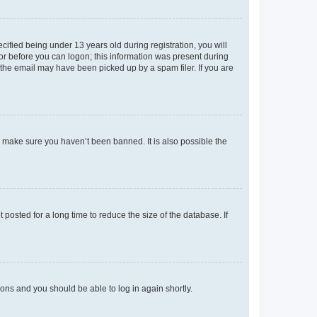
fied being under 13 years old during registration, you will
tor before you can logon; this information was present during
r the email may have been picked up by a spam filer. If you are
o make sure you haven’t been banned. It is also possible the
osted for a long time to reduce the size of the database. If
tions and you should be able to log in again shortly.