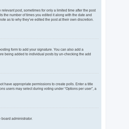
 relevant post, sometimes for only a limited time after the post
sts the number of times you edited it along with the date and
ote as to why they’ve edited the post at their own discretion.
osting form to add your signature. You can also add a
ature being added to individual posts by un-checking the add
not have appropriate permissions to create polls. Enter a title
tions users may select during voting under “Options per user”, a
e board administrator.