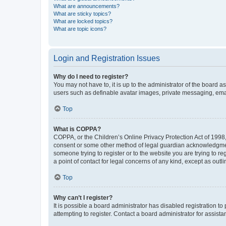
What are announcements?
What are sticky topics?
What are locked topics?
What are topic icons?
Login and Registration Issues
Why do I need to register?
You may not have to, it is up to the administrator of the board a
users such as definable avatar images, private messaging, email
Top
What is COPPA?
COPPA, or the Children’s Online Privacy Protection Act of 1998, 
consent or some other method of legal guardian acknowledgment, 
someone trying to register or to the website you are trying to r
a point of contact for legal concerns of any kind, except as outl
Top
Why can’t I register?
It is possible a board administrator has disabled registration 
attempting to register. Contact a board administrator for assista