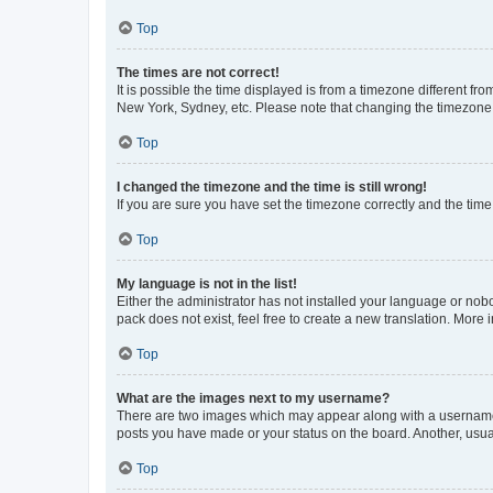
Top
The times are not correct!
It is possible the time displayed is from a timezone different fr
New York, Sydney, etc. Please note that changing the timezone, l
Top
I changed the timezone and the time is still wrong!
If you are sure you have set the timezone correctly and the time i
Top
My language is not in the list!
Either the administrator has not installed your language or nob
pack does not exist, feel free to create a new translation. More
Top
What are the images next to my username?
There are two images which may appear along with a username w
posts you have made or your status on the board. Another, usual
Top