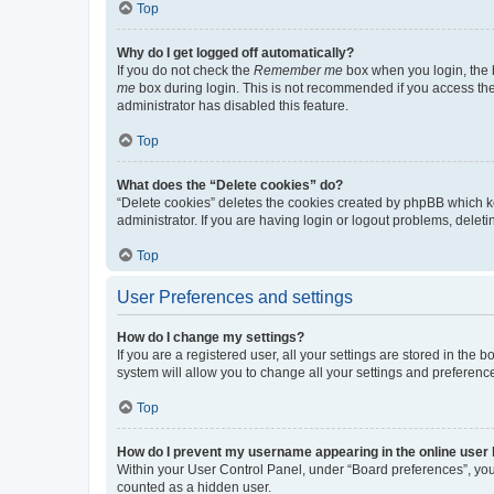
Top
Why do I get logged off automatically?
If you do not check the
Remember me
box when you login, the b
me
box during login. This is not recommended if you access the b
administrator has disabled this feature.
Top
What does the “Delete cookies” do?
“Delete cookies” deletes the cookies created by phpBB which k
administrator. If you are having login or logout problems, dele
Top
User Preferences and settings
How do I change my settings?
If you are a registered user, all your settings are stored in the
system will allow you to change all your settings and preferenc
Top
How do I prevent my username appearing in the online user l
Within your User Control Panel, under “Board preferences”, you 
counted as a hidden user.