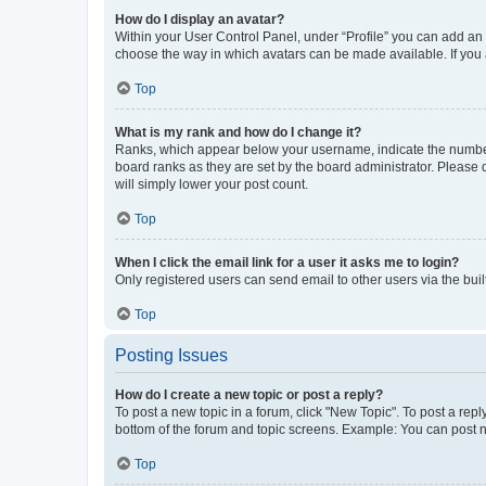
How do I display an avatar?
Within your User Control Panel, under “Profile” you can add an a
choose the way in which avatars can be made available. If you a
Top
What is my rank and how do I change it?
Ranks, which appear below your username, indicate the number o
board ranks as they are set by the board administrator. Please 
will simply lower your post count.
Top
When I click the email link for a user it asks me to login?
Only registered users can send email to other users via the buil
Top
Posting Issues
How do I create a new topic or post a reply?
To post a new topic in a forum, click "New Topic". To post a repl
bottom of the forum and topic screens. Example: You can post n
Top