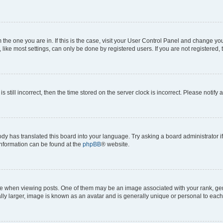
om the one you are in. If this is the case, visit your User Control Panel and change y
ike most settings, can only be done by registered users. If you are not registered, t
s still incorrect, then the time stored on the server clock is incorrect. Please notify 
ody has translated this board into your language. Try asking a board administrator i
 information can be found at the
phpBB
® website.
hen viewing posts. One of them may be an image associated with your rank, genera
ly larger, image is known as an avatar and is generally unique or personal to each