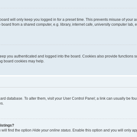
oard will only keep you logged in for a preset time. This prevents misuse of your 
oard from a shared computer, e.g. library, internet cafe, university computer lab, e
eep you authenticated and logged into the board. Cookies also provide functions s
ting board cookies may help.
 board database. To alter them, visit your User Control Panel; a link can usually be 
es.
istings?
will find the option
Hide your online status
. Enable this option and you will only a