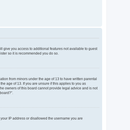
ll give you access to additional features not available to guest
gister so it is recommended you do so.
mation from minors under the age of 13 to have written parental
e age of 13. If you are unsure if this applies to you as
 the owners of this board cannot provide legal advice and is not
 board?”.
ed your IP address or disallowed the username you are