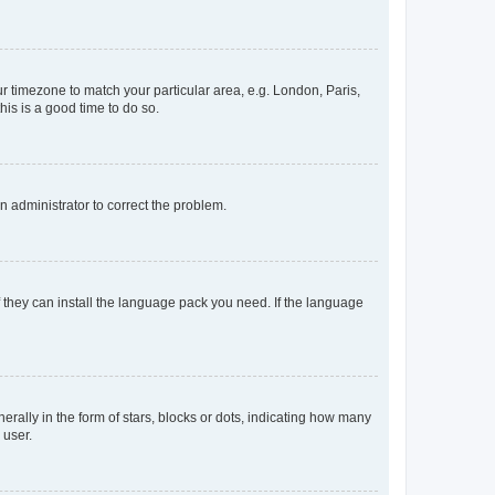
our timezone to match your particular area, e.g. London, Paris,
his is a good time to do so.
an administrator to correct the problem.
f they can install the language pack you need. If the language
lly in the form of stars, blocks or dots, indicating how many
 user.