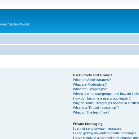
rver 'BarbiesWorld'
User Levels and Groups
What are Administrators?
What are Moderators?
What are usergroups?
Where are the usergroups and how do I joi
How do I become a usergroup leader?
Why do some usergroups appear in a differ
What is a “Default usergroup”?
What is “The team” link?
Private Messaging
I cannot send private messages!
I keep getting unwanted private messages!
I have received a spamming or abusive ema