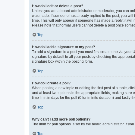
How do I edit or delete a post?
Unless you are a board administrator or moderator, you can only e
was made. If someone has already replied to the post, you will f
time. This will only appear if someone has made a reply; it will 
Please note that normal users cannot delete a post once someo
Top
How do I add a signature to my post?
To add a signature to a post you must first create one via your
signature by default to all your posts by checking the appropria
signature box within the posting form.
Top
How do I create a poll?
When posting a new topic or editing the first post of a topic, cli
and at least two options in the appropriate fields, making sure 
time limit in days for the poll (0 for infinite duration) and lastly
Top
Why can’t I add more poll options?
The limit for poll options is set by the board administrator. If 
Top