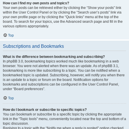
How can I find my own posts and topics?
Your own posts can be retrieved either by clicking the “Show your posts” link
within the User Control Panel or by clicking the “Search user’s posts” link via
your own profile page or by clicking the “Quick links” menu at the top of the
board. To search for your topics, use the Advanced search page and fill in the
various options appropriately.
Top
Subscriptions and Bookmarks
What is the difference between bookmarking and subscribing?
In phpBB 3.0, bookmarking topics worked much like bookmarking in a web
browser. You were not alerted when there was an update. As of phpBB 3.1,
bookmarking is more like subscribing to a topic. You can be notified when a
bookmarked topic is updated. Subscribing, however, will notify you when there
is an update to a topic or forum on the board. Notification options for
bookmarks and subscriptions can be configured in the User Control Panel,
under “Board preferences”.
Top
How do I bookmark or subscribe to specific topics?
You can bookmark or subscribe to a specific topic by clicking the appropriate
link in the “Topic tools” menu, conveniently located near the top and bottom of a
topic discussion.
Replying to a topic with the “Notify me when a reply is posted” option checked