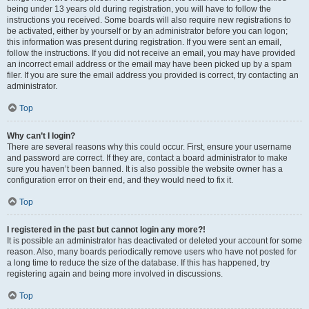
being under 13 years old during registration, you will have to follow the
instructions you received. Some boards will also require new registrations to
be activated, either by yourself or by an administrator before you can logon;
this information was present during registration. If you were sent an email,
follow the instructions. If you did not receive an email, you may have provided
an incorrect email address or the email may have been picked up by a spam
filer. If you are sure the email address you provided is correct, try contacting an
administrator.
Top
Why can’t I login?
There are several reasons why this could occur. First, ensure your username
and password are correct. If they are, contact a board administrator to make
sure you haven’t been banned. It is also possible the website owner has a
configuration error on their end, and they would need to fix it.
Top
I registered in the past but cannot login any more?!
It is possible an administrator has deactivated or deleted your account for some
reason. Also, many boards periodically remove users who have not posted for
a long time to reduce the size of the database. If this has happened, try
registering again and being more involved in discussions.
Top