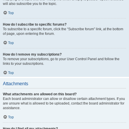
will also subscribe you to the topic.
Top
How do I subscribe to specific forums?
To subscribe to a specific forum, click the “Subscribe forum” link, at the bottom
of page, upon entering the forum.
Top
How do I remove my subscriptions?
To remove your subscriptions, go to your User Control Panel and follow the
links to your subscriptions.
Top
Attachments
What attachments are allowed on this board?
Each board administrator can allow or disallow certain attachment types. If you
are unsure what is allowed to be uploaded, contact the board administrator for
assistance.
Top
How do I find all my attachments?