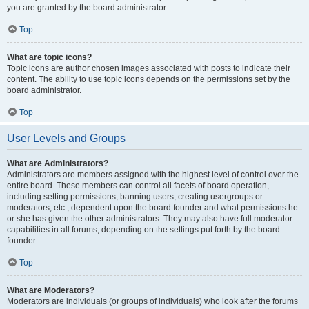
you are granted by the board administrator.
Top
What are topic icons?
Topic icons are author chosen images associated with posts to indicate their
content. The ability to use topic icons depends on the permissions set by the
board administrator.
Top
User Levels and Groups
What are Administrators?
Administrators are members assigned with the highest level of control over the
entire board. These members can control all facets of board operation,
including setting permissions, banning users, creating usergroups or
moderators, etc., dependent upon the board founder and what permissions he
or she has given the other administrators. They may also have full moderator
capabilities in all forums, depending on the settings put forth by the board
founder.
Top
What are Moderators?
Moderators are individuals (or groups of individuals) who look after the forums