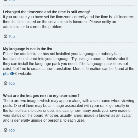
I changed the timezone and the time is still wrong!
If you are sure you have set the timezone correctly and the time is still incorrect,
then the time stored on the server clock is incorrect. Please notify an
administrator to correct the problem.
Top
My language is not in the list!
Either the administrator has not installed your language or nobody has
translated this board into your language. Try asking a board administrator if
they can install the language pack you need. If the language pack does not
exist, feel free to create a new translation. More information can be found at the
phpBB
® website.
Top
What are the images next to my username?
There are two images which may appear along with a username when viewing
posts. One of them may be an image associated with your rank, generally in
the form of stars, blocks or dots, indicating how many posts you have made or
your status on the board. Another, usually larger, image is known as an avatar
and is generally unique or personal to each user.
Top