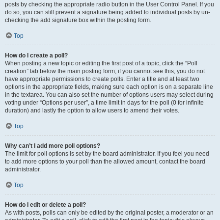
posts by checking the appropriate radio button in the User Control Panel. If you
do so, you can still prevent a signature being added to individual posts by un-
checking the add signature box within the posting form.
Top
How do I create a poll?
When posting a new topic or editing the first post of a topic, click the “Poll
creation” tab below the main posting form; if you cannot see this, you do not
have appropriate permissions to create polls. Enter a title and at least two
options in the appropriate fields, making sure each option is on a separate line
in the textarea. You can also set the number of options users may select during
voting under “Options per user”, a time limit in days for the poll (0 for infinite
duration) and lastly the option to allow users to amend their votes.
Top
Why can’t I add more poll options?
The limit for poll options is set by the board administrator. If you feel you need
to add more options to your poll than the allowed amount, contact the board
administrator.
Top
How do I edit or delete a poll?
As with posts, polls can only be edited by the original poster, a moderator or an