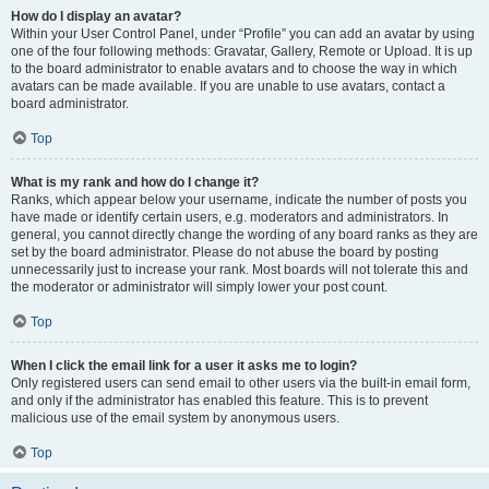
How do I display an avatar?
Within your User Control Panel, under “Profile” you can add an avatar by using
one of the four following methods: Gravatar, Gallery, Remote or Upload. It is up
to the board administrator to enable avatars and to choose the way in which
avatars can be made available. If you are unable to use avatars, contact a
board administrator.
Top
What is my rank and how do I change it?
Ranks, which appear below your username, indicate the number of posts you
have made or identify certain users, e.g. moderators and administrators. In
general, you cannot directly change the wording of any board ranks as they are
set by the board administrator. Please do not abuse the board by posting
unnecessarily just to increase your rank. Most boards will not tolerate this and
the moderator or administrator will simply lower your post count.
Top
When I click the email link for a user it asks me to login?
Only registered users can send email to other users via the built-in email form,
and only if the administrator has enabled this feature. This is to prevent
malicious use of the email system by anonymous users.
Top