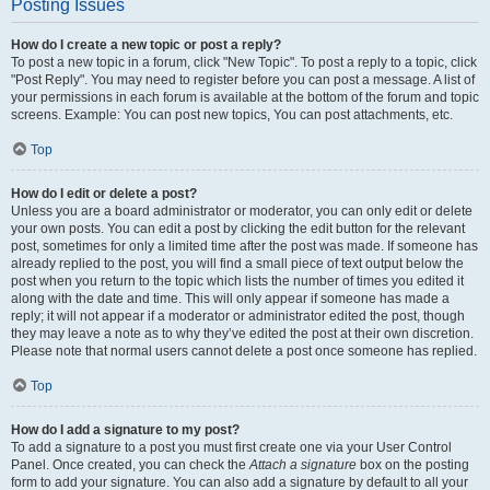
Posting Issues
How do I create a new topic or post a reply?
To post a new topic in a forum, click "New Topic". To post a reply to a topic, click
"Post Reply". You may need to register before you can post a message. A list of
your permissions in each forum is available at the bottom of the forum and topic
screens. Example: You can post new topics, You can post attachments, etc.
Top
How do I edit or delete a post?
Unless you are a board administrator or moderator, you can only edit or delete
your own posts. You can edit a post by clicking the edit button for the relevant
post, sometimes for only a limited time after the post was made. If someone has
already replied to the post, you will find a small piece of text output below the
post when you return to the topic which lists the number of times you edited it
along with the date and time. This will only appear if someone has made a
reply; it will not appear if a moderator or administrator edited the post, though
they may leave a note as to why they’ve edited the post at their own discretion.
Please note that normal users cannot delete a post once someone has replied.
Top
How do I add a signature to my post?
To add a signature to a post you must first create one via your User Control
Panel. Once created, you can check the
Attach a signature
box on the posting
form to add your signature. You can also add a signature by default to all your