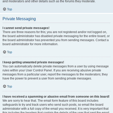
and moderators and other details such as the forums they moderate.
Top
Private Messaging
I cannot send private messages!
There are three reasons for this; you are not registered and/or not logged on,
the board administrator has disabled private messaging for the entire board, or
the board administrator has prevented you from sending messages. Contact a
board administrator for more information.
Top
I keep getting unwanted private messages!
You can automatically delete private messages from a user by using message
rules within your User Control Panel. If you are receiving abusive private
messages from a particular user, report the messages to the moderators; they
have the power to prevent a user from sending private messages.
Top
I have received a spamming or abusive email from someone on this board!
We are sorry to hear that. The email form feature of this board includes
safeguards to try and track users who send such posts, so email the board
administrator with a full copy of the email you received. It is very important that
this includes the headers that contain the details of the user that sent the email.