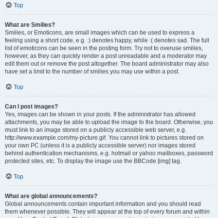
Top
What are Smilies?
Smilies, or Emoticons, are small images which can be used to express a
feeling using a short code, e.g. :) denotes happy, while :( denotes sad. The full
list of emoticons can be seen in the posting form. Try not to overuse smilies,
however, as they can quickly render a post unreadable and a moderator may
edit them out or remove the post altogether. The board administrator may also
have set a limit to the number of smilies you may use within a post.
Top
Can I post images?
Yes, images can be shown in your posts. If the administrator has allowed
attachments, you may be able to upload the image to the board. Otherwise, you
must link to an image stored on a publicly accessible web server, e.g.
http://www.example.com/my-picture.gif. You cannot link to pictures stored on
your own PC (unless it is a publicly accessible server) nor images stored
behind authentication mechanisms, e.g. hotmail or yahoo mailboxes, password
protected sites, etc. To display the image use the BBCode [img] tag.
Top
What are global announcements?
Global announcements contain important information and you should read
them whenever possible. They will appear at the top of every forum and within