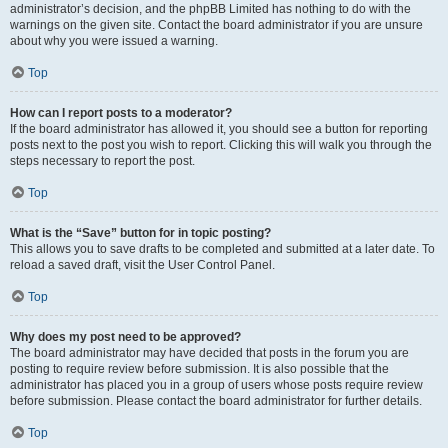
administrator’s decision, and the phpBB Limited has nothing to do with the
warnings on the given site. Contact the board administrator if you are unsure
about why you were issued a warning.
Top
How can I report posts to a moderator?
If the board administrator has allowed it, you should see a button for reporting
posts next to the post you wish to report. Clicking this will walk you through the
steps necessary to report the post.
Top
What is the “Save” button for in topic posting?
This allows you to save drafts to be completed and submitted at a later date. To
reload a saved draft, visit the User Control Panel.
Top
Why does my post need to be approved?
The board administrator may have decided that posts in the forum you are
posting to require review before submission. It is also possible that the
administrator has placed you in a group of users whose posts require review
before submission. Please contact the board administrator for further details.
Top