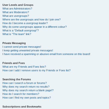
User Levels and Groups
What are Administrators?
What are Moderators?
What are usergroups?
Where are the usergroups and how do I join one?
How do I become a usergroup leader?
Why do some usergroups appear in a different colour?
What is a “Default usergroup”?
What is “The team” link?
Private Messaging
I cannot send private messages!
I keep getting unwanted private messages!
I have received a spamming or abusive email from someone on this board!
Friends and Foes
What are my Friends and Foes lists?
How can I add / remove users to my Friends or Foes list?
Searching the Forums
How can I search a forum or forums?
Why does my search return no results?
Why does my search return a blank page!?
How do I search for members?
How can I find my own posts and topics?
Subscriptions and Bookmarks