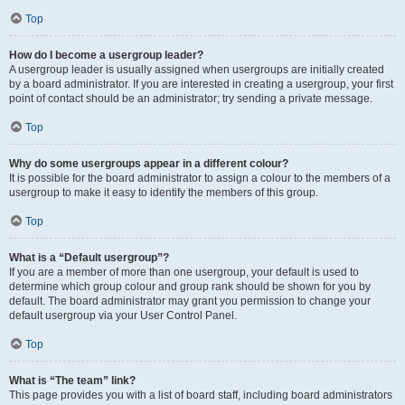
Top
How do I become a usergroup leader?
A usergroup leader is usually assigned when usergroups are initially created
by a board administrator. If you are interested in creating a usergroup, your first
point of contact should be an administrator; try sending a private message.
Top
Why do some usergroups appear in a different colour?
It is possible for the board administrator to assign a colour to the members of a
usergroup to make it easy to identify the members of this group.
Top
What is a “Default usergroup”?
If you are a member of more than one usergroup, your default is used to
determine which group colour and group rank should be shown for you by
default. The board administrator may grant you permission to change your
default usergroup via your User Control Panel.
Top
What is “The team” link?
This page provides you with a list of board staff, including board administrators