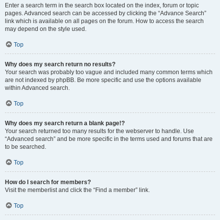
Enter a search term in the search box located on the index, forum or topic
pages. Advanced search can be accessed by clicking the “Advance Search”
link which is available on all pages on the forum. How to access the search
may depend on the style used.
Top
Why does my search return no results?
Your search was probably too vague and included many common terms which
are not indexed by phpBB. Be more specific and use the options available
within Advanced search.
Top
Why does my search return a blank page!?
Your search returned too many results for the webserver to handle. Use
“Advanced search” and be more specific in the terms used and forums that are
to be searched.
Top
How do I search for members?
Visit the memberlist and click the “Find a member” link.
Top