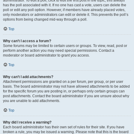
administrator. To edit a poll, click to edit the first post in the topic; this always
has the poll associated with it. If no one has cast a vote, users can delete the
poll or edit any poll option. However, if members have already placed votes,
only moderators or administrators can edit or delete it. This prevents the poll’s
options from being changed mid-way through a poll.
Top
Why can’t I access a forum?
Some forums may be limited to certain users or groups. To view, read, post or
perform another action you may need special permissions. Contact a
moderator or board administrator to grant you access.
Top
Why can’t I add attachments?
Attachment permissions are granted on a per forum, per group, or per user
basis. The board administrator may not have allowed attachments to be added
for the specific forum you are posting in, or perhaps only certain groups can
post attachments. Contact the board administrator if you are unsure about why
you are unable to add attachments.
Top
Why did I receive a warning?
Each board administrator has their own set of rules for their site. If you have
broken a rule, you may be issued a warning. Please note that this is the board