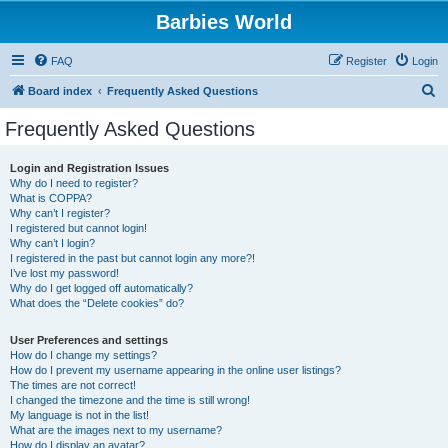
Barbies World
FAQ
Register
Login
S
Board index
Frequently Asked Questions
e
Frequently Asked Questions
a
r
Login and Registration Issues
Why do I need to register?
c
What is COPPA?
h
Why can’t I register?
I registered but cannot login!
Why can’t I login?
I registered in the past but cannot login any more?!
I’ve lost my password!
Why do I get logged off automatically?
What does the “Delete cookies” do?
User Preferences and settings
How do I change my settings?
How do I prevent my username appearing in the online user listings?
The times are not correct!
I changed the timezone and the time is still wrong!
My language is not in the list!
What are the images next to my username?
How do I display an avatar?