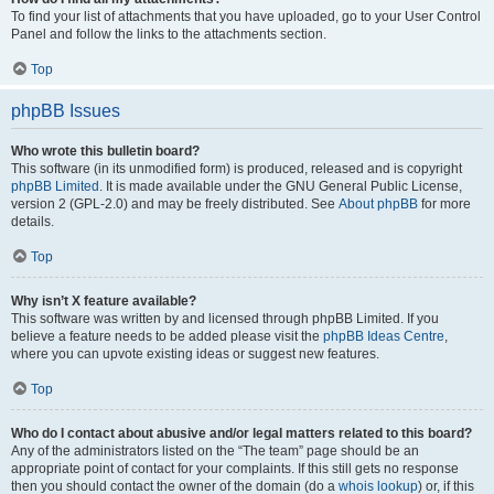
To find your list of attachments that you have uploaded, go to your User Control
Panel and follow the links to the attachments section.
Top
phpBB Issues
Who wrote this bulletin board?
This software (in its unmodified form) is produced, released and is copyright
phpBB Limited
. It is made available under the GNU General Public License,
version 2 (GPL-2.0) and may be freely distributed. See
About phpBB
for more
details.
Top
Why isn’t X feature available?
This software was written by and licensed through phpBB Limited. If you
believe a feature needs to be added please visit the
phpBB Ideas Centre
,
where you can upvote existing ideas or suggest new features.
Top
Who do I contact about abusive and/or legal matters related to this board?
Any of the administrators listed on the “The team” page should be an
appropriate point of contact for your complaints. If this still gets no response
then you should contact the owner of the domain (do a
whois lookup
) or, if this