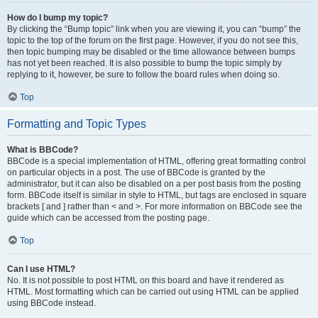
How do I bump my topic?
By clicking the “Bump topic” link when you are viewing it, you can “bump” the
topic to the top of the forum on the first page. However, if you do not see this,
then topic bumping may be disabled or the time allowance between bumps
has not yet been reached. It is also possible to bump the topic simply by
replying to it, however, be sure to follow the board rules when doing so.
Top
Formatting and Topic Types
What is BBCode?
BBCode is a special implementation of HTML, offering great formatting control
on particular objects in a post. The use of BBCode is granted by the
administrator, but it can also be disabled on a per post basis from the posting
form. BBCode itself is similar in style to HTML, but tags are enclosed in square
brackets [ and ] rather than < and >. For more information on BBCode see the
guide which can be accessed from the posting page.
Top
Can I use HTML?
No. It is not possible to post HTML on this board and have it rendered as
HTML. Most formatting which can be carried out using HTML can be applied
using BBCode instead.