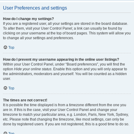
User Preferences and settings
How do I change my settings?
If you are a registered user, all your settings are stored in the board database.
To alter them, visit your User Control Panel; a link can usually be found by
clicking on your username at the top of board pages. This system will allow you
to change all your settings and preferences.
Top
How do I prevent my username appearing in the online user listings?
Within your User Control Panel, under “Board preferences”, you will find the
option
Hide your online status
. Enable this option and you will only appear to
the administrators, moderators and yourself. You will be counted as a hidden
user.
Top
The times are not correct!
It is possible the time displayed is from a timezone different from the one you
are in. If this is the case, visit your User Control Panel and change your
timezone to match your particular area, e.g. London, Paris, New York, Sydney,
etc. Please note that changing the timezone, like most settings, can only be
done by registered users. If you are not registered, this is a good time to do so.
Top