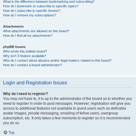
What is the difference between bookmarking and subscribing?
How do I bookmark or subscribe to specific topics?
How do I subscribe to specific forums?
How do I remove my subscriptions?
Attachments
What attachments are allowed on this board?
How do I find all my attachments?
phpBB Issues
Who wrote this bulletin board?
Why isn’t X feature available?
Who do I contact about abusive and/or legal matters related to this board?
How do I contact a board administrator?
Login and Registration Issues
Why do I need to register?
You may not have to, it is up to the administrator of the board as to whether you
need to register in order to post messages. However; registration will give you
access to additional features not available to guest users such as definable
avatar images, private messaging, emailing of fellow users, usergroup
subscription, etc. It only takes a few moments to register so it is recommended
you do so.
Top