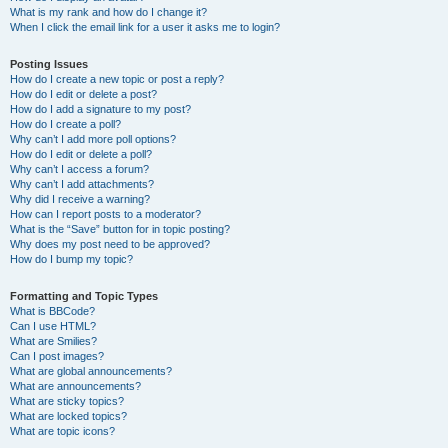
What is my rank and how do I change it?
When I click the email link for a user it asks me to login?
Posting Issues
How do I create a new topic or post a reply?
How do I edit or delete a post?
How do I add a signature to my post?
How do I create a poll?
Why can’t I add more poll options?
How do I edit or delete a poll?
Why can’t I access a forum?
Why can’t I add attachments?
Why did I receive a warning?
How can I report posts to a moderator?
What is the “Save” button for in topic posting?
Why does my post need to be approved?
How do I bump my topic?
Formatting and Topic Types
What is BBCode?
Can I use HTML?
What are Smilies?
Can I post images?
What are global announcements?
What are announcements?
What are sticky topics?
What are locked topics?
What are topic icons?