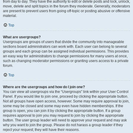
from day to day. They have the authority to edit or delete posts and lock, unlock,
move, delete and split topics in the forum they moderate. Generally, moderators
are present to prevent users from going off-topic or posting abusive or offensive
material.
Top
What are usergroups?
Usergroups are groups of users that divide the community into manageable
sections board administrators can work with. Each user can belong to several
groups and each group can be assigned individual permissions. This provides
an easy way for administrators to change permissions for many users at once,
such as changing moderator permissions or granting users access to a private
forum.
Top
Where are the usergroups and how do I join one?
You can view all usergroups via the “Usergroups” link within your User Control
Panel. If you would like to join one, proceed by clicking the appropriate button.
Not all groups have open access, however. Some may require approval to join,
some may be closed and some may even have hidden memberships. If the
group is open, you can join it by clicking the appropriate button. If a group
requires approval to join you may request to join by clicking the appropriate
button. The user group leader will need to approve your request and may ask
why you want to join the group. Please do not harass a group leader if they
reject your request; they will have their reasons.