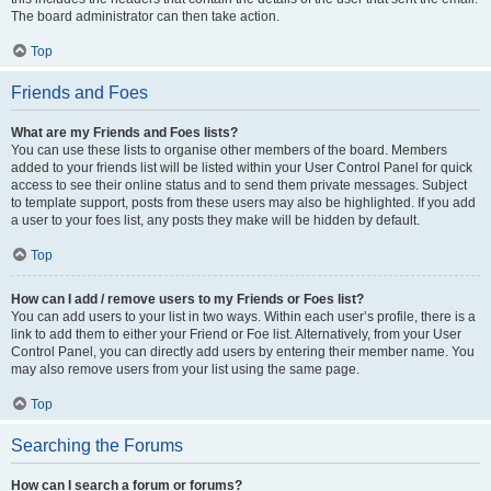
The board administrator can then take action.
Top
Friends and Foes
What are my Friends and Foes lists?
You can use these lists to organise other members of the board. Members
added to your friends list will be listed within your User Control Panel for quick
access to see their online status and to send them private messages. Subject
to template support, posts from these users may also be highlighted. If you add
a user to your foes list, any posts they make will be hidden by default.
Top
How can I add / remove users to my Friends or Foes list?
You can add users to your list in two ways. Within each user’s profile, there is a
link to add them to either your Friend or Foe list. Alternatively, from your User
Control Panel, you can directly add users by entering their member name. You
may also remove users from your list using the same page.
Top
Searching the Forums
How can I search a forum or forums?