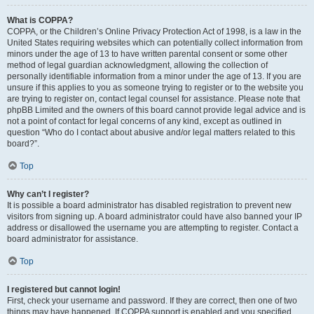
What is COPPA?
COPPA, or the Children’s Online Privacy Protection Act of 1998, is a law in the
United States requiring websites which can potentially collect information from
minors under the age of 13 to have written parental consent or some other
method of legal guardian acknowledgment, allowing the collection of
personally identifiable information from a minor under the age of 13. If you are
unsure if this applies to you as someone trying to register or to the website you
are trying to register on, contact legal counsel for assistance. Please note that
phpBB Limited and the owners of this board cannot provide legal advice and is
not a point of contact for legal concerns of any kind, except as outlined in
question “Who do I contact about abusive and/or legal matters related to this
board?”.
Top
Why can’t I register?
It is possible a board administrator has disabled registration to prevent new
visitors from signing up. A board administrator could have also banned your IP
address or disallowed the username you are attempting to register. Contact a
board administrator for assistance.
Top
I registered but cannot login!
First, check your username and password. If they are correct, then one of two
things may have happened. If COPPA support is enabled and you specified