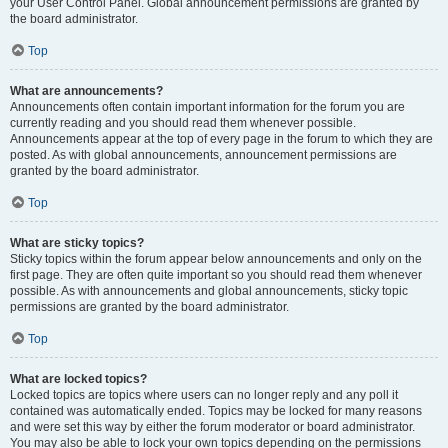
your User Control Panel. Global announcement permissions are granted by
the board administrator.
Top
What are announcements?
Announcements often contain important information for the forum you are
currently reading and you should read them whenever possible.
Announcements appear at the top of every page in the forum to which they are
posted. As with global announcements, announcement permissions are
granted by the board administrator.
Top
What are sticky topics?
Sticky topics within the forum appear below announcements and only on the
first page. They are often quite important so you should read them whenever
possible. As with announcements and global announcements, sticky topic
permissions are granted by the board administrator.
Top
What are locked topics?
Locked topics are topics where users can no longer reply and any poll it
contained was automatically ended. Topics may be locked for many reasons
and were set this way by either the forum moderator or board administrator.
You may also be able to lock your own topics depending on the permissions