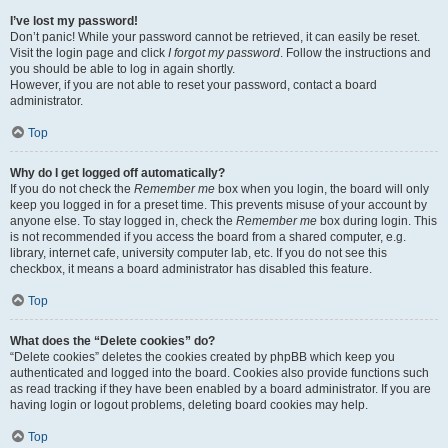
I’ve lost my password!
Don’t panic! While your password cannot be retrieved, it can easily be reset.
Visit the login page and click
I forgot my password
. Follow the instructions and
you should be able to log in again shortly.
However, if you are not able to reset your password, contact a board
administrator.
Top
Why do I get logged off automatically?
If you do not check the
Remember me
box when you login, the board will only
keep you logged in for a preset time. This prevents misuse of your account by
anyone else. To stay logged in, check the
Remember me
box during login. This
is not recommended if you access the board from a shared computer, e.g.
library, internet cafe, university computer lab, etc. If you do not see this
checkbox, it means a board administrator has disabled this feature.
Top
What does the “Delete cookies” do?
“Delete cookies” deletes the cookies created by phpBB which keep you
authenticated and logged into the board. Cookies also provide functions such
as read tracking if they have been enabled by a board administrator. If you are
having login or logout problems, deleting board cookies may help.
Top