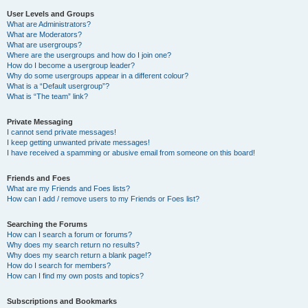
User Levels and Groups
What are Administrators?
What are Moderators?
What are usergroups?
Where are the usergroups and how do I join one?
How do I become a usergroup leader?
Why do some usergroups appear in a different colour?
What is a “Default usergroup”?
What is “The team” link?
Private Messaging
I cannot send private messages!
I keep getting unwanted private messages!
I have received a spamming or abusive email from someone on this board!
Friends and Foes
What are my Friends and Foes lists?
How can I add / remove users to my Friends or Foes list?
Searching the Forums
How can I search a forum or forums?
Why does my search return no results?
Why does my search return a blank page!?
How do I search for members?
How can I find my own posts and topics?
Subscriptions and Bookmarks