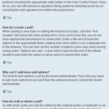
posts by checking the appropriate radio button in the User Control Panel. If you
do so, you can still prevent a signature being added to individual posts by un-
checking the add signature box within the posting form.
Top
How do I create a poll?
When posting a new topic or editing the first post of a topic, click the “Poll
creation” tab below the main posting form; if you cannot see this, you do not
have appropriate permissions to create polls. Enter a title and at least two
options in the appropriate fields, making sure each option is on a separate line
in the textarea. You can also set the number of options users may select during
voting under “Options per user”, a time limit in days for the poll (0 for infinite
duration) and lastly the option to allow users to amend their votes.
Top
Why can’t I add more poll options?
The limit for poll options is set by the board administrator. If you feel you need
to add more options to your poll than the allowed amount, contact the board
administrator.
Top
How do I edit or delete a poll?
As with posts, polls can only be edited by the original poster, a moderator or an