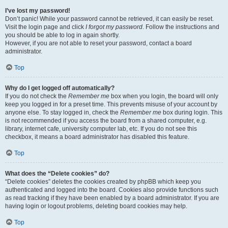
I’ve lost my password!
Don’t panic! While your password cannot be retrieved, it can easily be reset.
Visit the login page and click
I forgot my password
. Follow the instructions and
you should be able to log in again shortly.
However, if you are not able to reset your password, contact a board
administrator.
Top
Why do I get logged off automatically?
If you do not check the
Remember me
box when you login, the board will only
keep you logged in for a preset time. This prevents misuse of your account by
anyone else. To stay logged in, check the
Remember me
box during login. This
is not recommended if you access the board from a shared computer, e.g.
library, internet cafe, university computer lab, etc. If you do not see this
checkbox, it means a board administrator has disabled this feature.
Top
What does the “Delete cookies” do?
“Delete cookies” deletes the cookies created by phpBB which keep you
authenticated and logged into the board. Cookies also provide functions such
as read tracking if they have been enabled by a board administrator. If you are
having login or logout problems, deleting board cookies may help.
Top