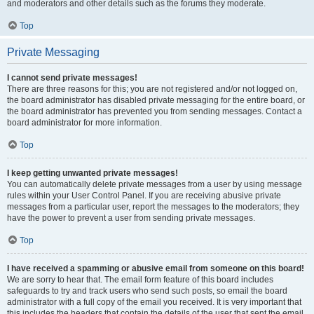
and moderators and other details such as the forums they moderate.
Top
Private Messaging
I cannot send private messages!
There are three reasons for this; you are not registered and/or not logged on,
the board administrator has disabled private messaging for the entire board, or
the board administrator has prevented you from sending messages. Contact a
board administrator for more information.
Top
I keep getting unwanted private messages!
You can automatically delete private messages from a user by using message
rules within your User Control Panel. If you are receiving abusive private
messages from a particular user, report the messages to the moderators; they
have the power to prevent a user from sending private messages.
Top
I have received a spamming or abusive email from someone on this board!
We are sorry to hear that. The email form feature of this board includes
safeguards to try and track users who send such posts, so email the board
administrator with a full copy of the email you received. It is very important that
this includes the headers that contain the details of the user that sent the email.