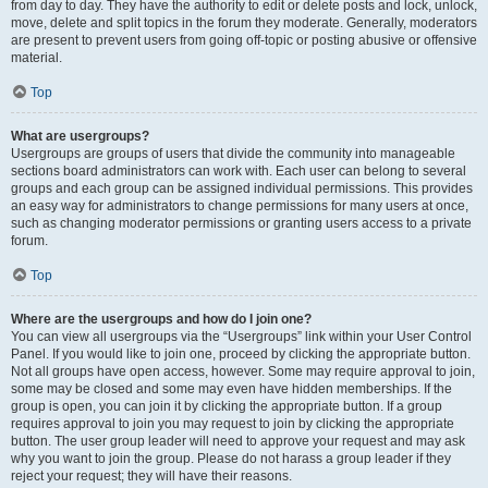
from day to day. They have the authority to edit or delete posts and lock, unlock,
move, delete and split topics in the forum they moderate. Generally, moderators
are present to prevent users from going off-topic or posting abusive or offensive
material.
Top
What are usergroups?
Usergroups are groups of users that divide the community into manageable
sections board administrators can work with. Each user can belong to several
groups and each group can be assigned individual permissions. This provides
an easy way for administrators to change permissions for many users at once,
such as changing moderator permissions or granting users access to a private
forum.
Top
Where are the usergroups and how do I join one?
You can view all usergroups via the “Usergroups” link within your User Control
Panel. If you would like to join one, proceed by clicking the appropriate button.
Not all groups have open access, however. Some may require approval to join,
some may be closed and some may even have hidden memberships. If the
group is open, you can join it by clicking the appropriate button. If a group
requires approval to join you may request to join by clicking the appropriate
button. The user group leader will need to approve your request and may ask
why you want to join the group. Please do not harass a group leader if they
reject your request; they will have their reasons.