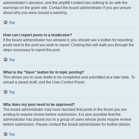
administrator’s decision, and the phpBB Limited has nothing to do with the
warnings on the given site. Contact the board administrator if you are unsure
about why you were issued a warning.
Top
How can I report posts to a moderator?
If the board administrator has allowed it, you should see a button for reporting
posts next to the post you wish to report. Clicking this will walk you through the
steps necessary to report the post.
Top
What is the “Save” button for in topic posting?
This allows you to save drafts to be completed and submitted at a later date. To
reload a saved draft, visit the User Control Panel.
Top
Why does my post need to be approved?
The board administrator may have decided that posts in the forum you are
posting to require review before submission. It is also possible that the
administrator has placed you in a group of users whose posts require review
before submission. Please contact the board administrator for further details.
Top