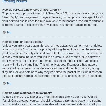
Posting Issues
How do I create a new topic or post a reply?
To post a new topic in a forum, click "New Topic". To post a reply to a topic, click
"Post Reply". You may need to register before you can post a message. A list of
your permissions in each forum is available at the bottom of the forum and topic
screens. Example: You can post new topics, You can post attachments, etc.
Top
How do I edit or delete a post?
Unless you are a board administrator or moderator, you can only edit or delete
your own posts. You can edit a post by clicking the edit button for the relevant
post, sometimes for only a limited time after the post was made. If someone has
already replied to the post, you will find a small piece of text output below the
post when you return to the topic which lists the number of times you edited it
along with the date and time. This will only appear if someone has made a
reply; it will not appear if a moderator or administrator edited the post, though
they may leave a note as to why they’ve edited the post at their own discretion.
Please note that normal users cannot delete a post once someone has replied.
Top
How do I add a signature to my post?
To add a signature to a post you must first create one via your User Control
Panel. Once created, you can check the
Attach a signature
box on the posting
form to add your signature. You can also add a signature by default to all your