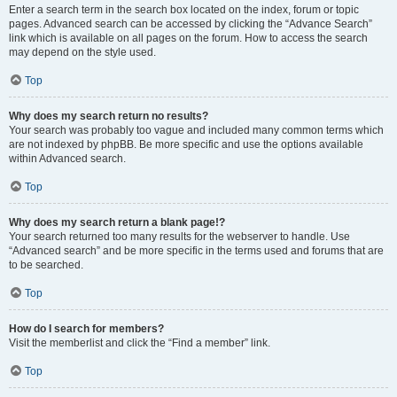
Enter a search term in the search box located on the index, forum or topic
pages. Advanced search can be accessed by clicking the “Advance Search”
link which is available on all pages on the forum. How to access the search
may depend on the style used.
Top
Why does my search return no results?
Your search was probably too vague and included many common terms which
are not indexed by phpBB. Be more specific and use the options available
within Advanced search.
Top
Why does my search return a blank page!?
Your search returned too many results for the webserver to handle. Use
“Advanced search” and be more specific in the terms used and forums that are
to be searched.
Top
How do I search for members?
Visit the memberlist and click the “Find a member” link.
Top