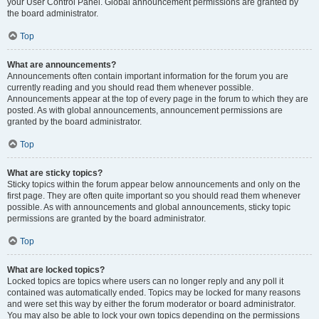
your User Control Panel. Global announcement permissions are granted by
the board administrator.
Top
What are announcements?
Announcements often contain important information for the forum you are
currently reading and you should read them whenever possible.
Announcements appear at the top of every page in the forum to which they are
posted. As with global announcements, announcement permissions are
granted by the board administrator.
Top
What are sticky topics?
Sticky topics within the forum appear below announcements and only on the
first page. They are often quite important so you should read them whenever
possible. As with announcements and global announcements, sticky topic
permissions are granted by the board administrator.
Top
What are locked topics?
Locked topics are topics where users can no longer reply and any poll it
contained was automatically ended. Topics may be locked for many reasons
and were set this way by either the forum moderator or board administrator.
You may also be able to lock your own topics depending on the permissions