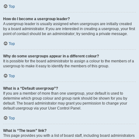
Top
How do I become a usergroup leader?
A usergroup leader is usually assigned when usergroups are initially created
by a board administrator. If you are interested in creating a usergroup, your first
point of contact should be an administrator; try sending a private message.
Top
Why do some usergroups appear in a different colour?
It is possible for the board administrator to assign a colour to the members of a
usergroup to make it easy to identify the members of this group.
Top
What is a “Default usergroup”?
If you are a member of more than one usergroup, your default is used to
determine which group colour and group rank should be shown for you by
default. The board administrator may grant you permission to change your
default usergroup via your User Control Panel.
Top
What is “The team” link?
This page provides you with a list of board staff, including board administrators