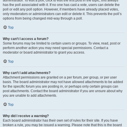
administrator. To edit a poll, click to edit the first post in the topic; this always
has the poll associated with it. If no one has cast a vote, users can delete the
poll or edit any poll option. However, if members have already placed votes,
only moderators or administrators can edit or delete it. This prevents the poll’s
options from being changed mid-way through a poll.
Top
Why can’t I access a forum?
Some forums may be limited to certain users or groups. To view, read, post or
perform another action you may need special permissions. Contact a
moderator or board administrator to grant you access.
Top
Why can’t I add attachments?
Attachment permissions are granted on a per forum, per group, or per user
basis. The board administrator may not have allowed attachments to be added
for the specific forum you are posting in, or perhaps only certain groups can
post attachments. Contact the board administrator if you are unsure about why
you are unable to add attachments.
Top
Why did I receive a warning?
Each board administrator has their own set of rules for their site. If you have
broken a rule, you may be issued a warning. Please note that this is the board