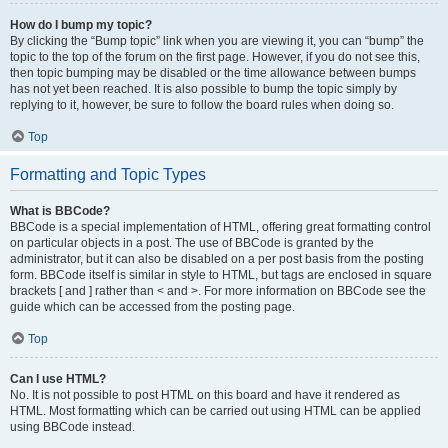
How do I bump my topic?
By clicking the “Bump topic” link when you are viewing it, you can “bump” the
topic to the top of the forum on the first page. However, if you do not see this,
then topic bumping may be disabled or the time allowance between bumps
has not yet been reached. It is also possible to bump the topic simply by
replying to it, however, be sure to follow the board rules when doing so.
Top
Formatting and Topic Types
What is BBCode?
BBCode is a special implementation of HTML, offering great formatting control
on particular objects in a post. The use of BBCode is granted by the
administrator, but it can also be disabled on a per post basis from the posting
form. BBCode itself is similar in style to HTML, but tags are enclosed in square
brackets [ and ] rather than < and >. For more information on BBCode see the
guide which can be accessed from the posting page.
Top
Can I use HTML?
No. It is not possible to post HTML on this board and have it rendered as
HTML. Most formatting which can be carried out using HTML can be applied
using BBCode instead.