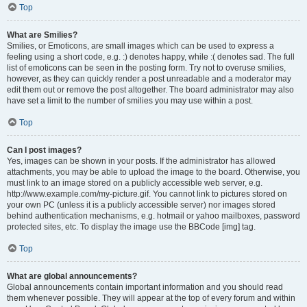
Top
What are Smilies?
Smilies, or Emoticons, are small images which can be used to express a
feeling using a short code, e.g. :) denotes happy, while :( denotes sad. The full
list of emoticons can be seen in the posting form. Try not to overuse smilies,
however, as they can quickly render a post unreadable and a moderator may
edit them out or remove the post altogether. The board administrator may also
have set a limit to the number of smilies you may use within a post.
Top
Can I post images?
Yes, images can be shown in your posts. If the administrator has allowed
attachments, you may be able to upload the image to the board. Otherwise, you
must link to an image stored on a publicly accessible web server, e.g.
http://www.example.com/my-picture.gif. You cannot link to pictures stored on
your own PC (unless it is a publicly accessible server) nor images stored
behind authentication mechanisms, e.g. hotmail or yahoo mailboxes, password
protected sites, etc. To display the image use the BBCode [img] tag.
Top
What are global announcements?
Global announcements contain important information and you should read
them whenever possible. They will appear at the top of every forum and within