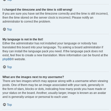
I changed the timezone and the time is still wrong!
If you are sure you have set the timezone correctly and the time is still incorrect,
then the time stored on the server clock is incorrect. Please notify an
administrator to correct the problem.
Top
My language is not in the list!
Either the administrator has not installed your language or nobody has
translated this board into your language. Try asking a board administrator if
they can install the language pack you need. If the language pack does not
exist, feel free to create a new translation. More information can be found at the
phpBB
® website.
Top
What are the images next to my username?
There are two images which may appear along with a username when viewing
posts. One of them may be an image associated with your rank, generally in
the form of stars, blocks or dots, indicating how many posts you have made or
your status on the board. Another, usually larger, image is known as an avatar
and is generally unique or personal to each user.
Top