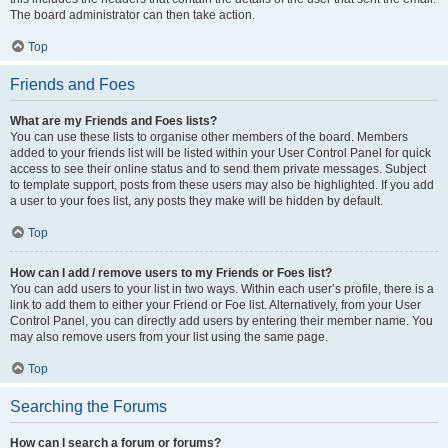
The board administrator can then take action.
Top
Friends and Foes
What are my Friends and Foes lists?
You can use these lists to organise other members of the board. Members
added to your friends list will be listed within your User Control Panel for quick
access to see their online status and to send them private messages. Subject
to template support, posts from these users may also be highlighted. If you add
a user to your foes list, any posts they make will be hidden by default.
Top
How can I add / remove users to my Friends or Foes list?
You can add users to your list in two ways. Within each user’s profile, there is a
link to add them to either your Friend or Foe list. Alternatively, from your User
Control Panel, you can directly add users by entering their member name. You
may also remove users from your list using the same page.
Top
Searching the Forums
How can I search a forum or forums?