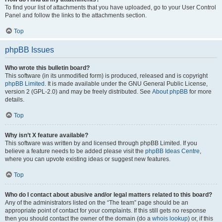
To find your list of attachments that you have uploaded, go to your User Control
Panel and follow the links to the attachments section.
Top
phpBB Issues
Who wrote this bulletin board?
This software (in its unmodified form) is produced, released and is copyright
phpBB Limited
. It is made available under the GNU General Public License,
version 2 (GPL-2.0) and may be freely distributed. See
About phpBB
for more
details.
Top
Why isn’t X feature available?
This software was written by and licensed through phpBB Limited. If you
believe a feature needs to be added please visit the
phpBB Ideas Centre
,
where you can upvote existing ideas or suggest new features.
Top
Who do I contact about abusive and/or legal matters related to this board?
Any of the administrators listed on the “The team” page should be an
appropriate point of contact for your complaints. If this still gets no response
then you should contact the owner of the domain (do a
whois lookup
) or, if this