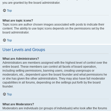
you are granted by the board administrator.
Top
What are topic icons?
Topic icons are author chosen images associated with posts to indicate their
content. The ability to use topic icons depends on the permissions set by the
board administrator.
Top
User Levels and Groups
What are Administrators?
Administrators are members assigned with the highest level of control over the
entire board. These members can control all facets of board operation,
including setting permissions, banning users, creating usergroups or
moderators, etc., dependent upon the board founder and what permissions he
or she has given the other administrators. They may also have full moderator
capabilities in all forums, depending on the settings put forth by the board
founder.
Top
What are Moderators?
Moderators are individuals (or groups of individuals) who look after the forums