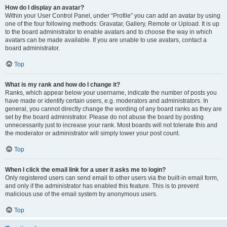
How do I display an avatar?
Within your User Control Panel, under “Profile” you can add an avatar by using
one of the four following methods: Gravatar, Gallery, Remote or Upload. It is up
to the board administrator to enable avatars and to choose the way in which
avatars can be made available. If you are unable to use avatars, contact a
board administrator.
Top
What is my rank and how do I change it?
Ranks, which appear below your username, indicate the number of posts you
have made or identify certain users, e.g. moderators and administrators. In
general, you cannot directly change the wording of any board ranks as they are
set by the board administrator. Please do not abuse the board by posting
unnecessarily just to increase your rank. Most boards will not tolerate this and
the moderator or administrator will simply lower your post count.
Top
When I click the email link for a user it asks me to login?
Only registered users can send email to other users via the built-in email form,
and only if the administrator has enabled this feature. This is to prevent
malicious use of the email system by anonymous users.
Top