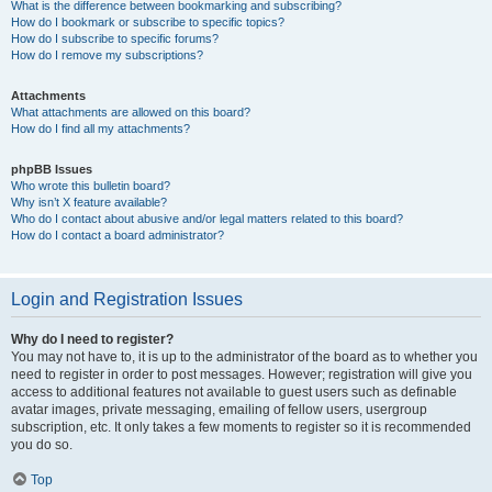
What is the difference between bookmarking and subscribing?
How do I bookmark or subscribe to specific topics?
How do I subscribe to specific forums?
How do I remove my subscriptions?
Attachments
What attachments are allowed on this board?
How do I find all my attachments?
phpBB Issues
Who wrote this bulletin board?
Why isn’t X feature available?
Who do I contact about abusive and/or legal matters related to this board?
How do I contact a board administrator?
Login and Registration Issues
Why do I need to register?
You may not have to, it is up to the administrator of the board as to whether you
need to register in order to post messages. However; registration will give you
access to additional features not available to guest users such as definable
avatar images, private messaging, emailing of fellow users, usergroup
subscription, etc. It only takes a few moments to register so it is recommended
you do so.
Top