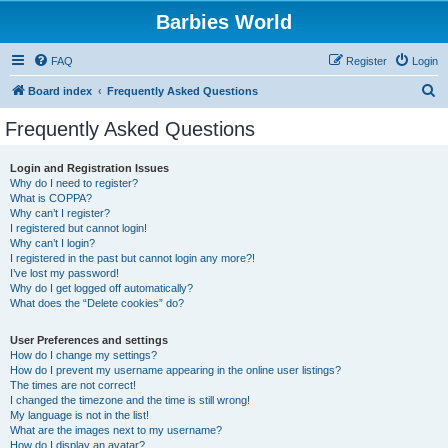
Barbies World
FAQ
Register
Login
S
Board index
Frequently Asked Questions
e
Frequently Asked Questions
a
r
Login and Registration Issues
Why do I need to register?
c
What is COPPA?
h
Why can’t I register?
I registered but cannot login!
Why can’t I login?
I registered in the past but cannot login any more?!
I’ve lost my password!
Why do I get logged off automatically?
What does the “Delete cookies” do?
User Preferences and settings
How do I change my settings?
How do I prevent my username appearing in the online user listings?
The times are not correct!
I changed the timezone and the time is still wrong!
My language is not in the list!
What are the images next to my username?
How do I display an avatar?