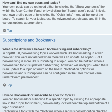
How can I find my own posts and topics?
Your own posts can be retrieved either by clicking the “Show your posts” link
within the User Control Panel or by clicking the “Search user’s posts” link via
your own profile page or by clicking the “Quick links” menu at the top of the
board. To search for your topics, use the Advanced search page and fill in the
various options appropriately.
Top
Subscriptions and Bookmarks
What is the difference between bookmarking and subscribing?
In phpBB 3.0, bookmarking topics worked much like bookmarking in a web
browser. You were not alerted when there was an update. As of phpBB 3.1,
bookmarking is more like subscribing to a topic. You can be notified when a
bookmarked topic is updated. Subscribing, however, will notify you when there
is an update to a topic or forum on the board. Notification options for
bookmarks and subscriptions can be configured in the User Control Panel,
under “Board preferences”.
Top
How do I bookmark or subscribe to specific topics?
You can bookmark or subscribe to a specific topic by clicking the appropriate
link in the “Topic tools” menu, conveniently located near the top and bottom of a
topic discussion.
Replying to a topic with the “Notify me when a reply is posted” option checked