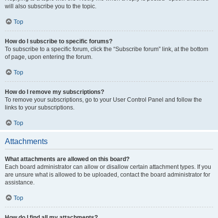
will also subscribe you to the topic.
Top
How do I subscribe to specific forums?
To subscribe to a specific forum, click the “Subscribe forum” link, at the bottom
of page, upon entering the forum.
Top
How do I remove my subscriptions?
To remove your subscriptions, go to your User Control Panel and follow the
links to your subscriptions.
Top
Attachments
What attachments are allowed on this board?
Each board administrator can allow or disallow certain attachment types. If you
are unsure what is allowed to be uploaded, contact the board administrator for
assistance.
Top
How do I find all my attachments?