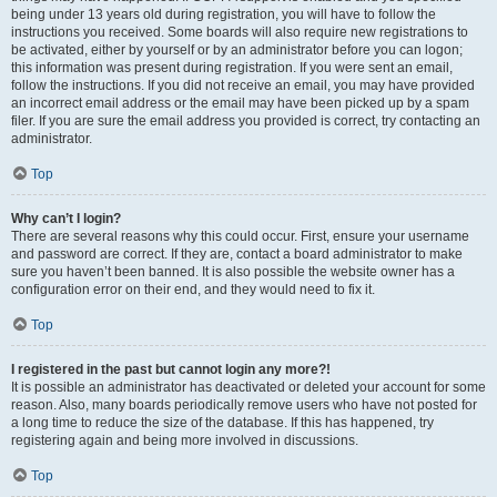
being under 13 years old during registration, you will have to follow the
instructions you received. Some boards will also require new registrations to
be activated, either by yourself or by an administrator before you can logon;
this information was present during registration. If you were sent an email,
follow the instructions. If you did not receive an email, you may have provided
an incorrect email address or the email may have been picked up by a spam
filer. If you are sure the email address you provided is correct, try contacting an
administrator.
Top
Why can’t I login?
There are several reasons why this could occur. First, ensure your username
and password are correct. If they are, contact a board administrator to make
sure you haven’t been banned. It is also possible the website owner has a
configuration error on their end, and they would need to fix it.
Top
I registered in the past but cannot login any more?!
It is possible an administrator has deactivated or deleted your account for some
reason. Also, many boards periodically remove users who have not posted for
a long time to reduce the size of the database. If this has happened, try
registering again and being more involved in discussions.
Top