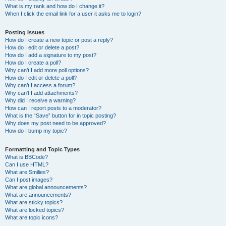
What is my rank and how do I change it?
When I click the email link for a user it asks me to login?
Posting Issues
How do I create a new topic or post a reply?
How do I edit or delete a post?
How do I add a signature to my post?
How do I create a poll?
Why can’t I add more poll options?
How do I edit or delete a poll?
Why can’t I access a forum?
Why can’t I add attachments?
Why did I receive a warning?
How can I report posts to a moderator?
What is the “Save” button for in topic posting?
Why does my post need to be approved?
How do I bump my topic?
Formatting and Topic Types
What is BBCode?
Can I use HTML?
What are Smilies?
Can I post images?
What are global announcements?
What are announcements?
What are sticky topics?
What are locked topics?
What are topic icons?