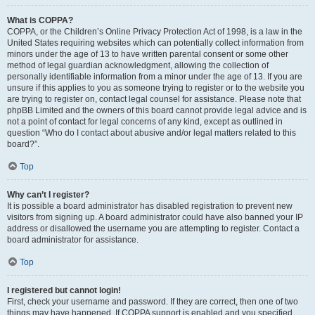
What is COPPA?
COPPA, or the Children’s Online Privacy Protection Act of 1998, is a law in the
United States requiring websites which can potentially collect information from
minors under the age of 13 to have written parental consent or some other
method of legal guardian acknowledgment, allowing the collection of
personally identifiable information from a minor under the age of 13. If you are
unsure if this applies to you as someone trying to register or to the website you
are trying to register on, contact legal counsel for assistance. Please note that
phpBB Limited and the owners of this board cannot provide legal advice and is
not a point of contact for legal concerns of any kind, except as outlined in
question “Who do I contact about abusive and/or legal matters related to this
board?”.
Top
Why can’t I register?
It is possible a board administrator has disabled registration to prevent new
visitors from signing up. A board administrator could have also banned your IP
address or disallowed the username you are attempting to register. Contact a
board administrator for assistance.
Top
I registered but cannot login!
First, check your username and password. If they are correct, then one of two
things may have happened. If COPPA support is enabled and you specified