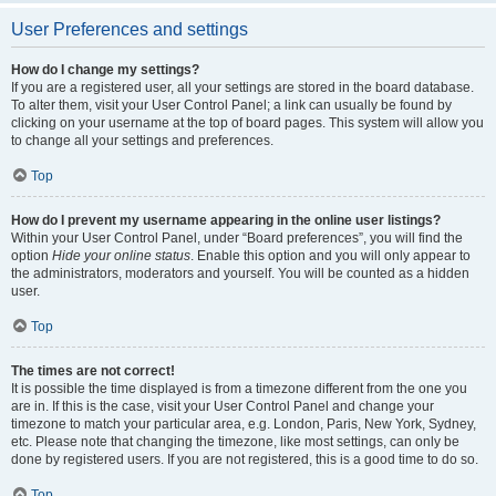
User Preferences and settings
How do I change my settings?
If you are a registered user, all your settings are stored in the board database.
To alter them, visit your User Control Panel; a link can usually be found by
clicking on your username at the top of board pages. This system will allow you
to change all your settings and preferences.
Top
How do I prevent my username appearing in the online user listings?
Within your User Control Panel, under “Board preferences”, you will find the
option
Hide your online status
. Enable this option and you will only appear to
the administrators, moderators and yourself. You will be counted as a hidden
user.
Top
The times are not correct!
It is possible the time displayed is from a timezone different from the one you
are in. If this is the case, visit your User Control Panel and change your
timezone to match your particular area, e.g. London, Paris, New York, Sydney,
etc. Please note that changing the timezone, like most settings, can only be
done by registered users. If you are not registered, this is a good time to do so.
Top