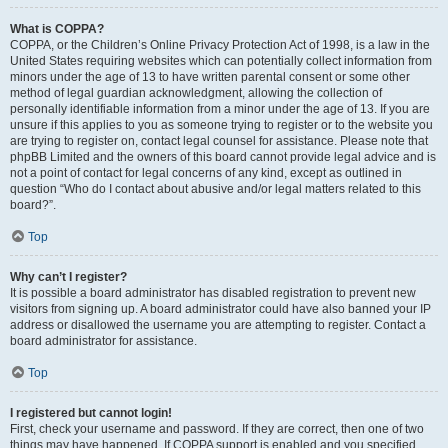
What is COPPA?
COPPA, or the Children’s Online Privacy Protection Act of 1998, is a law in the
United States requiring websites which can potentially collect information from
minors under the age of 13 to have written parental consent or some other
method of legal guardian acknowledgment, allowing the collection of
personally identifiable information from a minor under the age of 13. If you are
unsure if this applies to you as someone trying to register or to the website you
are trying to register on, contact legal counsel for assistance. Please note that
phpBB Limited and the owners of this board cannot provide legal advice and is
not a point of contact for legal concerns of any kind, except as outlined in
question “Who do I contact about abusive and/or legal matters related to this
board?”.
Top
Why can’t I register?
It is possible a board administrator has disabled registration to prevent new
visitors from signing up. A board administrator could have also banned your IP
address or disallowed the username you are attempting to register. Contact a
board administrator for assistance.
Top
I registered but cannot login!
First, check your username and password. If they are correct, then one of two
things may have happened. If COPPA support is enabled and you specified