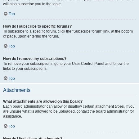
will also subscribe you to the topic.
Top
How do I subscribe to specific forums?
To subscribe to a specific forum, click the “Subscribe forum” link, at the bottom
of page, upon entering the forum.
Top
How do I remove my subscriptions?
To remove your subscriptions, go to your User Control Panel and follow the
links to your subscriptions.
Top
Attachments
What attachments are allowed on this board?
Each board administrator can allow or disallow certain attachment types. If you
are unsure what is allowed to be uploaded, contact the board administrator for
assistance.
Top
How do I find all my attachments?