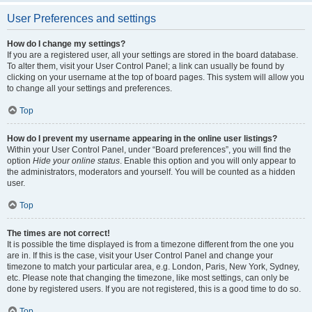
User Preferences and settings
How do I change my settings?
If you are a registered user, all your settings are stored in the board database.
To alter them, visit your User Control Panel; a link can usually be found by
clicking on your username at the top of board pages. This system will allow you
to change all your settings and preferences.
Top
How do I prevent my username appearing in the online user listings?
Within your User Control Panel, under “Board preferences”, you will find the
option
Hide your online status
. Enable this option and you will only appear to
the administrators, moderators and yourself. You will be counted as a hidden
user.
Top
The times are not correct!
It is possible the time displayed is from a timezone different from the one you
are in. If this is the case, visit your User Control Panel and change your
timezone to match your particular area, e.g. London, Paris, New York, Sydney,
etc. Please note that changing the timezone, like most settings, can only be
done by registered users. If you are not registered, this is a good time to do so.
Top