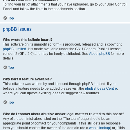
To find your list of attachments that you have uploaded, go to your User Control
Panel and follow the links to the attachments section.
Top
phpBB Issues
Who wrote this bulletin board?
This software (in its unmodified form) is produced, released and is copyright
phpBB Limited
. It is made available under the GNU General Public License,
version 2 (GPL-2.0) and may be freely distributed. See
About phpBB
for more
details.
Top
Why isn’t X feature available?
This software was written by and licensed through phpBB Limited. If you
believe a feature needs to be added please visit the
phpBB Ideas Centre
,
where you can upvote existing ideas or suggest new features.
Top
Who do I contact about abusive and/or legal matters related to this board?
Any of the administrators listed on the “The team” page should be an
appropriate point of contact for your complaints. If this still gets no response
then you should contact the owner of the domain (do a
whois lookup
) or, if this