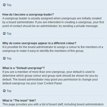
Top
How do I become a usergroup leader?
A usergroup leader is usually assigned when usergroups are initially created
by a board administrator. If you are interested in creating a usergroup, your first
point of contact should be an administrator; try sending a private message.
Top
Why do some usergroups appear in a different colour?
It is possible for the board administrator to assign a colour to the members of a
usergroup to make it easy to identify the members of this group.
Top
What is a “Default usergroup”?
If you are a member of more than one usergroup, your default is used to
determine which group colour and group rank should be shown for you by
default. The board administrator may grant you permission to change your
default usergroup via your User Control Panel.
Top
What is “The team” link?
This page provides you with a list of board staff, including board administrators