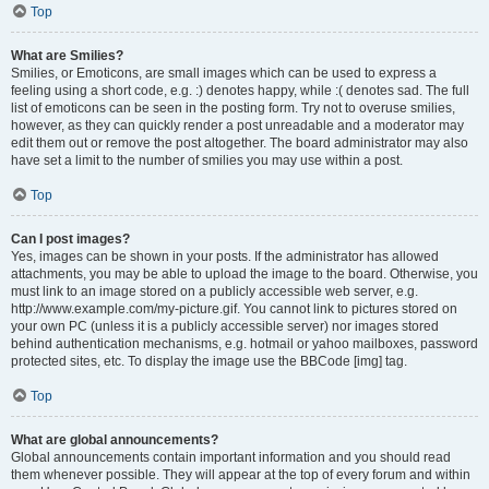
Top
What are Smilies?
Smilies, or Emoticons, are small images which can be used to express a
feeling using a short code, e.g. :) denotes happy, while :( denotes sad. The full
list of emoticons can be seen in the posting form. Try not to overuse smilies,
however, as they can quickly render a post unreadable and a moderator may
edit them out or remove the post altogether. The board administrator may also
have set a limit to the number of smilies you may use within a post.
Top
Can I post images?
Yes, images can be shown in your posts. If the administrator has allowed
attachments, you may be able to upload the image to the board. Otherwise, you
must link to an image stored on a publicly accessible web server, e.g.
http://www.example.com/my-picture.gif. You cannot link to pictures stored on
your own PC (unless it is a publicly accessible server) nor images stored
behind authentication mechanisms, e.g. hotmail or yahoo mailboxes, password
protected sites, etc. To display the image use the BBCode [img] tag.
Top
What are global announcements?
Global announcements contain important information and you should read
them whenever possible. They will appear at the top of every forum and within