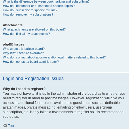
What is the difference between bookmarking and subscribing?
How do I bookmark or subscribe to specific topics?
How do I subscribe to specific forums?
How do I remove my subscriptions?
Attachments
What attachments are allowed on this board?
How do I find all my attachments?
phpBB Issues
Who wrote this bulletin board?
Why isn’t X feature available?
Who do I contact about abusive and/or legal matters related to this board?
How do I contact a board administrator?
Login and Registration Issues
Why do I need to register?
You may not have to, it is up to the administrator of the board as to whether you
need to register in order to post messages. However; registration will give you
access to additional features not available to guest users such as definable
avatar images, private messaging, emailing of fellow users, usergroup
subscription, etc. It only takes a few moments to register so it is recommended
you do so.
Top