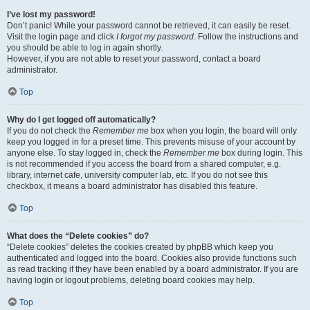
I’ve lost my password!
Don’t panic! While your password cannot be retrieved, it can easily be reset.
Visit the login page and click
I forgot my password
. Follow the instructions and
you should be able to log in again shortly.
However, if you are not able to reset your password, contact a board
administrator.
Top
Why do I get logged off automatically?
If you do not check the
Remember me
box when you login, the board will only
keep you logged in for a preset time. This prevents misuse of your account by
anyone else. To stay logged in, check the
Remember me
box during login. This
is not recommended if you access the board from a shared computer, e.g.
library, internet cafe, university computer lab, etc. If you do not see this
checkbox, it means a board administrator has disabled this feature.
Top
What does the “Delete cookies” do?
“Delete cookies” deletes the cookies created by phpBB which keep you
authenticated and logged into the board. Cookies also provide functions such
as read tracking if they have been enabled by a board administrator. If you are
having login or logout problems, deleting board cookies may help.
Top