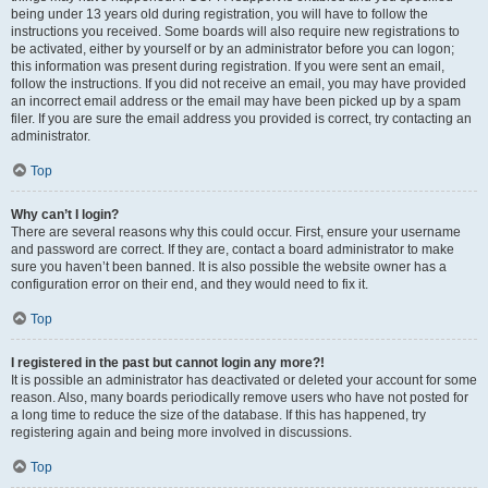
being under 13 years old during registration, you will have to follow the
instructions you received. Some boards will also require new registrations to
be activated, either by yourself or by an administrator before you can logon;
this information was present during registration. If you were sent an email,
follow the instructions. If you did not receive an email, you may have provided
an incorrect email address or the email may have been picked up by a spam
filer. If you are sure the email address you provided is correct, try contacting an
administrator.
Top
Why can’t I login?
There are several reasons why this could occur. First, ensure your username
and password are correct. If they are, contact a board administrator to make
sure you haven’t been banned. It is also possible the website owner has a
configuration error on their end, and they would need to fix it.
Top
I registered in the past but cannot login any more?!
It is possible an administrator has deactivated or deleted your account for some
reason. Also, many boards periodically remove users who have not posted for
a long time to reduce the size of the database. If this has happened, try
registering again and being more involved in discussions.
Top