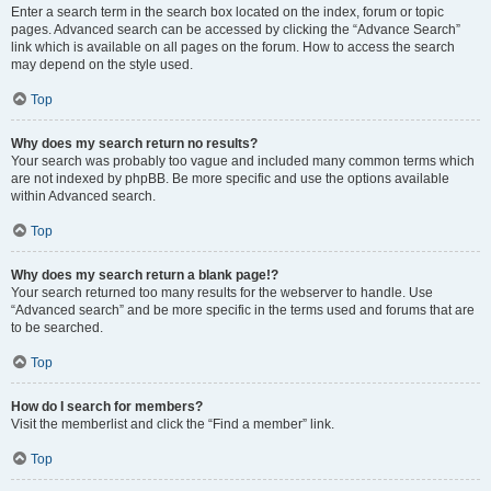
Enter a search term in the search box located on the index, forum or topic
pages. Advanced search can be accessed by clicking the “Advance Search”
link which is available on all pages on the forum. How to access the search
may depend on the style used.
Top
Why does my search return no results?
Your search was probably too vague and included many common terms which
are not indexed by phpBB. Be more specific and use the options available
within Advanced search.
Top
Why does my search return a blank page!?
Your search returned too many results for the webserver to handle. Use
“Advanced search” and be more specific in the terms used and forums that are
to be searched.
Top
How do I search for members?
Visit the memberlist and click the “Find a member” link.
Top