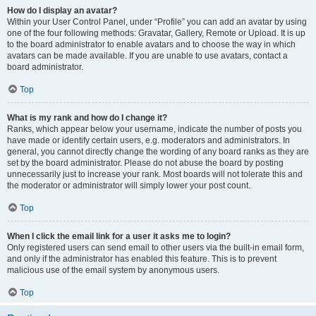
How do I display an avatar?
Within your User Control Panel, under “Profile” you can add an avatar by using
one of the four following methods: Gravatar, Gallery, Remote or Upload. It is up
to the board administrator to enable avatars and to choose the way in which
avatars can be made available. If you are unable to use avatars, contact a
board administrator.
Top
What is my rank and how do I change it?
Ranks, which appear below your username, indicate the number of posts you
have made or identify certain users, e.g. moderators and administrators. In
general, you cannot directly change the wording of any board ranks as they are
set by the board administrator. Please do not abuse the board by posting
unnecessarily just to increase your rank. Most boards will not tolerate this and
the moderator or administrator will simply lower your post count.
Top
When I click the email link for a user it asks me to login?
Only registered users can send email to other users via the built-in email form,
and only if the administrator has enabled this feature. This is to prevent
malicious use of the email system by anonymous users.
Top