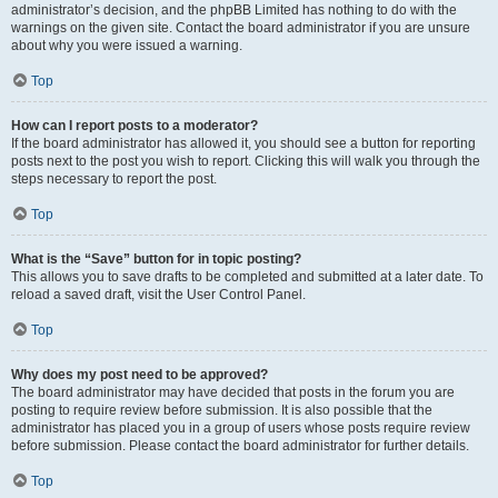
administrator’s decision, and the phpBB Limited has nothing to do with the
warnings on the given site. Contact the board administrator if you are unsure
about why you were issued a warning.
Top
How can I report posts to a moderator?
If the board administrator has allowed it, you should see a button for reporting
posts next to the post you wish to report. Clicking this will walk you through the
steps necessary to report the post.
Top
What is the “Save” button for in topic posting?
This allows you to save drafts to be completed and submitted at a later date. To
reload a saved draft, visit the User Control Panel.
Top
Why does my post need to be approved?
The board administrator may have decided that posts in the forum you are
posting to require review before submission. It is also possible that the
administrator has placed you in a group of users whose posts require review
before submission. Please contact the board administrator for further details.
Top