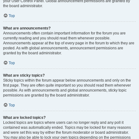
your User Control Panel. Global announcement permissions are granted by
the board administrator.
Top
What are announcements?
Announcements often contain important information for the forum you are
currently reading and you should read them whenever possible.
Announcements appear at the top of every page in the forum to which they are
posted. As with global announcements, announcement permissions are
granted by the board administrator.
Top
What are sticky topics?
Sticky topics within the forum appear below announcements and only on the
first page. They are often quite important so you should read them whenever
possible. As with announcements and global announcements, sticky topic
permissions are granted by the board administrator.
Top
What are locked topics?
Locked topics are topics where users can no longer reply and any poll it
contained was automatically ended. Topics may be locked for many reasons
and were set this way by either the forum moderator or board administrator.
You may also be able to lock your own topics depending on the permissions