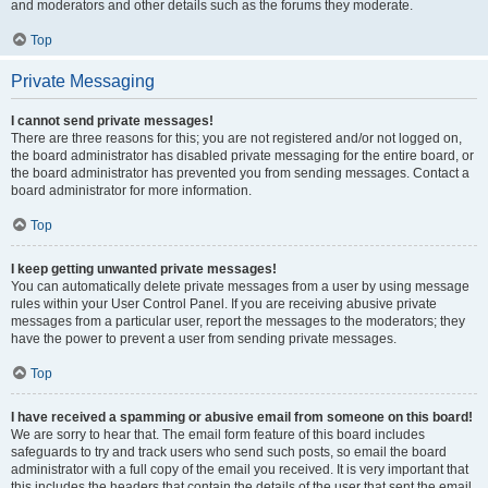
and moderators and other details such as the forums they moderate.
Top
Private Messaging
I cannot send private messages!
There are three reasons for this; you are not registered and/or not logged on,
the board administrator has disabled private messaging for the entire board, or
the board administrator has prevented you from sending messages. Contact a
board administrator for more information.
Top
I keep getting unwanted private messages!
You can automatically delete private messages from a user by using message
rules within your User Control Panel. If you are receiving abusive private
messages from a particular user, report the messages to the moderators; they
have the power to prevent a user from sending private messages.
Top
I have received a spamming or abusive email from someone on this board!
We are sorry to hear that. The email form feature of this board includes
safeguards to try and track users who send such posts, so email the board
administrator with a full copy of the email you received. It is very important that
this includes the headers that contain the details of the user that sent the email.