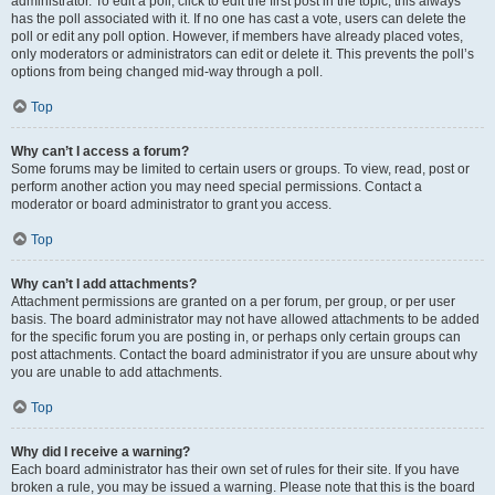
administrator. To edit a poll, click to edit the first post in the topic; this always
has the poll associated with it. If no one has cast a vote, users can delete the
poll or edit any poll option. However, if members have already placed votes,
only moderators or administrators can edit or delete it. This prevents the poll’s
options from being changed mid-way through a poll.
Top
Why can’t I access a forum?
Some forums may be limited to certain users or groups. To view, read, post or
perform another action you may need special permissions. Contact a
moderator or board administrator to grant you access.
Top
Why can’t I add attachments?
Attachment permissions are granted on a per forum, per group, or per user
basis. The board administrator may not have allowed attachments to be added
for the specific forum you are posting in, or perhaps only certain groups can
post attachments. Contact the board administrator if you are unsure about why
you are unable to add attachments.
Top
Why did I receive a warning?
Each board administrator has their own set of rules for their site. If you have
broken a rule, you may be issued a warning. Please note that this is the board