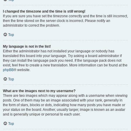
I changed the timezone and the time is still wrong!
If you are sure you have set the timezone correctly and the time is still incorrect,
then the time stored on the server clock is incorrect. Please notify an
administrator to correct the problem.
Top
My language is not in the list!
Either the administrator has not installed your language or nobody has
translated this board into your language. Try asking a board administrator if
they can install the language pack you need. If the language pack does not
exist, feel free to create a new translation. More information can be found at the
phpBB
® website.
Top
What are the images next to my username?
There are two images which may appear along with a username when viewing
posts. One of them may be an image associated with your rank, generally in
the form of stars, blocks or dots, indicating how many posts you have made or
your status on the board. Another, usually larger, image is known as an avatar
and is generally unique or personal to each user.
Top