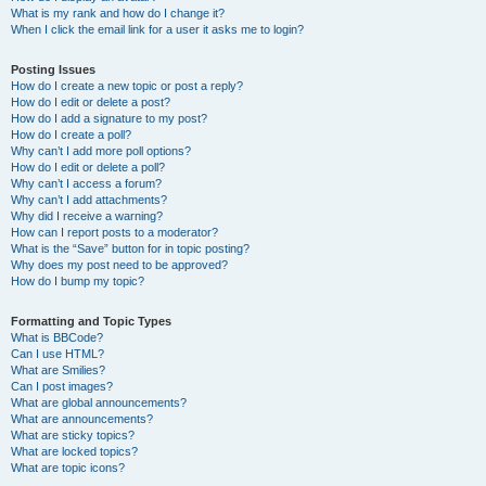
What is my rank and how do I change it?
When I click the email link for a user it asks me to login?
Posting Issues
How do I create a new topic or post a reply?
How do I edit or delete a post?
How do I add a signature to my post?
How do I create a poll?
Why can’t I add more poll options?
How do I edit or delete a poll?
Why can’t I access a forum?
Why can’t I add attachments?
Why did I receive a warning?
How can I report posts to a moderator?
What is the “Save” button for in topic posting?
Why does my post need to be approved?
How do I bump my topic?
Formatting and Topic Types
What is BBCode?
Can I use HTML?
What are Smilies?
Can I post images?
What are global announcements?
What are announcements?
What are sticky topics?
What are locked topics?
What are topic icons?