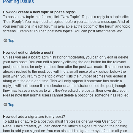
Posting Issues
How do I create a new topic or post a reply?
To post a new topic in a forum, click "New Topic". To post a reply to a topic, click
"Post Reply". You may need to register before you can post a message. A list of
your permissions in each forum is available at the bottom of the forum and topic
screens. Example: You can post new topics, You can post attachments, etc.
Top
How do I edit or delete a post?
Unless you are a board administrator or moderator, you can only edit or delete
your own posts. You can edit a post by clicking the edit button for the relevant
post, sometimes for only a limited time after the post was made. If someone has
already replied to the post, you will find a small piece of text output below the
post when you return to the topic which lists the number of times you edited it
along with the date and time. This will only appear if someone has made a
reply; it will not appear if a moderator or administrator edited the post, though
they may leave a note as to why they’ve edited the post at their own discretion.
Please note that normal users cannot delete a post once someone has replied.
Top
How do I add a signature to my post?
To add a signature to a post you must first create one via your User Control
Panel. Once created, you can check the
Attach a signature
box on the posting
form to add your signature. You can also add a signature by default to all your