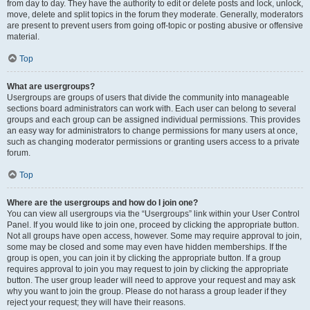
from day to day. They have the authority to edit or delete posts and lock, unlock,
move, delete and split topics in the forum they moderate. Generally, moderators
are present to prevent users from going off-topic or posting abusive or offensive
material.
Top
What are usergroups?
Usergroups are groups of users that divide the community into manageable
sections board administrators can work with. Each user can belong to several
groups and each group can be assigned individual permissions. This provides
an easy way for administrators to change permissions for many users at once,
such as changing moderator permissions or granting users access to a private
forum.
Top
Where are the usergroups and how do I join one?
You can view all usergroups via the “Usergroups” link within your User Control
Panel. If you would like to join one, proceed by clicking the appropriate button.
Not all groups have open access, however. Some may require approval to join,
some may be closed and some may even have hidden memberships. If the
group is open, you can join it by clicking the appropriate button. If a group
requires approval to join you may request to join by clicking the appropriate
button. The user group leader will need to approve your request and may ask
why you want to join the group. Please do not harass a group leader if they
reject your request; they will have their reasons.