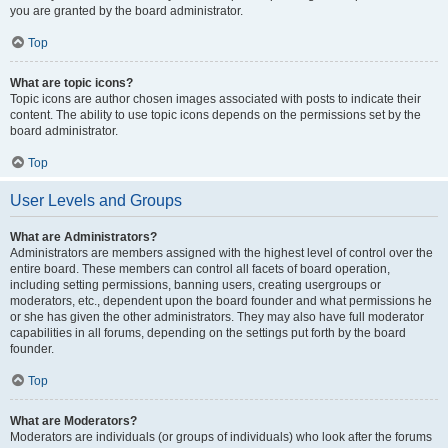
you are granted by the board administrator.
Top
What are topic icons?
Topic icons are author chosen images associated with posts to indicate their
content. The ability to use topic icons depends on the permissions set by the
board administrator.
Top
User Levels and Groups
What are Administrators?
Administrators are members assigned with the highest level of control over the
entire board. These members can control all facets of board operation,
including setting permissions, banning users, creating usergroups or
moderators, etc., dependent upon the board founder and what permissions he
or she has given the other administrators. They may also have full moderator
capabilities in all forums, depending on the settings put forth by the board
founder.
Top
What are Moderators?
Moderators are individuals (or groups of individuals) who look after the forums