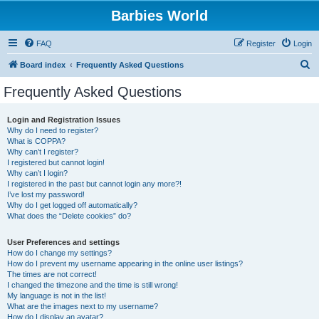
Barbies World
FAQ
Register
Login
S
Board index
Frequently Asked Questions
e
Frequently Asked Questions
a
r
Login and Registration Issues
Why do I need to register?
c
What is COPPA?
h
Why can’t I register?
I registered but cannot login!
Why can’t I login?
I registered in the past but cannot login any more?!
I’ve lost my password!
Why do I get logged off automatically?
What does the “Delete cookies” do?
User Preferences and settings
How do I change my settings?
How do I prevent my username appearing in the online user listings?
The times are not correct!
I changed the timezone and the time is still wrong!
My language is not in the list!
What are the images next to my username?
How do I display an avatar?