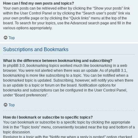
How can I find my own posts and topics?
Your own posts can be retrieved either by clicking the “Show your posts” link
within the User Control Panel or by clicking the “Search user’s posts” link via
your own profile page or by clicking the “Quick links” menu at the top of the
board. To search for your topics, use the Advanced search page and fill in the
various options appropriately.
Top
Subscriptions and Bookmarks
What is the difference between bookmarking and subscribing?
In phpBB 3.0, bookmarking topics worked much like bookmarking in a web
browser. You were not alerted when there was an update. As of phpBB 3.1,
bookmarking is more like subscribing to a topic. You can be notified when a
bookmarked topic is updated. Subscribing, however, will notify you when there
is an update to a topic or forum on the board. Notification options for
bookmarks and subscriptions can be configured in the User Control Panel,
under “Board preferences”.
Top
How do I bookmark or subscribe to specific topics?
You can bookmark or subscribe to a specific topic by clicking the appropriate
link in the “Topic tools” menu, conveniently located near the top and bottom of a
topic discussion.
Replying to a topic with the “Notify me when a reply is posted” option checked