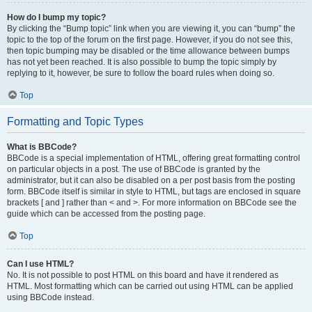
How do I bump my topic?
By clicking the “Bump topic” link when you are viewing it, you can “bump” the
topic to the top of the forum on the first page. However, if you do not see this,
then topic bumping may be disabled or the time allowance between bumps
has not yet been reached. It is also possible to bump the topic simply by
replying to it, however, be sure to follow the board rules when doing so.
Top
Formatting and Topic Types
What is BBCode?
BBCode is a special implementation of HTML, offering great formatting control
on particular objects in a post. The use of BBCode is granted by the
administrator, but it can also be disabled on a per post basis from the posting
form. BBCode itself is similar in style to HTML, but tags are enclosed in square
brackets [ and ] rather than < and >. For more information on BBCode see the
guide which can be accessed from the posting page.
Top
Can I use HTML?
No. It is not possible to post HTML on this board and have it rendered as
HTML. Most formatting which can be carried out using HTML can be applied
using BBCode instead.