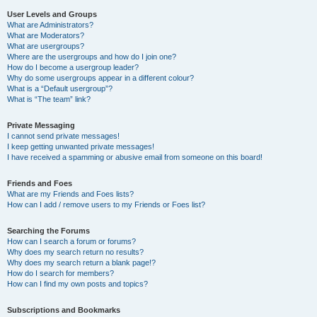
User Levels and Groups
What are Administrators?
What are Moderators?
What are usergroups?
Where are the usergroups and how do I join one?
How do I become a usergroup leader?
Why do some usergroups appear in a different colour?
What is a “Default usergroup”?
What is “The team” link?
Private Messaging
I cannot send private messages!
I keep getting unwanted private messages!
I have received a spamming or abusive email from someone on this board!
Friends and Foes
What are my Friends and Foes lists?
How can I add / remove users to my Friends or Foes list?
Searching the Forums
How can I search a forum or forums?
Why does my search return no results?
Why does my search return a blank page!?
How do I search for members?
How can I find my own posts and topics?
Subscriptions and Bookmarks