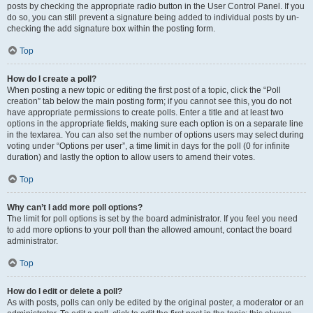
posts by checking the appropriate radio button in the User Control Panel. If you
do so, you can still prevent a signature being added to individual posts by un-
checking the add signature box within the posting form.
Top
How do I create a poll?
When posting a new topic or editing the first post of a topic, click the “Poll
creation” tab below the main posting form; if you cannot see this, you do not
have appropriate permissions to create polls. Enter a title and at least two
options in the appropriate fields, making sure each option is on a separate line
in the textarea. You can also set the number of options users may select during
voting under “Options per user”, a time limit in days for the poll (0 for infinite
duration) and lastly the option to allow users to amend their votes.
Top
Why can’t I add more poll options?
The limit for poll options is set by the board administrator. If you feel you need
to add more options to your poll than the allowed amount, contact the board
administrator.
Top
How do I edit or delete a poll?
As with posts, polls can only be edited by the original poster, a moderator or an