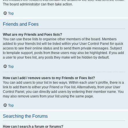
The board administrator can then take action.
Top
Friends and Foes
What are my Friends and Foes lists?
You can use these lists to organise other members of the board. Members
added to your friends list will be listed within your User Control Panel for quick
access to see their online status and to send them private messages. Subject
to template support, posts from these users may also be highlighted. If you add
a user to your foes list, any posts they make will be hidden by default.
Top
How can I add / remove users to my Friends or Foes list?
You can add users to your list in two ways. Within each user’s profile, there is a
link to add them to either your Friend or Foe list. Alternatively, from your User
Control Panel, you can directly add users by entering their member name. You
may also remove users from your list using the same page.
Top
Searching the Forums
How can I search a forum or forums?